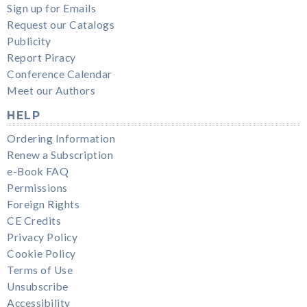
Sign up for Emails
Request our Catalogs
Publicity
Report Piracy
Conference Calendar
Meet our Authors
HELP
Ordering Information
Renew a Subscription
e-Book FAQ
Permissions
Foreign Rights
CE Credits
Privacy Policy
Cookie Policy
Terms of Use
Unsubscribe
Accessibility