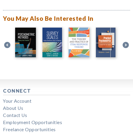
You May Also Be Interested In
CONNECT
Your Account
About Us
Contact Us
Employment Opportunities
Freelance Opportunities