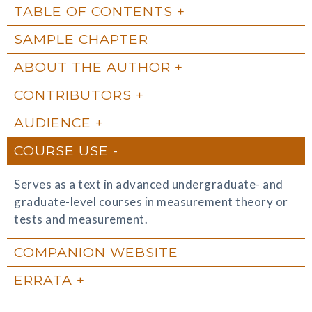
TABLE OF CONTENTS
SAMPLE CHAPTER
ABOUT THE AUTHOR
CONTRIBUTORS
AUDIENCE
COURSE USE
Serves as a text in advanced undergraduate- and
graduate-level courses in measurement theory or
tests and measurement.
COMPANION WEBSITE
ERRATA