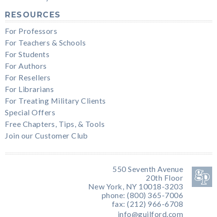
RESOURCES
For Professors
For Teachers & Schools
For Students
For Authors
For Resellers
For Librarians
For Treating Military Clients
Special Offers
Free Chapters, Tips, & Tools
Join our Customer Club
550 Seventh Avenue
20th Floor
New York, NY 10018-3203
phone: (800) 365-7006
fax: (212) 966-6708
info@guilford.com