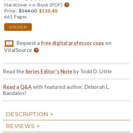
Hardcover + e-Book (PDF)
Price:
$184.00
$110.40
661 Pages
ORDER
Request a
free digital professor copy
on
VitalSource
Read the
Series Editor's Note
by Todd D. Little
Read a Q&A
with featured author, Deborah L.
Bandalos!
DESCRIPTION
REVIEWS