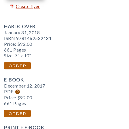
Create flyer
HARDCOVER
January 31, 2018
ISBN 9781462532131
Price:
$92.00
661 Pages
Size: 7" x 10"
ORDER
E-BOOK
December 12, 2017
PDF
Price:
$92.00
661 Pages
ORDER
PRINT + E-BOOK