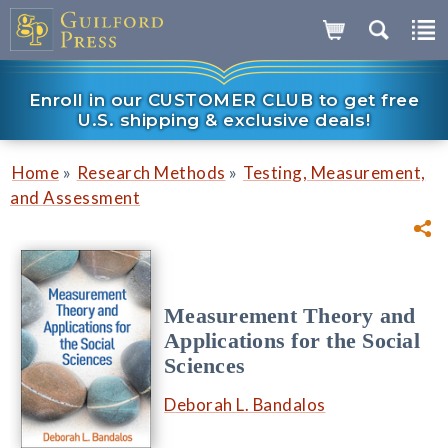
Enroll in our CUSTOMER CLUB to get free
U.S. shipping & exclusive deals!
»
»
Home
Research Methods
Testing, Measurement,
and Assessment
Measurement Theory and
Applications for the Social
Sciences
Deborah L. Bandalos