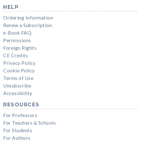
HELP
Ordering Information
Renew a Subscription
e-Book FAQ
Permissions
Foreign Rights
CE Credits
Privacy Policy
Cookie Policy
Terms of Use
Unsubscribe
Accessibility
RESOURCES
For Professors
For Teachers & Schools
For Students
For Authors