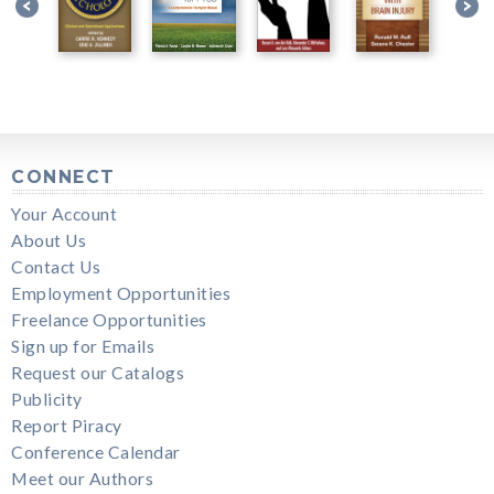
CONNECT
Your Account
About Us
Contact Us
Employment Opportunities
Freelance Opportunities
Sign up for Emails
Request our Catalogs
Publicity
Report Piracy
Conference Calendar
Meet our Authors