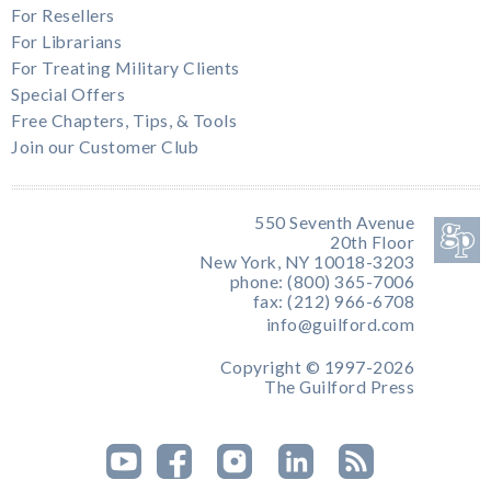
For Resellers
For Librarians
For Treating Military Clients
Special Offers
Free Chapters, Tips, & Tools
Join our Customer Club
550 Seventh Avenue
20th Floor
New York, NY 10018-3203
phone: (800) 365-7006
fax: (212) 966-6708
info@guilford.com
Copyright © 1997-2026
The Guilford Press