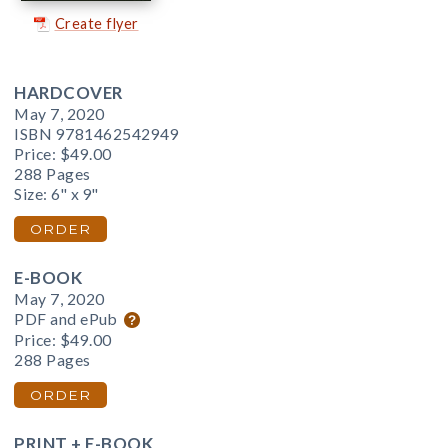
Create flyer
HARDCOVER
May 7, 2020
ISBN 9781462542949
Price:
$49.00
288 Pages
Size: 6" x 9"
ORDER
E-BOOK
May 7, 2020
PDF and ePub
Price:
$49.00
288 Pages
ORDER
PRINT + E-BOOK