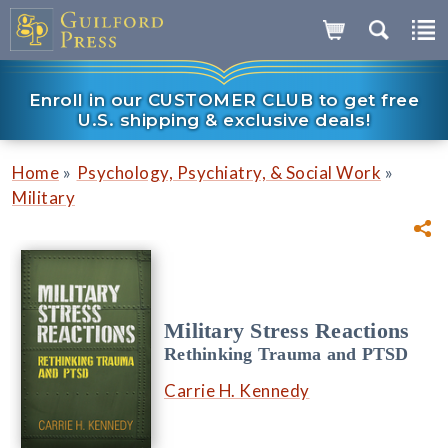
Enroll in our CUSTOMER CLUB to get free
U.S. shipping & exclusive deals!
»
»
Home
Psychology, Psychiatry, & Social Work
Military
Military Stress Reactions
Rethinking Trauma and PTSD
Carrie H. Kennedy