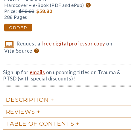
Hardcover + e-Book (PDF and ePub)
Price:
$98.00
$58.80
288 Pages
ORDER
Request a
free digital professor copy
on
VitalSource
Sign up for
emails
on upcoming titles on Trauma &
PTSD (with special discounts)!
DESCRIPTION
REVIEWS
TABLE OF CONTENTS