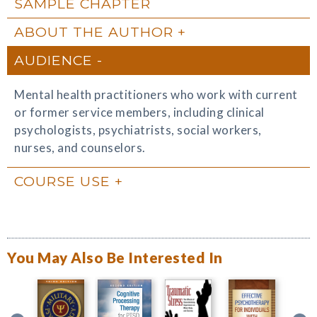
SAMPLE CHAPTER
ABOUT THE AUTHOR
AUDIENCE
Mental health practitioners who work with current
or former service members, including clinical
psychologists, psychiatrists, social workers,
nurses, and counselors.
COURSE USE
You May Also Be Interested In