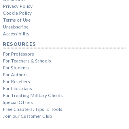
Privacy Policy
Cookie Policy
Terms of Use
Unsubscribe
Accessibility
RESOURCES
For Professors
For Teachers & Schools
For Students
For Authors
For Resellers
For Librarians
For Treating Military Clients
Special Offers
Free Chapters, Tips, & Tools
Join our Customer Club