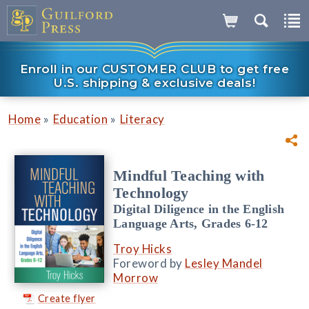
Enroll in our CUSTOMER CLUB to get free
U.S. shipping & exclusive deals!
»
»
Home
Education
Literacy
Mindful Teaching with
Technology
Digital Diligence in the English
Language Arts, Grades 6-12
Troy Hicks
Foreword by
Lesley Mandel
Morrow
Create flyer