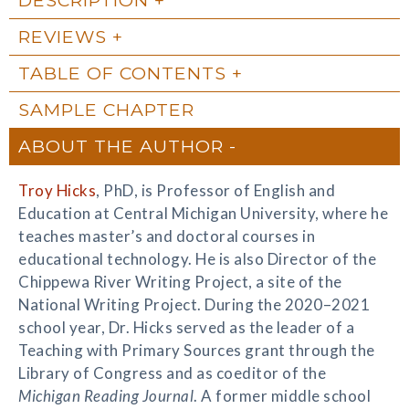
REVIEWS
TABLE OF CONTENTS
SAMPLE CHAPTER
ABOUT THE AUTHOR
Troy Hicks
, PhD, is Professor of English and
Education at Central Michigan University, where he
teaches master’s and doctoral courses in
educational technology. He is also Director of the
Chippewa River Writing Project, a site of the
National Writing Project. During the 2020–2021
school year, Dr. Hicks served as the leader of a
Teaching with Primary Sources grant through the
Library of Congress and as coeditor of the
Michigan Reading Journal
. A former middle school