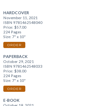
HARDCOVER
November 11, 2021
ISBN 9781462548040
Price:
$57.00
224 Pages
Size: 7" x 10"
ORDER
PAPERBACK
October 29, 2021
ISBN 9781462548033
Price:
$38.00
224 Pages
Size: 7" x 10"
ORDER
E-BOOK
October 18, 2021