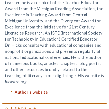
teacher, he is a recipient of the Teacher Educator
Award from the Michigan Reading Association, the
Excellence in Teaching Award from Central
Michigan University, and the Divergent Award for
Excellence from the Initiative for 21st Century
Literacies Research. An ISTE (International Society
for Technology in Education) Certified Educator,
Dr. Hicks consults with educational companies and
nonprofit organizations and presents regularly at
national educational conferences. He is the author
of numerous books, articles, chapters, blog posts,
and other resources broadly related to the
teaching of literacy in our digital age. His website is
hickstro.org
.
Author's website
AUDIENCE