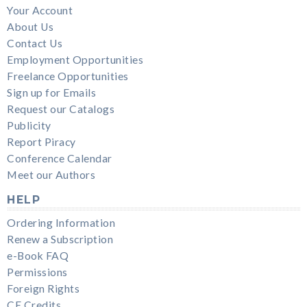
Your Account
About Us
Contact Us
Employment Opportunities
Freelance Opportunities
Sign up for Emails
Request our Catalogs
Publicity
Report Piracy
Conference Calendar
Meet our Authors
HELP
Ordering Information
Renew a Subscription
e-Book FAQ
Permissions
Foreign Rights
CE Credits