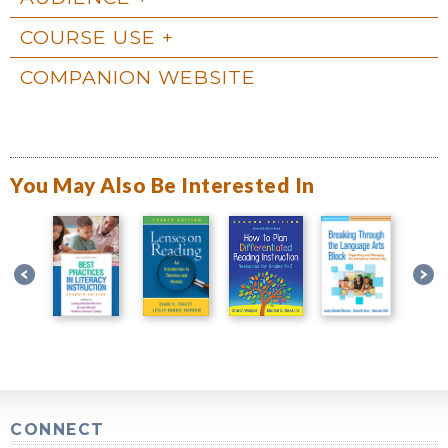
COURSE USE
COMPANION WEBSITE
You May Also Be Interested In
CONNECT