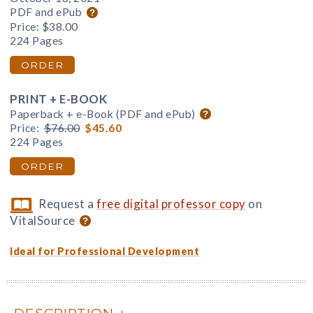
PDF and ePub
Price:
$38.00
224 Pages
ORDER
PRINT + E-BOOK
Paperback + e-Book (PDF and ePub)
Price:
$76.00
$45.60
224 Pages
ORDER
Request a
free digital professor copy
on
VitalSource
Ideal for Professional Development
DESCRIPTION