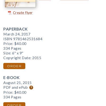
Create flyer
PAPERBACK
March 24, 2017
ISBN 9781462531684
Price:
$40.00
334 Pages
Size: 6" x 9"
Copyright Date: 2015
ORDER
E-BOOK
August 21, 2015
PDF and ePub
Price:
$40.00
334 Pages
ORDER