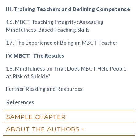
III. Training Teachers and Defining Competence
16. MBCT Teaching Integrity: Assessing
Mindfulness-Based Teaching Skills
17. The Experience of Being an MBCT Teacher
IV. MBCT—The Results
18. Mindfulness on Trial: Does MBCT Help People
at Risk of Suicide?
Further Reading and Resources
References
SAMPLE CHAPTER
ABOUT THE AUTHORS