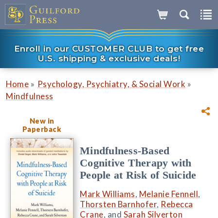
Enroll in our CUSTOMER CLUB to get free
U.S. shipping & exclusive deals!
»
»
Home
Psychology, Psychiatry, & Social Work
Mindfulness
New in
Paperback
Mindfulness-Based
Cognitive Therapy with
People at Risk of Suicide
Mark Williams
,
Melanie Fennell
,
Thorsten Barnhofer
,
Rebecca
Crane
, and
Sarah Silverton