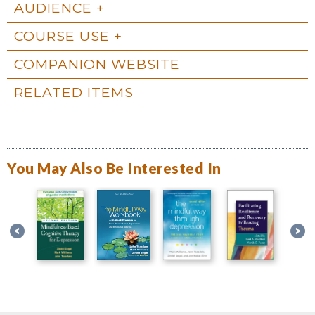
AUDIENCE
COURSE USE
COMPANION WEBSITE
RELATED ITEMS
You May Also Be Interested In