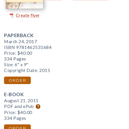
Create flyer
PAPERBACK
March 24, 2017
ISBN 9781462531684
Price:
$40.00
334 Pages
Size: 6" x 9"
Copyright Date: 2015
ORDER
E-BOOK
August 21, 2015
PDF and ePub
Price:
$40.00
334 Pages
ORDER