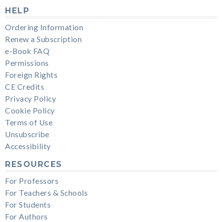
HELP
Ordering Information
Renew a Subscription
e-Book FAQ
Permissions
Foreign Rights
CE Credits
Privacy Policy
Cookie Policy
Terms of Use
Unsubscribe
Accessibility
RESOURCES
For Professors
For Teachers & Schools
For Students
For Authors