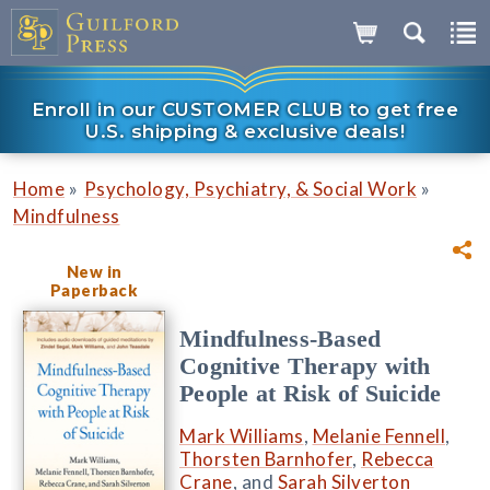
Enroll in our CUSTOMER CLUB to get free
U.S. shipping & exclusive deals!
»
»
Home
Psychology, Psychiatry, & Social Work
Mindfulness
New in
Paperback
Mindfulness-Based
Cognitive Therapy with
People at Risk of Suicide
Mark Williams
,
Melanie Fennell
,
Thorsten Barnhofer
,
Rebecca
Crane
, and
Sarah Silverton