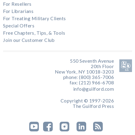
For Resellers
For Librarians
For Treating Military Clients
Special Offers
Free Chapters, Tips, & Tools
Join our Customer Club
550 Seventh Avenue
20th Floor
New York, NY 10018-3203
phone: (800) 365-7006
fax: (212) 966-6708
info@guilford.com
Copyright © 1997-2026
The Guilford Press