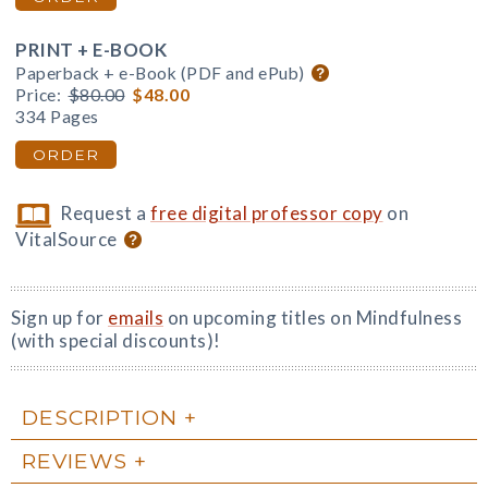
PRINT + E-BOOK
Paperback + e-Book (PDF and ePub)
Price:
$80.00
$48.00
334 Pages
ORDER
Request a
free digital professor copy
on
VitalSource
Sign up for
emails
on upcoming titles on Mindfulness
(with special discounts)!
DESCRIPTION
REVIEWS