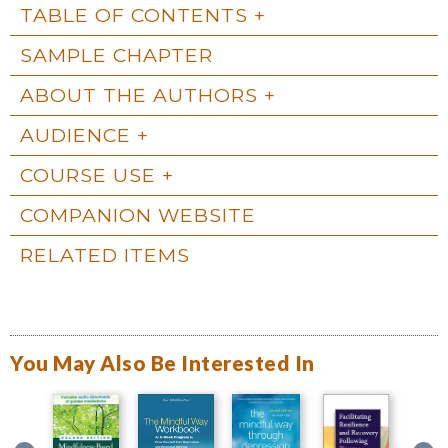
TABLE OF CONTENTS
SAMPLE CHAPTER
ABOUT THE AUTHORS
AUDIENCE
COURSE USE
COMPANION WEBSITE
RELATED ITEMS
You May Also Be Interested In