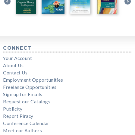
CONNECT
Your Account
About Us
Contact Us
Employment Opportunities
Freelance Opportunities
Sign up for Emails
Request our Catalogs
Publicity
Report Piracy
Conference Calendar
Meet our Authors