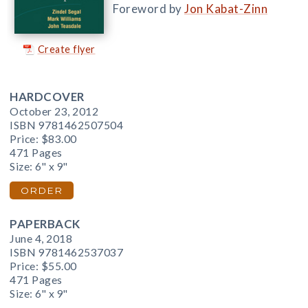
Foreword by
Jon Kabat-Zinn
Create flyer
HARDCOVER
October 23, 2012
ISBN 9781462507504
Price:
$83.00
471 Pages
Size: 6" x 9"
ORDER
PAPERBACK
June 4, 2018
ISBN 9781462537037
Price:
$55.00
471 Pages
Size: 6" x 9"