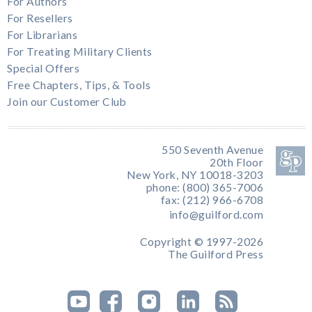
For Authors
For Resellers
For Librarians
For Treating Military Clients
Special Offers
Free Chapters, Tips, & Tools
Join our Customer Club
550 Seventh Avenue
20th Floor
New York, NY 10018-3203
phone: (800) 365-7006
fax: (212) 966-6708
info@guilford.com
Copyright © 1997-2026
The Guilford Press