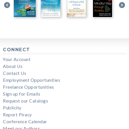
CONNECT
Your Account
About Us
Contact Us
Employment Opportunities
Freelance Opportunities
Sign up for Emails
Request our Catalogs
Publicity
Report Piracy
Conference Calendar
Meet our Authors