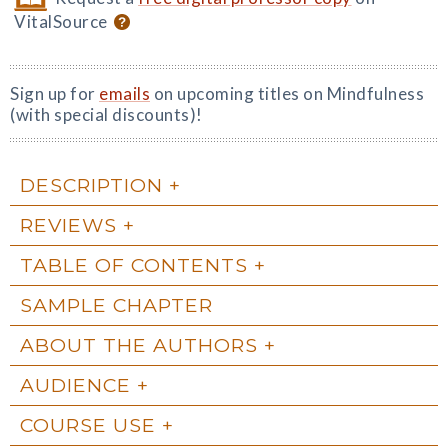
VitalSource
Sign up for
emails
on upcoming titles on Mindfulness
(with special discounts)!
DESCRIPTION
REVIEWS
TABLE OF CONTENTS
SAMPLE CHAPTER
ABOUT THE AUTHORS
AUDIENCE
COURSE USE