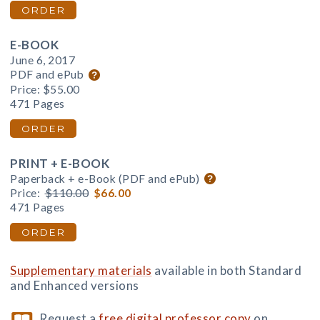
ORDER
E-BOOK
June 6, 2017
PDF and ePub
Price:
$55.00
471 Pages
ORDER
PRINT + E-BOOK
Paperback + e-Book (PDF and ePub)
Price:
$110.00
$66.00
471 Pages
ORDER
Supplementary materials
available in both Standard
and Enhanced versions
Request a
free digital professor copy
on