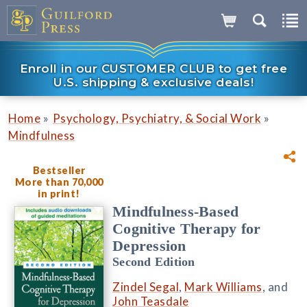
Enroll in our CUSTOMER CLUB to get free
U.S. shipping & exclusive deals!
»
»
Home
Psychology, Psychiatry, & Social Work
Mindfulness
Bestseller
More than 70,000
in print!
Mindfulness-Based
Cognitive Therapy for
Depression
Second Edition
Zindel Segal
,
Mark Williams
, and
John Teasdale