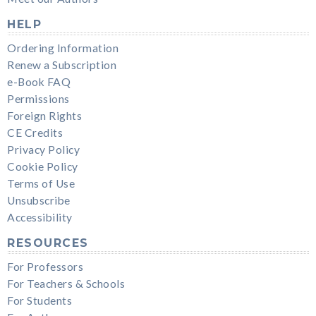
HELP
Ordering Information
Renew a Subscription
e-Book FAQ
Permissions
Foreign Rights
CE Credits
Privacy Policy
Cookie Policy
Terms of Use
Unsubscribe
Accessibility
RESOURCES
For Professors
For Teachers & Schools
For Students