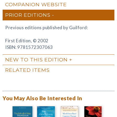
COMPANION WEBSITE
PRIOR EDITIONS
Previous editions published by Guilford:
First Edition, © 2002
ISBN: 9781572307063
NEW TO THIS EDITION
RELATED ITEMS
You May Also Be Interested In