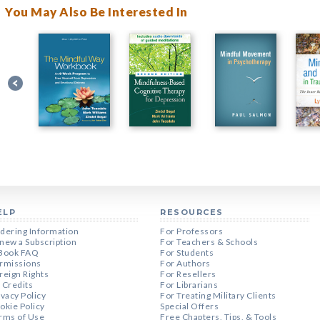
You May Also Be Interested In
ELP
RESOURCES
dering Information
For Professors
new a Subscription
For Teachers & Schools
Book FAQ
For Students
rmissions
For Authors
reign Rights
For Resellers
 Credits
For Librarians
ivacy Policy
For Treating Military Clients
okie Policy
Special Offers
rms of Use
Free Chapters, Tips, & Tools