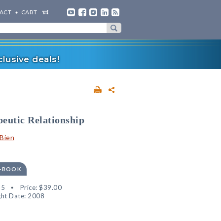
ACT
CART
lusive deals!
eutic Relationship
Bien
E-BOOK
95
Price:
$39.00
ht Date: 2008