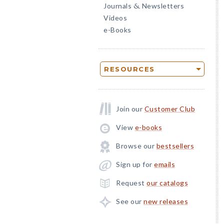
Journals
Newsletters
&
Videos
e-Books
RESOURCES
Join our
Customer Club
View
e-books
Browse our
bestsellers
Sign up for
emails
Request
our catalogs
See our
new releases