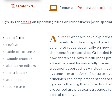
Create flyer
Request a
free digital profess
Sign up for
emails
on upcoming titles on Mindfulness (with special
A
number of books have explored 
description
benefit from learning and practic
reviews
volume to focus specifically on how
table of contents
therapeutic relationship. Grounded 
how therapists' own mindfulness prac
sample chapter
attentively and be more fully presen
about the editors
treatment approaches—including beha
contributors
systems perspectives—illustrate a va
principles can complement standard
audience
by strengthening the connection bet
course use
presented are practical strategies fo
clinical training.