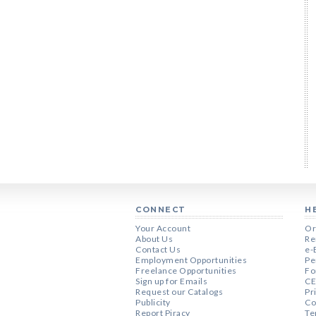
CONNECT
H
Your Account
Or
About Us
Re
Contact Us
e-
Employment Opportunities
Pe
Freelance Opportunities
Fo
Sign up for Emails
CE
Request our Catalogs
Pr
Publicity
Co
Report Piracy
Te