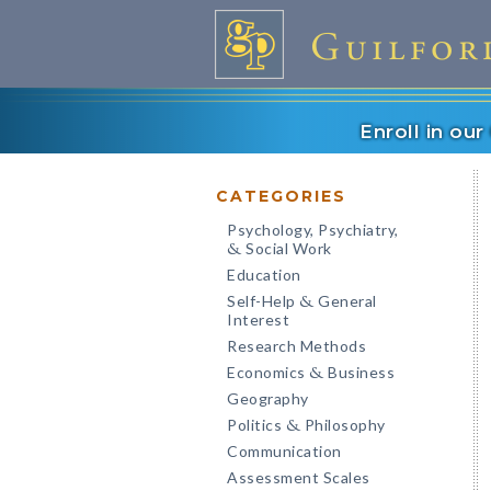
Enroll in ou
CATEGORIES
Psychology, Psychiatry,
Social Work
&
Education
Self-Help
General
&
Interest
Research Methods
Economics
Business
&
Geography
Politics
Philosophy
&
Communication
Assessment Scales