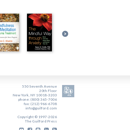
550 Seventh Avenue
20th Floor
New York, NY 10018-3203
phone: (800) 365-7006
fax: (212) 966-6708
info@guilford.com
Copyright © 1997-2026
The Guilford Press