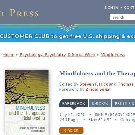
SIGN IN
CONT
r CUSTOMER CLUB to get free U.S. shipping & exc
»
»
Home
Psychology, Psychiatry, & Social Work
Mindfulness
Mindfulness and the Therap
Edited by
Steven F. Hick
and
Thomas 
Foreword by
Zindel Segal
PAPERBACK
E-BOOK
PRINT + 
July 21, 2010
ISBN 97816091801
240 Pages
Size: 6" x 9"
Copyrig
ORDER