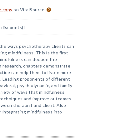
or copy
on VitalSource
 discounts)!
the ways psychotherapy clients can
ing mindfulness. This is the first
 mindfulness can deepen the
in research, chapters demonstrate
tice can help them to listen more
t. Leading proponents of different
vioral, psychodynamic, and family
riety of ways that mindfulness
 techniques and improve outcomes
ween therapist and client. Also
r integrating mindfulness into