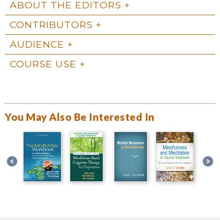
ABOUT THE EDITORS
CONTRIBUTORS
AUDIENCE
COURSE USE
You May Also Be Interested In