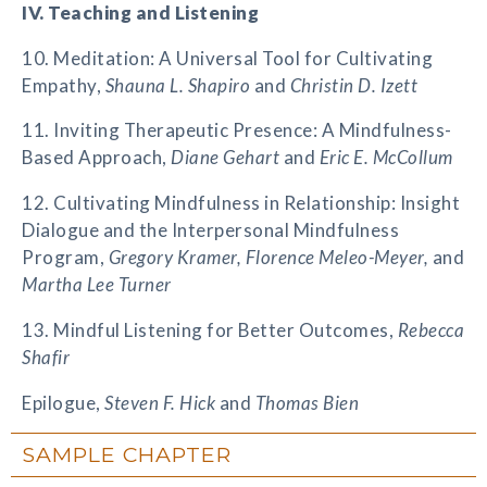
IV. Teaching and Listening
10. Meditation: A Universal Tool for Cultivating
Empathy,
Shauna L. Shapiro
and
Christin D. Izett
11. Inviting Therapeutic Presence: A Mindfulness-
Based Approach,
Diane Gehart
and
Eric E. McCollum
12. Cultivating Mindfulness in Relationship: Insight
Dialogue and the Interpersonal Mindfulness
Program,
Gregory Kramer, Florence Meleo-Meyer,
and
Martha Lee Turner
13. Mindful Listening for Better Outcomes,
Rebecca
Shafir
Epilogue,
Steven F. Hick
and
Thomas Bien
SAMPLE CHAPTER