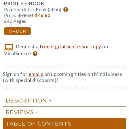
PRINT + E-BOOK
Paperback + e-Book (ePub)
Price:
$78.00
$46.80
240 Pages
ORDER
Request a
free digital professor copy
on
VitalSource
Sign up for
emails
on upcoming titles on Mindfulness
(with special discounts)!
DESCRIPTION
REVIEWS
TABLE OF CONTENTS