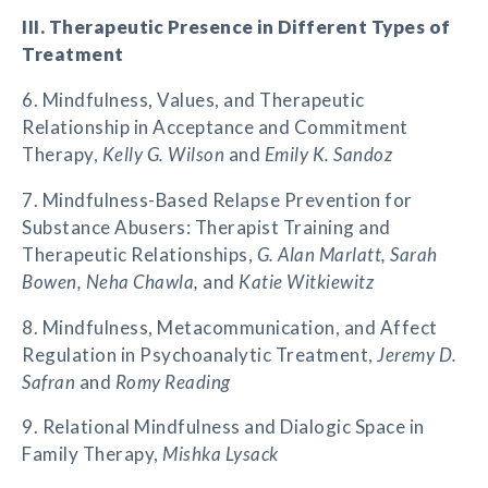
III. Therapeutic Presence in Different Types of
Treatment
6. Mindfulness, Values, and Therapeutic
Relationship in Acceptance and Commitment
Therapy,
Kelly G. Wilson
and
Emily K. Sandoz
7. Mindfulness-Based Relapse Prevention for
Substance Abusers: Therapist Training and
Therapeutic Relationships,
G. Alan Marlatt, Sarah
Bowen, Neha Chawla,
and
Katie Witkiewitz
8. Mindfulness, Metacommunication, and Affect
Regulation in Psychoanalytic Treatment,
Jeremy D.
Safran
and
Romy Reading
9. Relational Mindfulness and Dialogic Space in
Family Therapy,
Mishka Lysack