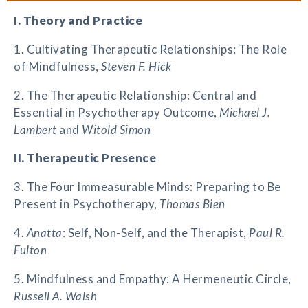
I. Theory and Practice
1. Cultivating Therapeutic Relationships: The Role
of Mindfulness,
Steven F. Hick
2. The Therapeutic Relationship: Central and
Essential in Psychotherapy Outcome,
Michael J.
Lambert
and
Witold Simon
II. Therapeutic Presence
3. The Four Immeasurable Minds: Preparing to Be
Present in Psychotherapy,
Thomas Bien
4.
Anatta
: Self, Non-Self, and the Therapist,
Paul R.
Fulton
5. Mindfulness and Empathy: A Hermeneutic Circle,
Russell A. Walsh