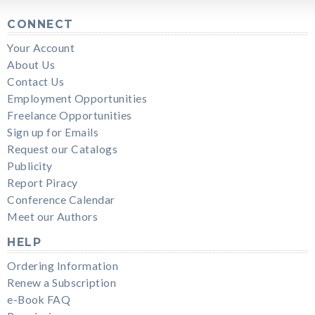
CONNECT
Your Account
About Us
Contact Us
Employment Opportunities
Freelance Opportunities
Sign up for Emails
Request our Catalogs
Publicity
Report Piracy
Conference Calendar
Meet our Authors
HELP
Ordering Information
Renew a Subscription
e-Book FAQ