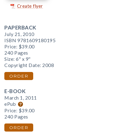
Create flyer
PAPERBACK
July 21, 2010
ISBN 9781609180195
Price:
$39.00
240 Pages
Size: 6" x 9"
Copyright Date: 2008
ORDER
E-BOOK
March 1, 2011
ePub
Price:
$39.00
240 Pages
ORDER