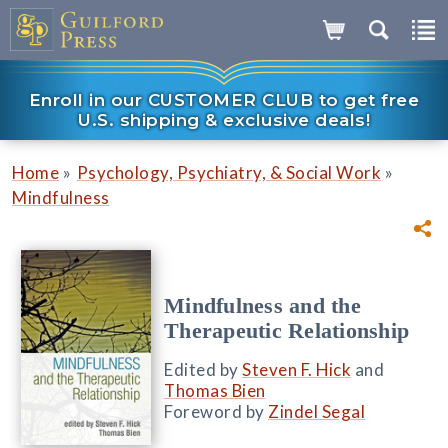
Enroll in our CUSTOMER CLUB to get free
U.S. shipping & exclusive deals!
»
»
Home
Psychology, Psychiatry, & Social Work
Mindfulness
Mindfulness and the
Therapeutic Relationship
Edited by
Steven F. Hick
and
Thomas Bien
Foreword by
Zindel Segal