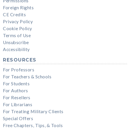
Permissions
Foreign Rights
CE Credits
Privacy Policy
Cookie Policy
Terms of Use
Unsubscribe
Accessibility
RESOURCES
For Professors
For Teachers & Schools
For Students
For Authors
For Resellers
For Librarians
For Treating Military Clients
Special Offers
Free Chapters, Tips, & Tools