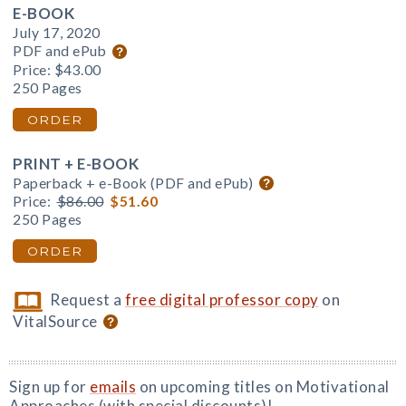
E-BOOK
July 17, 2020
PDF and ePub
Price:
$43.00
250 Pages
ORDER
PRINT + E-BOOK
Paperback + e-Book (PDF and ePub)
Price:
$86.00
$51.60
250 Pages
ORDER
Request a
free digital professor copy
on
VitalSource
Sign up for
emails
on upcoming titles on Motivational
Approaches (with special discounts)!