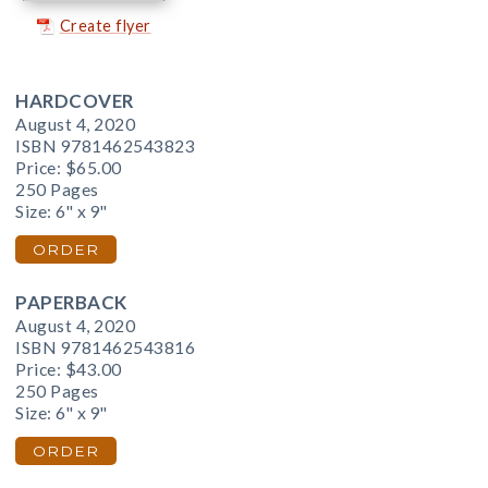
Create flyer
HARDCOVER
August 4, 2020
ISBN 9781462543823
Price:
$65.00
250 Pages
Size: 6" x 9"
ORDER
PAPERBACK
August 4, 2020
ISBN 9781462543816
Price:
$43.00
250 Pages
Size: 6" x 9"
ORDER