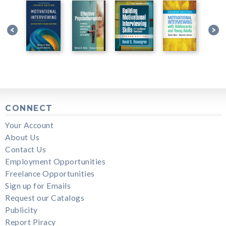
CONNECT
Your Account
About Us
Contact Us
Employment Opportunities
Freelance Opportunities
Sign up for Emails
Request our Catalogs
Publicity
Report Piracy