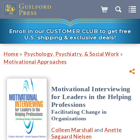
Enroll in our CUSTOMER CLUB to get free
U.S. shipping & exclusive deals!
»
»
Home
Psychology, Psychiatry, & Social Work
Motivational Approaches
Motivational Interviewing
for Leaders in the Helping
Professions
Facilitating Change in
Organizations
Colleen Marshall
and
Anette
Søgaard Nielsen