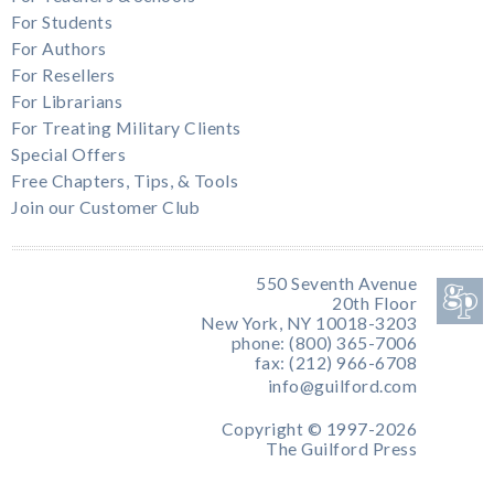
For Students
For Authors
For Resellers
For Librarians
For Treating Military Clients
Special Offers
Free Chapters, Tips, & Tools
Join our Customer Club
550 Seventh Avenue
20th Floor
New York, NY 10018-3203
phone: (800) 365-7006
fax: (212) 966-6708
info@guilford.com
Copyright © 1997-2026
The Guilford Press