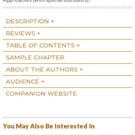
DESCRIPTION
REVIEWS
TABLE OF CONTENTS
SAMPLE CHAPTER
ABOUT THE AUTHORS
AUDIENCE
COMPANION WEBSITE
You May Also Be Interested In