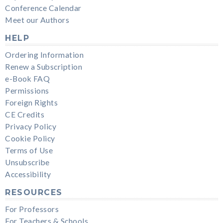
Conference Calendar
Meet our Authors
HELP
Ordering Information
Renew a Subscription
e-Book FAQ
Permissions
Foreign Rights
CE Credits
Privacy Policy
Cookie Policy
Terms of Use
Unsubscribe
Accessibility
RESOURCES
For Professors
For Teachers & Schools