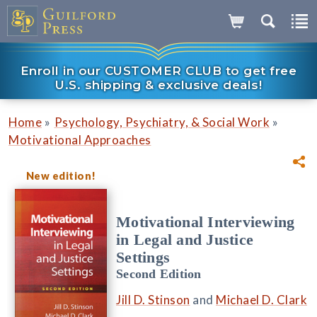
Enroll in our CUSTOMER CLUB to get free
U.S. shipping & exclusive deals!
»
»
Home
Psychology, Psychiatry, & Social Work
Motivational Approaches
New edition!
Motivational Interviewing
in Legal and Justice
Settings
Second Edition
Jill D. Stinson
and
Michael D. Clark