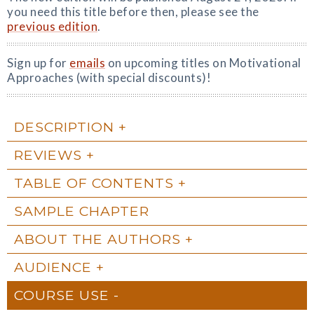
you need this title before then, please see the
previous edition
.
Sign up for
emails
on upcoming titles on Motivational
Approaches (with special discounts)!
DESCRIPTION
REVIEWS
TABLE OF CONTENTS
SAMPLE CHAPTER
ABOUT THE AUTHORS
AUDIENCE
COURSE USE