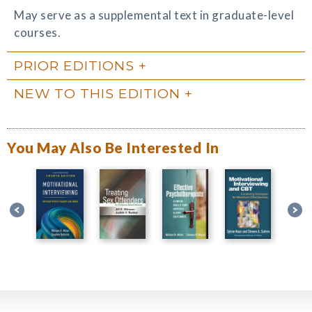
May serve as a supplemental text in graduate-level
courses.
PRIOR EDITIONS
NEW TO THIS EDITION
You May Also Be Interested In