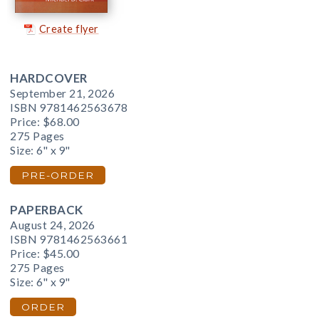
Create flyer
HARDCOVER
September 21, 2026
ISBN 9781462563678
Price:
$68.00
275 Pages
Size: 6" x 9"
PRE-ORDER
PAPERBACK
August 24, 2026
ISBN 9781462563661
Price:
$45.00
275 Pages
Size: 6" x 9"
ORDER