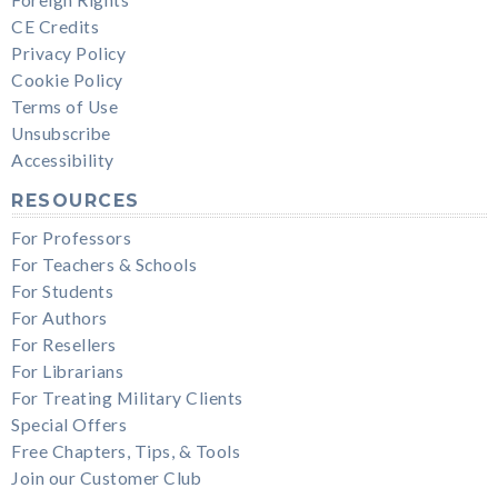
CE Credits
Privacy Policy
Cookie Policy
Terms of Use
Unsubscribe
Accessibility
RESOURCES
For Professors
For Teachers & Schools
For Students
For Authors
For Resellers
For Librarians
For Treating Military Clients
Special Offers
Free Chapters, Tips, & Tools
Join our Customer Club