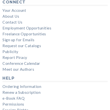
CONNECT
Your Account
About Us
Contact Us
Employment Opportunities
Freelance Opportunities
Sign up for Emails
Request our Catalogs
Publicity
Report Piracy
Conference Calendar
Meet our Authors
HELP
Ordering Information
Renew a Subscription
e-Book FAQ
Permissions
Foreign Rights