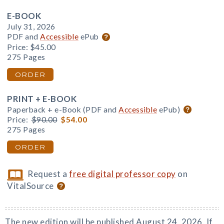
E-BOOK
July 31, 2026
PDF and
Accessible
ePub
Price:
$45.00
275 Pages
ORDER
PRINT + E-BOOK
Paperback + e-Book (PDF and
Accessible
ePub)
Price:
$90.00
$54.00
275 Pages
ORDER
Request a
free digital professor copy
on
VitalSource
The new edition will be published August 24, 2026. If