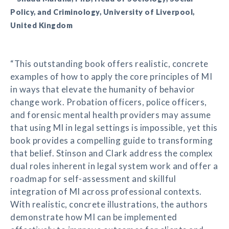
Policy, and Criminology, University of Liverpool,
United Kingdom
“This outstanding book offers realistic, concrete
examples of how to apply the core principles of MI
in ways that elevate the humanity of behavior
change work. Probation officers, police officers,
and forensic mental health providers may assume
that using MI in legal settings is impossible, yet this
book provides a compelling guide to transforming
that belief. Stinson and Clark address the complex
dual roles inherent in legal system work and offer a
roadmap for self-assessment and skillful
integration of MI across professional contexts.
With realistic, concrete illustrations, the authors
demonstrate how MI can be implemented