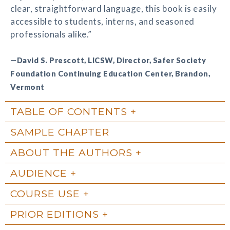
clear, straightforward language, this book is easily
accessible to students, interns, and seasoned
professionals alike.”
—David S. Prescott, LICSW, Director, Safer Society
Foundation Continuing Education Center, Brandon,
Vermont
TABLE OF CONTENTS
SAMPLE CHAPTER
ABOUT THE AUTHORS
AUDIENCE
COURSE USE
PRIOR EDITIONS