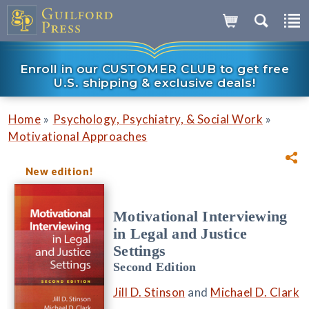
Enroll in our CUSTOMER CLUB to get free
U.S. shipping & exclusive deals!
»
»
Home
Psychology, Psychiatry, & Social Work
Motivational Approaches
New edition!
Motivational Interviewing
in Legal and Justice
Settings
Second Edition
Jill D. Stinson
and
Michael D. Clark