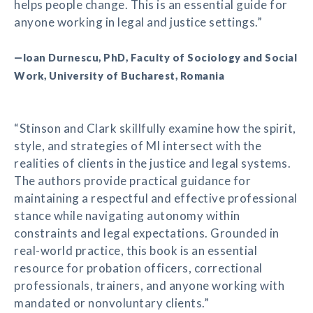
helps people change. This is an essential guide for
anyone working in legal and justice settings.”
—Ioan Durnescu, PhD, Faculty of Sociology and Social
Work, University of Bucharest, Romania
“Stinson and Clark skillfully examine how the spirit,
style, and strategies of MI intersect with the
realities of clients in the justice and legal systems.
The authors provide practical guidance for
maintaining a respectful and effective professional
stance while navigating autonomy within
constraints and legal expectations. Grounded in
real-world practice, this book is an essential
resource for probation officers, correctional
professionals, trainers, and anyone working with
mandated or nonvoluntary clients.”