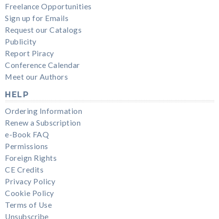
Freelance Opportunities
Sign up for Emails
Request our Catalogs
Publicity
Report Piracy
Conference Calendar
Meet our Authors
HELP
Ordering Information
Renew a Subscription
e-Book FAQ
Permissions
Foreign Rights
CE Credits
Privacy Policy
Cookie Policy
Terms of Use
Unsubscribe