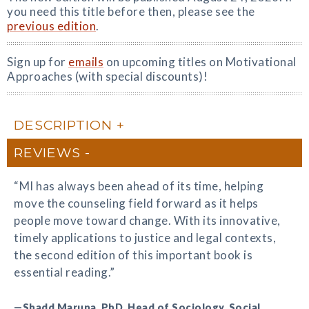
you need this title before then, please see the
previous edition
.
Sign up for
emails
on upcoming titles on Motivational
Approaches (with special discounts)!
DESCRIPTION
REVIEWS
“MI has always been ahead of its time, helping
move the counseling field forward as it helps
people move toward change. With its innovative,
timely applications to justice and legal contexts,
the second edition of this important book is
essential reading.”
—Shadd Maruna, PhD, Head of Sociology, Social