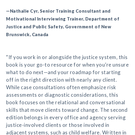
—Nathalie Cyr, Senior Training Consultant and
Motivational Interviewing Trainer, Department of
Justice and Public Safety, Government of New
Brunswick, Canada
“If you work in or alongside the justice system, this
book is your go-to resource for when you’re unsure
what to do next—and your roadmap for starting
off in the right direction with nearly any client.
While case consultations often emphasize risk
assessments or diagnostic considerations, this
book focuses on the relational and conversational
skills that move clients toward change. The second
edition belongs in every office and agency serving
justice-involved clients or those involved in
adjacent systems, such as child welfare. Written in