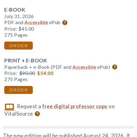
E-BOOK
July 31, 2026
PDF and
Accessible
ePub
Price:
$45.00
275 Pages
ORDER
PRINT + E-BOOK
Paperback + e-Book (PDF and
Accessible
ePub)
Price:
$90.00
$54.00
275 Pages
ORDER
Request a
free digital professor copy
on
VitalSource
The new edition will be published August 24, 2026. If