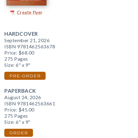
Create flyer
HARDCOVER
September 21, 2026
ISBN 9781462563678
Price:
$68.00
275 Pages
Size: 6" x 9"
PRE-ORDER
PAPERBACK
August 24, 2026
ISBN 9781462563661
Price:
$45.00
275 Pages
Size: 6" x 9"
ORDER