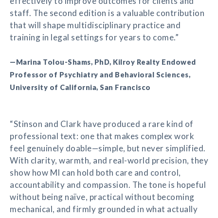
effectively to improve outcomes for clients and
staff. The second edition is a valuable contribution
that will shape multidisciplinary practice and
training in legal settings for years to come.”
—Marina Tolou-Shams, PhD, Kilroy Realty Endowed
Professor of Psychiatry and Behavioral Sciences,
University of California, San Francisco
“Stinson and Clark have produced a rare kind of
professional text: one that makes complex work
feel genuinely doable—simple, but never simplified.
With clarity, warmth, and real-world precision, they
show how MI can hold both care and control,
accountability and compassion. The tone is hopeful
without being naïve, practical without becoming
mechanical, and firmly grounded in what actually