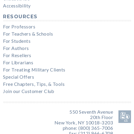
Accessibility
RESOURCES
For Professors
For Teachers & Schools
For Students
For Authors
For Resellers
For Librarians
For Treating Military Clients
Special Offers
Free Chapters, Tips, & Tools
Join our Customer Club
550 Seventh Avenue
20th Floor
New York, NY 10018-3203
phone: (800) 365-7006
fax: (212) 966-6708