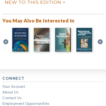
NEW TO THIS EDITION
You May Also Be Interested In
CONNECT
Your Account
About Us
Contact Us
Employment Opportunities