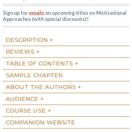
Sign up for
emails
on upcoming titles on Motivational
Approaches (with special discounts)!
DESCRIPTION
REVIEWS
TABLE OF CONTENTS
SAMPLE CHAPTER
ABOUT THE AUTHORS
AUDIENCE
COURSE USE
COMPANION WEBSITE