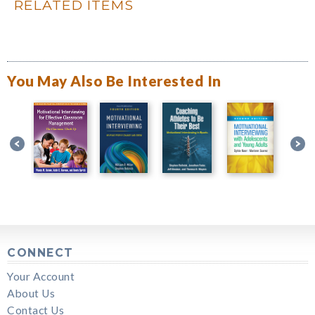
RELATED ITEMS
You May Also Be Interested In
CONNECT
Your Account
About Us
Contact Us