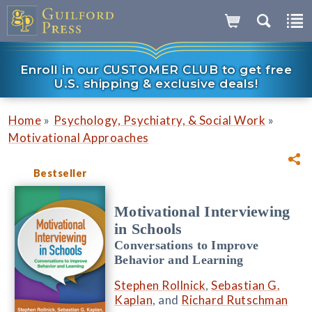
Enroll in our CUSTOMER CLUB to get free
U.S. shipping & exclusive deals!
»
»
Home
Psychology, Psychiatry, & Social Work
Motivational Approaches
Bestseller
Motivational Interviewing
in Schools
Conversations to Improve
Behavior and Learning
Stephen Rollnick
,
Sebastian G.
Kaplan
, and
Richard Rutschman