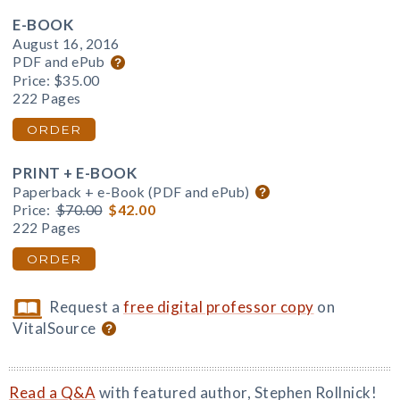
E-BOOK
August 16, 2016
PDF and ePub
Price:
$35.00
222 Pages
ORDER
PRINT + E-BOOK
Paperback + e-Book (PDF and ePub)
Price:
$70.00
$42.00
222 Pages
ORDER
Request a
free digital professor copy
on
VitalSource
Read a Q&A
with featured author, Stephen Rollnick!