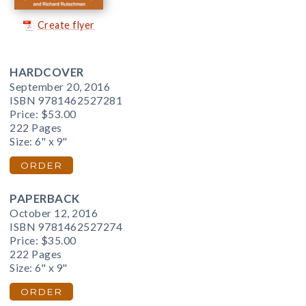
Create flyer
HARDCOVER
September 20, 2016
ISBN 9781462527281
Price:
$53.00
222 Pages
Size: 6" x 9"
ORDER
PAPERBACK
October 12, 2016
ISBN 9781462527274
Price:
$35.00
222 Pages
Size: 6" x 9"
ORDER