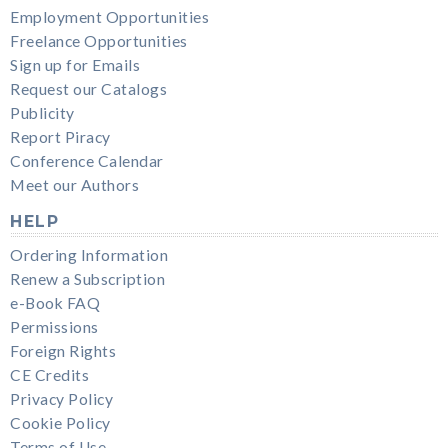
Employment Opportunities
Freelance Opportunities
Sign up for Emails
Request our Catalogs
Publicity
Report Piracy
Conference Calendar
Meet our Authors
HELP
Ordering Information
Renew a Subscription
e-Book FAQ
Permissions
Foreign Rights
CE Credits
Privacy Policy
Cookie Policy
Terms of Use