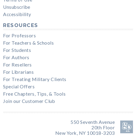
Unsubscribe
Accessibility
RESOURCES
For Professors
For Teachers & Schools
For Students
For Authors
For Resellers
For Librarians
For Treating Military Clients
Special Offers
Free Chapters, Tips, & Tools
Join our Customer Club
550 Seventh Avenue
20th Floor
New York, NY 10018-3203