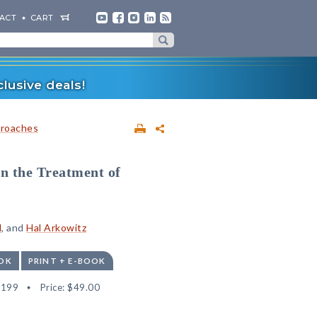
ACT
CART
lusive deals!
proaches
in the Treatment of
l
, and
Hal Arkowitz
OK
PRINT + E-BOOK
6199
Price:
$49.00