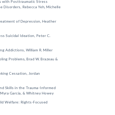
ls with Posttraumatic Stress
e Disorders, Rebecca Yeh, Michelle
Treatment of Depression, Heather
ss Suicidal Ideation, Peter C.
ng Addictions, William R. Miller
bling Problems, Brad W. Brazeau &
oking Cessation, Jordan
and Skills in the Trauma-Informed
, Myra Garcia, & Whitney Howey
ild Welfare: Rights-Focused