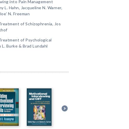
iewing into Pain Management
y L. Hahn, Jacqueline N. Warner,
hloeʹ N. Freeman
 Treatment of Schizophrenia, Jos
khof
 Treatment of Psychological
L. Burke & Brad Lundahl