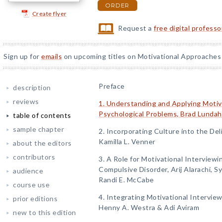
ORDER
Create flyer
Request a
free digital profess
Sign up for
emails
on upcoming titles on Motivational Approaches 
Preface
description
reviews
1. Understanding and Applying Motiva
Psychological Problems, Brad Lundahl
table of contents
sample chapter
2. Incorporating Culture into the Del
Kamilla L. Venner
about the editors
contributors
3. A Role for Motivational Interview
Compulsive Disorder, Arij Alarachi, 
audience
Randi E. McCabe
course use
4. Integrating Motivational Intervie
prior editions
Henny A. Westra & Adi Aviram
new to this edition