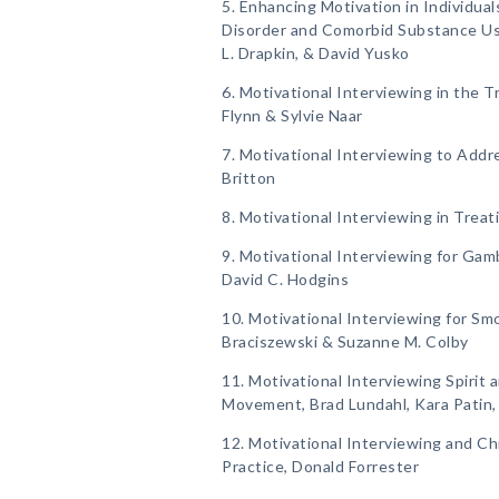
5. Enhancing Motivation in Individua
Disorder and Comorbid Substance Us
L. Drapkin, & David Yusko
6. Motivational Interviewing in the 
Flynn & Sylvie Naar
7. Motivational Interviewing to Addre
Britton
8. Motivational Interviewing in Treati
9. Motivational Interviewing for Gam
David C. Hodgins
10. Motivational Interviewing for Sm
Braciszewski & Suzanne M. Colby
11. Motivational Interviewing Spirit 
Movement, Brad Lundahl, Kara Patin
12. Motivational Interviewing and Ch
Practice, Donald Forrester