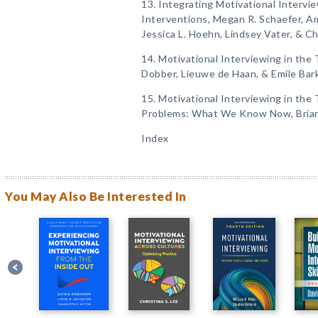
13. Integrating Motivational Interv
Interventions, Megan R. Schaefer, Am
Jessica L. Hoehn, Lindsey Vater, & C
14. Motivational Interviewing in the
Dobber, Lieuwe de Haan, & Emile Bar
15. Motivational Interviewing in the
Problems: What We Know Now, Brian 
Index
You May Also Be Interested In