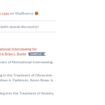
or copy
on VitalSource
(with special discounts)!
tional Interviewing for
 & Brian L. Burke
ivery of Motivational Interviewing,
ing in the Treatment of Obsessive–
Sydney A. Parkinson, Karen Rowa, &
wing into the Treatment of Anxiety,