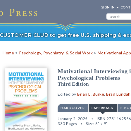
SIGN IN
CONT
r CUSTOMER CLUB to get free U.S. shipping & exc
»
»
Home
Psychology, Psychiatry, & Social Work
Motivational Ap
Motivational Interviewing 
Psychological Problems
Third Edition
Edited by
Brian L. Burke
,
Brad Lundah
HARDCOVER
PAPERBACK
E-BO
January 2, 2025
ISBN 978146255
330 Pages
Size: 6" x 9"