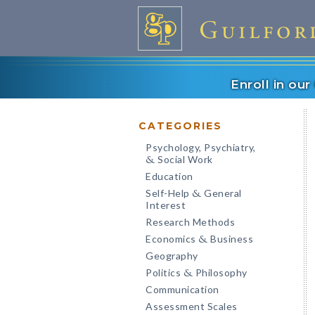
Enroll in ou
CATEGORIES
Psychology, Psychiatry,
Social Work
&
Education
Self-Help
General
&
Interest
Research Methods
Economics
Business
&
Geography
Politics
Philosophy
&
Communication
Assessment Scales