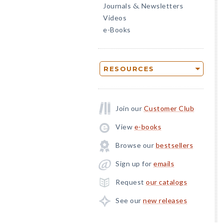
Journals
Newsletters
&
Videos
e-Books
RESOURCES
Join our
Customer Club
View
e-books
Browse our
bestsellers
Sign up for
emails
Request
our catalogs
See our
new releases