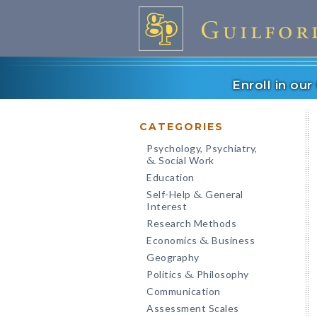
Enroll in ou
CATEGORIES
Psychology, Psychiatry,
Social Work
&
Education
Self-Help
General
&
Interest
Research Methods
Economics
Business
&
Geography
Politics
Philosophy
&
Communication
Assessment Scales