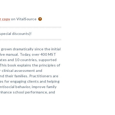
or copy
on VitalSource
special discounts)!
grown dramatically since the initial
sive manual. Today, over 400 MST
ates and 10 countries, supported
This book explains the principles of
r clinical assessment and
d their families. Practitioners are
s for engaging clients and helping
tisocial behavior, improve family
 enhance school performance, and