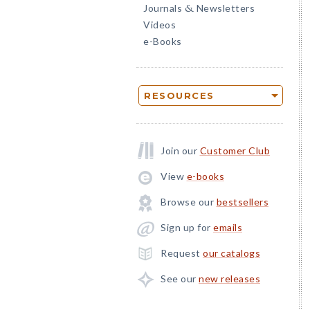
Journals
Newsletters
&
Videos
e-Books
RESOURCES
Join our
Customer Club
View
e-books
Browse our
bestsellers
Sign up for
emails
Request
our catalogs
See our
new releases