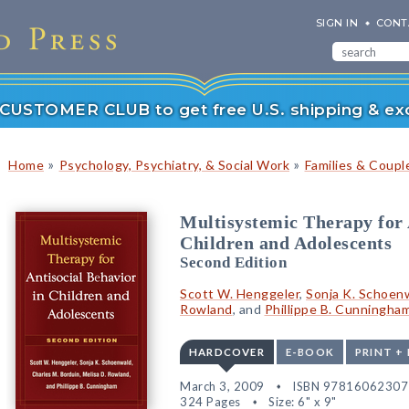
SIGN IN
CONT
r CUSTOMER CLUB to get free U.S. shipping & exc
»
»
Home
Psychology, Psychiatry, & Social Work
Families & Coupl
Multisystemic Therapy for 
Children and Adolescents
Second Edition
Scott W. Henggeler
,
Sonja K. Schoen
Rowland
, and
Phillippe B. Cunningha
HARDCOVER
E-BOOK
PRINT +
March 3, 2009
ISBN 97816062307
324 Pages
Size: 6" x 9"