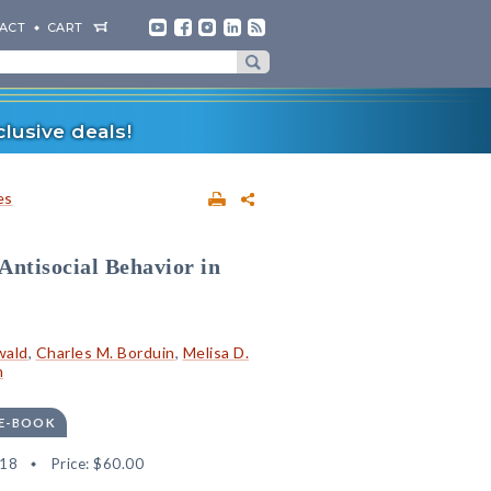
ACT
CART
lusive deals!
es
Antisocial Behavior in
wald
,
Charles M. Borduin
,
Melisa D.
m
 E-BOOK
18
Price:
$60.00