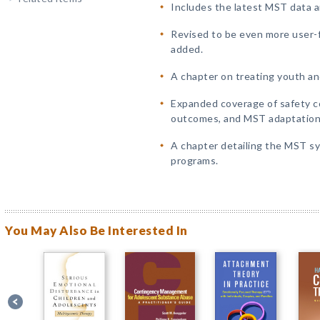
Includes the latest MST data an
Revised to be even more user-
added.
A chapter on treating youth an
Expanded coverage of safety c
outcomes, and MST adaptations 
A chapter detailing the MST sy
programs.
You May Also Be Interested In