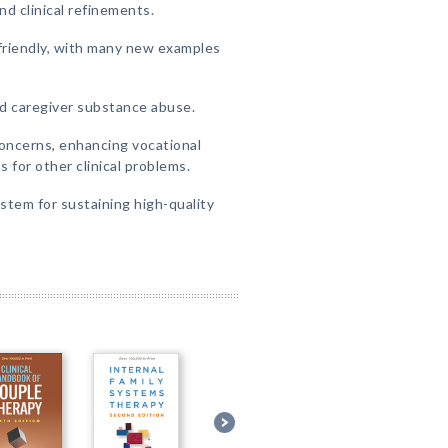
d clinical refinements.
friendly, with many new examples
d caregiver substance abuse.
oncerns, enhancing vocational
for other clinical problems.
stem for sustaining high-quality