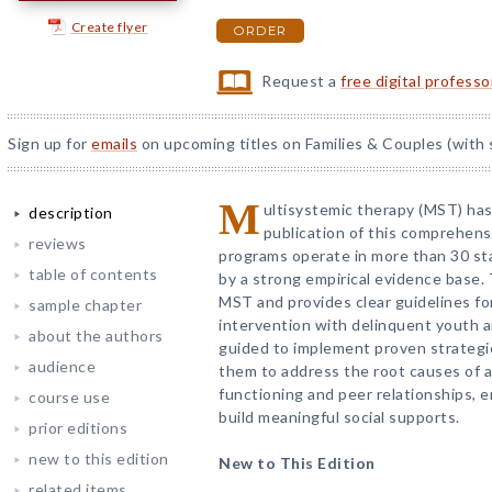
Create flyer
ORDER
Request a
free digital profess
Sign up for
emails
on upcoming titles on Families & Couples (with 
M
ultisystemic therapy (MST) has 
description
publication of this comprehen
reviews
programs operate in more than 30 st
table of contents
by a strong empirical evidence base. 
MST and provides clear guidelines fo
sample chapter
intervention with delinquent youth an
about the authors
guided to implement proven strategie
audience
them to address the root causes of an
functioning and peer relationships,
course use
build meaningful social supports.
prior editions
new to this edition
New to This Edition
related items