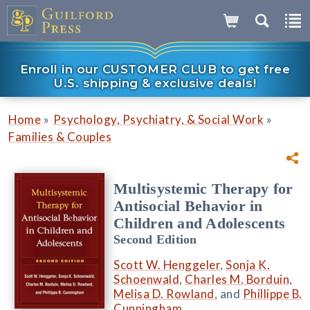
Enroll in our CUSTOMER CLUB to get free
U.S. shipping & exclusive deals!
»
»
Home
Psychology, Psychiatry, & Social Work
Families & Couples
Multisystemic Therapy for
Antisocial Behavior in
Children and Adolescents
Second Edition
Scott W. Henggeler
,
Sonja K.
Schoenwald
,
Charles M. Borduin
,
Melisa D. Rowland
, and
Phillippe B.
Cunningham