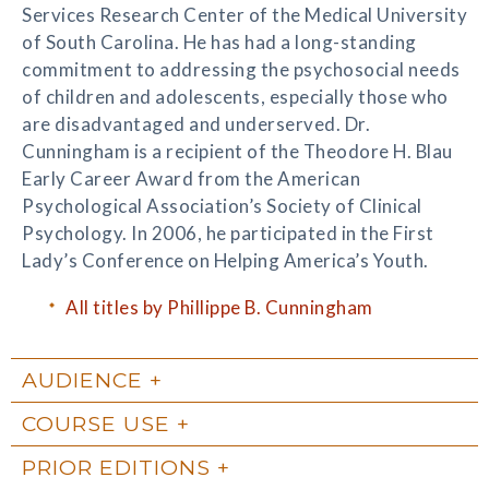
Services Research Center of the Medical University
of South Carolina. He has had a long-standing
commitment to addressing the psychosocial needs
of children and adolescents, especially those who
are disadvantaged and underserved. Dr.
Cunningham is a recipient of the Theodore H. Blau
Early Career Award from the American
Psychological Association’s Society of Clinical
Psychology. In 2006, he participated in the First
Lady’s Conference on Helping America’s Youth.
All titles by Phillippe B. Cunningham
AUDIENCE
COURSE USE
PRIOR EDITIONS