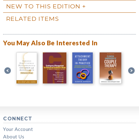
NEW TO THIS EDITION
RELATED ITEMS
You May Also Be Interested In
CONNECT
Your Account
About Us