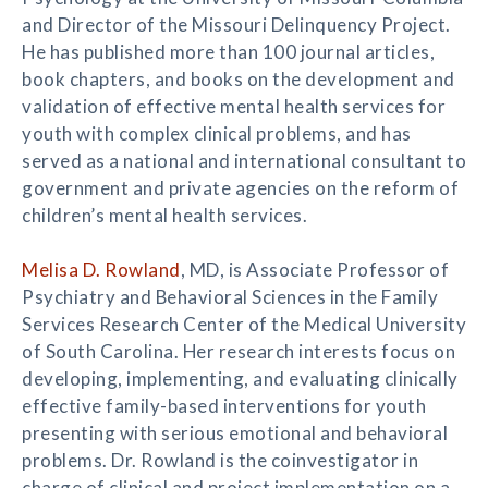
and Director of the Missouri Delinquency Project.
He has published more than 100 journal articles,
book chapters, and books on the development and
validation of effective mental health services for
youth with complex clinical problems, and has
served as a national and international consultant to
government and private agencies on the reform of
children’s mental health services.
Melisa D. Rowland
, MD, is Associate Professor of
Psychiatry and Behavioral Sciences in the Family
Services Research Center of the Medical University
of South Carolina. Her research interests focus on
developing, implementing, and evaluating clinically
effective family-based interventions for youth
presenting with serious emotional and behavioral
problems. Dr. Rowland is the coinvestigator in
charge of clinical and project implementation on a