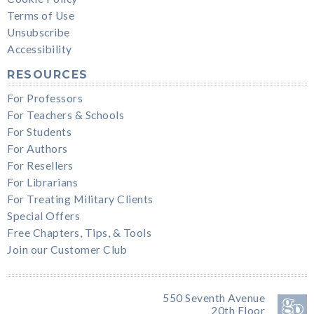
Terms of Use
Unsubscribe
Accessibility
RESOURCES
For Professors
For Teachers & Schools
For Students
For Authors
For Resellers
For Librarians
For Treating Military Clients
Special Offers
Free Chapters, Tips, & Tools
Join our Customer Club
550 Seventh Avenue
20th Floor