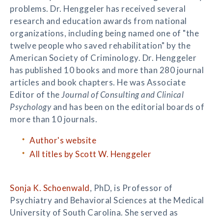
problems. Dr. Henggeler has received several
research and education awards from national
organizations, including being named one of "the
twelve people who saved rehabilitation" by the
American Society of Criminology. Dr. Henggeler
has published 10 books and more than 280 journal
articles and book chapters. He was Associate
Editor of the
Journal of Consulting and Clinical
Psychology
and has been on the editorial boards of
more than 10 journals.
Author's website
All titles by Scott W. Henggeler
Sonja K. Schoenwald
, PhD, is Professor of
Psychiatry and Behavioral Sciences at the Medical
University of South Carolina. She served as