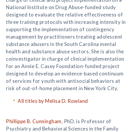
National Institute on Drug Abuse-funded study
designed to evaluate the relative effectiveness of
three training protocols with increasing intensity in
supporting the implementation of contingency
management by practitioners treating adolescent
substance abusers in the South Carolina mental
health and substance abuse sectors. She is also the
coinvestigator in charge of clinical implementation
for an Annie E. Casey Foundation-funded project
designed to develop an evidence-based continuum
of services for youth with antisocial behaviors at
risk of out-of-home placement in New York City.
All titles by Melisa D. Rowland
Phillippe B. Cunningham
, PhD, is Professor of
Psychiatry and Behavioral Sciences in the Family