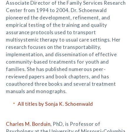
Associate Director of the Family Services Research
Center from 1994 to 2004. Dr. Schoenwald
pioneered the development, refinement, and
empirical testing of the training and quality
assurance protocols used to transport
multisystemic therapy to usual care settings. Her
research focuses on the transportability,
implementation, and dissemination of effective
community-based treatments for youth and
families. She has published numerous peer-
reviewed papers and book chapters, and has
coauthored three books and several treatment
manuals and monographs.
All titles by Sonja K. Schoenwald
Charles M. Borduin
, PhD, is Professor of
Psychology at the University of Missouri-Columbia