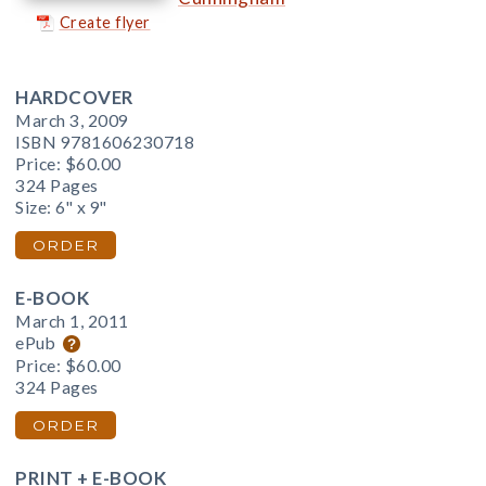
Create flyer
HARDCOVER
March 3, 2009
ISBN 9781606230718
Price:
$60.00
324 Pages
Size: 6" x 9"
ORDER
E-BOOK
March 1, 2011
ePub
Price:
$60.00
324 Pages
ORDER
PRINT + E-BOOK