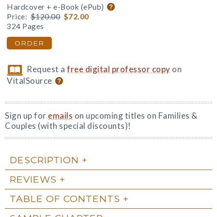
Hardcover + e-Book (ePub)
Price:
$120.00
$72.00
324 Pages
ORDER
Request a
free digital professor copy
on
VitalSource
Sign up for
emails
on upcoming titles on Families &
Couples (with special discounts)!
DESCRIPTION
REVIEWS
TABLE OF CONTENTS