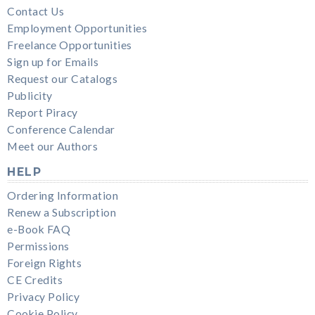
Contact Us
Employment Opportunities
Freelance Opportunities
Sign up for Emails
Request our Catalogs
Publicity
Report Piracy
Conference Calendar
Meet our Authors
HELP
Ordering Information
Renew a Subscription
e-Book FAQ
Permissions
Foreign Rights
CE Credits
Privacy Policy
Cookie Policy