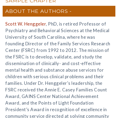
SAMPLE CHAPTER
ABOUT THE AUTHORS
Scott W. Henggeler
, PhD, is retired Professor of
Psychiatry and Behavioral Sciences at the Medical
University of South Carolina, where he was
founding Director of the Family Services Research
Center (FSRC) from 1992 to 2012. The mission of
the FSRC is to develop, validate, and study the
dissemination of clinically- and cost-effective
mental health and substance abuse services for
children with serious clinical problems and their
families. Under Dr. Henggeler's leadership, the
FSRC received the Annie E. Casey Families Count
Award, GAINS Center National Achievement
Award, and the Points of Light Foundation
President’s Award in recognition of excellence in
community service directed at solving community