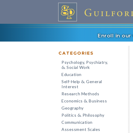
Enroll in ou
CATEGORIES
Psychology, Psychiatry,
Social Work
&
Education
Self-Help
General
&
Interest
Research Methods
Economics
Business
&
Geography
Politics
Philosophy
&
Communication
Assessment Scales