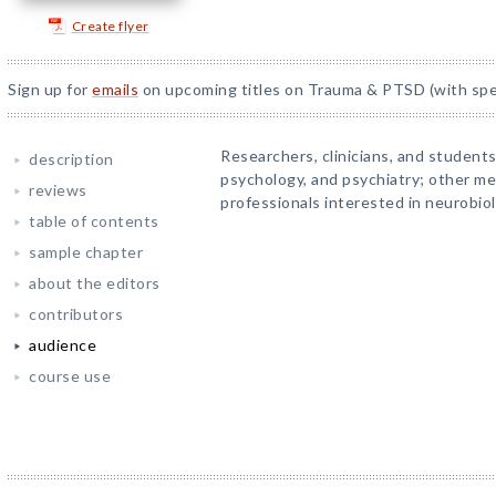
Create flyer
Sign up for
emails
on upcoming titles on Trauma & PTSD (with spec
Researchers, clinicians, and students
description
psychology, and psychiatry; other me
reviews
professionals interested in neurobio
table of contents
sample chapter
about the editors
contributors
audience
course use