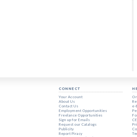
CONNECT
H
Your Account
Or
About Us
Re
Contact Us
e-
Employment Opportunities
Pe
Freelance Opportunities
Fo
Sign up for Emails
CE
Request our Catalogs
Pr
Publicity
Co
Report Piracy
Te