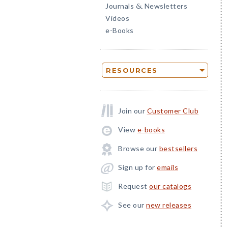
Journals
Newsletters
&
Videos
e-Books
RESOURCES
Join our
Customer Club
View
e-books
Browse our
bestsellers
Sign up for
emails
Request
our catalogs
See our
new releases