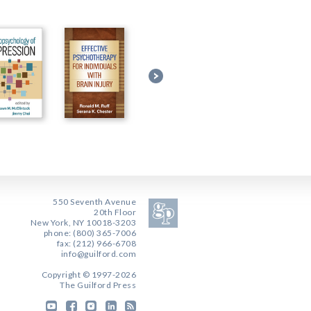
550 Seventh Avenue
20th Floor
New York, NY 10018-3203
phone: (800) 365-7006
fax: (212) 966-6708
info@guilford.com
Copyright © 1997-2026
The Guilford Press