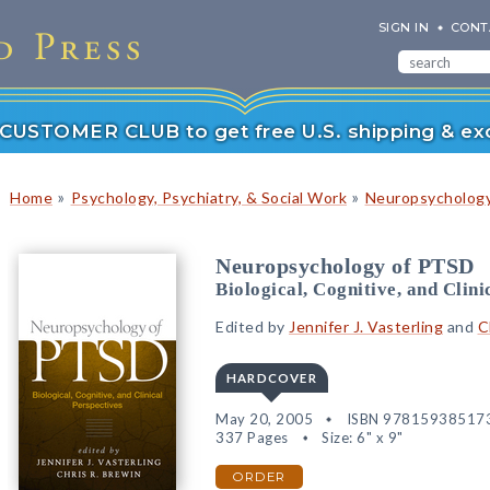
SIGN IN
CONT
r CUSTOMER CLUB to get free U.S. shipping & exc
»
»
Home
Psychology, Psychiatry, & Social Work
Neuropsychology
Neuropsychology of PTSD
Biological, Cognitive, and Clini
Edited by
Jennifer J. Vasterling
and
C
HARDCOVER
May 20, 2005
ISBN 97815938517
337 Pages
Size: 6" x 9"
ORDER