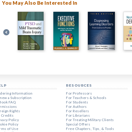
You May Also Be Interested In
ELP
RESOURCES
dering Information
For Professors
new a Subscription
For Teachers & Schools
Book FAQ
For Students
rmissions
For Authors
reign Rights
For Resellers
 Credits
For Librarians
ivacy Policy
For Treating Military Clients
okie Policy
Special Offers
rms of Use
Free Chapters, Tips, & Tools