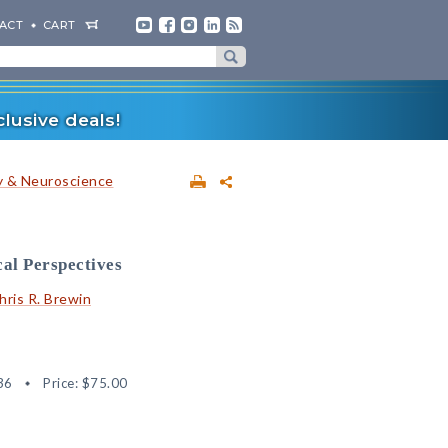
ACT
CART
lusive deals!
 & Neuroscience
cal Perspectives
hris R. Brewin
36
Price:
$75.00