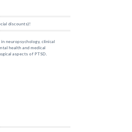
ial discounts)!
 in neuropsychology, clinical
ntal health and medical
logical aspects of PTSD.