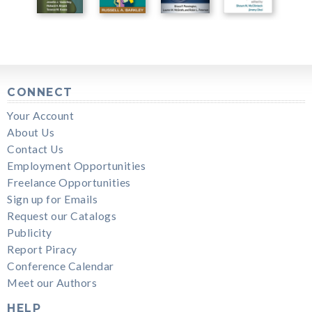
CONNECT
Your Account
About Us
Contact Us
Employment Opportunities
Freelance Opportunities
Sign up for Emails
Request our Catalogs
Publicity
Report Piracy
Conference Calendar
Meet our Authors
HELP