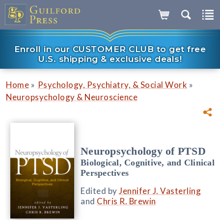
Enroll in our CUSTOMER CLUB to get free
U.S. shipping & exclusive deals!
»
»
Home
Psychology, Psychiatry, & Social Work
Neuropsychology & Neuroscience
Neuropsychology of PTSD
Biological, Cognitive, and Clinical
Perspectives
Edited by
Jennifer J. Vasterling
and
Chris R. Brewin