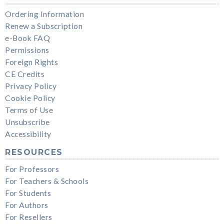
Ordering Information
Renew a Subscription
e-Book FAQ
Permissions
Foreign Rights
CE Credits
Privacy Policy
Cookie Policy
Terms of Use
Unsubscribe
Accessibility
RESOURCES
For Professors
For Teachers & Schools
For Students
For Authors
For Resellers