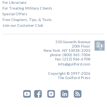
For Librarians
For Treating Military Clients
Special Offers
Free Chapters, Tips, & Tools
Join our Customer Club
550 Seventh Avenue
20th Floor
New York, NY 10018-3203
phone: (800) 365-7006
fax: (212) 966-6708
info@guilford.com
Copyright © 1997-2026
The Guilford Press