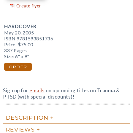
Create flyer
HARDCOVER
May 20, 2005
ISBN 9781593851736
Price:
$75.00
337 Pages
Size: 6" x 9"
ORDER
Sign up for
emails
on upcoming titles on Trauma &
PTSD (with special discounts)!
DESCRIPTION
REVIEWS