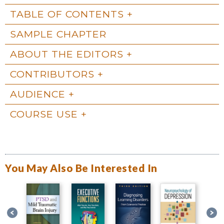
TABLE OF CONTENTS
SAMPLE CHAPTER
ABOUT THE EDITORS
CONTRIBUTORS
AUDIENCE
COURSE USE
You May Also Be Interested In