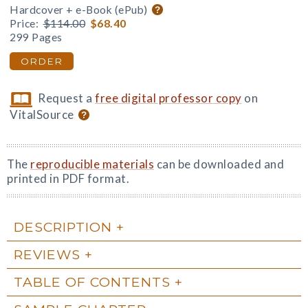
Hardcover + e-Book (ePub)
Price:
$114.00
$68.40
299 Pages
ORDER
Request a
free digital professor copy
on
VitalSource
The
reproducible materials
can be downloaded and
printed in PDF format.
DESCRIPTION
REVIEWS
TABLE OF CONTENTS