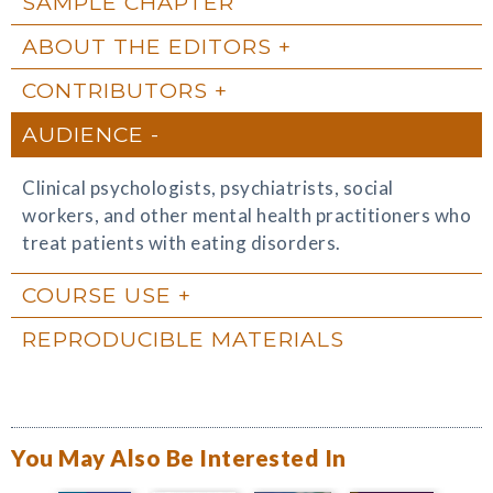
SAMPLE CHAPTER
ABOUT THE EDITORS
CONTRIBUTORS
AUDIENCE
Clinical psychologists, psychiatrists, social
workers, and other mental health practitioners who
treat patients with eating disorders.
COURSE USE
REPRODUCIBLE MATERIALS
You May Also Be Interested In