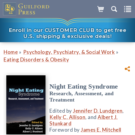
Enroll in our CUSTOMER CLUB to get free
U.S. shipping & exclusive deals!
»
»
Home
Psychology, Psychiatry, & Social Work
Eating Disorders & Obesity
Night Eating Syndrome
Research, Assessment, and
Treatment
Edited by
Jennifer D. Lundgren
,
Kelly C. Allison
, and
Albert J.
Stunkard
Foreword by
James E. Mitchell