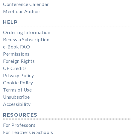
Conference Calendar
Meet our Authors
HELP
Ordering Information
Renew a Subscription
e-Book FAQ
Permissions
Foreign Rights
CE Credits
Privacy Policy
Cookie Policy
Terms of Use
Unsubscribe
Accessibility
RESOURCES
For Professors
For Teachers & Schools