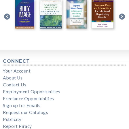
CONNECT
Your Account
About Us
Contact Us
Employment Opportunities
Freelance Opportunities
Sign up for Emails
Request our Catalogs
Publicity
Report Piracy