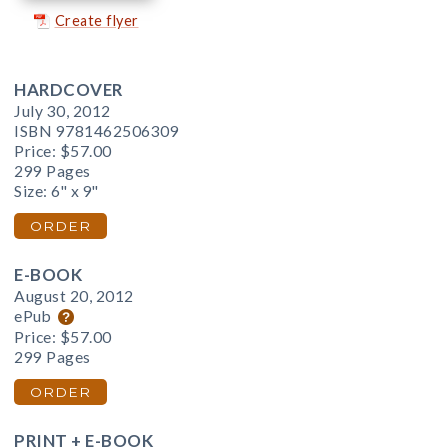
Create flyer
HARDCOVER
July 30, 2012
ISBN 9781462506309
Price:
$57.00
299 Pages
Size: 6" x 9"
ORDER
E-BOOK
August 20, 2012
ePub
Price:
$57.00
299 Pages
ORDER
PRINT + E-BOOK