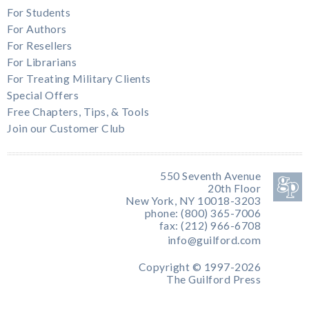
For Students
For Authors
For Resellers
For Librarians
For Treating Military Clients
Special Offers
Free Chapters, Tips, & Tools
Join our Customer Club
550 Seventh Avenue
20th Floor
New York, NY 10018-3203
phone: (800) 365-7006
fax: (212) 966-6708
info@guilford.com
Copyright © 1997-2026
The Guilford Press