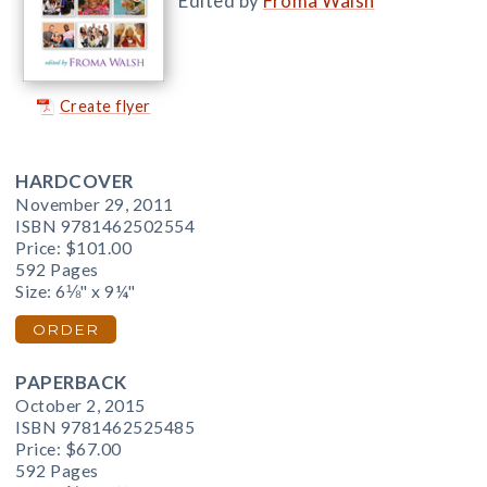
Edited by
Froma Walsh
Create flyer
HARDCOVER
November 29, 2011
ISBN 9781462502554
Price:
$101.00
592 Pages
Size: 6⅛" x 9¼"
ORDER
PAPERBACK
October 2, 2015
ISBN 9781462525485
Price:
$67.00
592 Pages