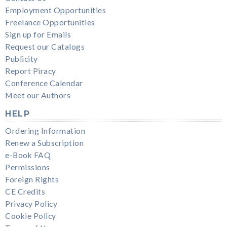
Employment Opportunities
Freelance Opportunities
Sign up for Emails
Request our Catalogs
Publicity
Report Piracy
Conference Calendar
Meet our Authors
HELP
Ordering Information
Renew a Subscription
e-Book FAQ
Permissions
Foreign Rights
CE Credits
Privacy Policy
Cookie Policy