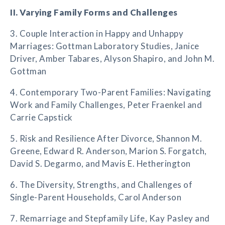
II. Varying Family Forms and Challenges
3. Couple Interaction in Happy and Unhappy
Marriages: Gottman Laboratory Studies, Janice
Driver, Amber Tabares, Alyson Shapiro, and John M.
Gottman
4. Contemporary Two-Parent Families: Navigating
Work and Family Challenges, Peter Fraenkel and
Carrie Capstick
5. Risk and Resilience After Divorce, Shannon M.
Greene, Edward R. Anderson, Marion S. Forgatch,
David S. Degarmo, and Mavis E. Hetherington
6. The Diversity, Strengths, and Challenges of
Single-Parent Households, Carol Anderson
7. Remarriage and Stepfamily Life, Kay Pasley and