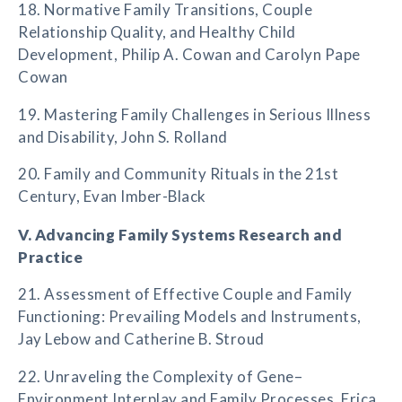
18. Normative Family Transitions, Couple
Relationship Quality, and Healthy Child
Development, Philip A. Cowan and Carolyn Pape
Cowan
19. Mastering Family Challenges in Serious Illness
and Disability, John S. Rolland
20. Family and Community Rituals in the 21st
Century, Evan Imber-Black
V. Advancing Family Systems Research and
Practice
21. Assessment of Effective Couple and Family
Functioning: Prevailing Models and Instruments,
Jay Lebow and Catherine B. Stroud
22. Unraveling the Complexity of Gene–
Environment Interplay and Family Processes, Erica