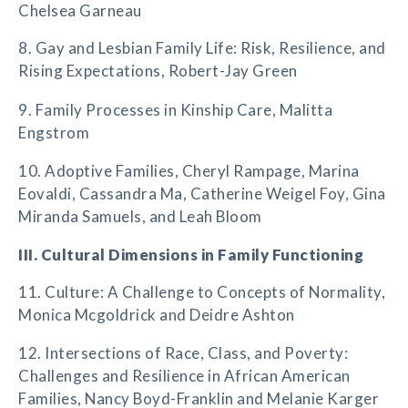
Chelsea Garneau
8. Gay and Lesbian Family Life: Risk, Resilience, and
Rising Expectations, Robert-Jay Green
9. Family Processes in Kinship Care, Malitta
Engstrom
10. Adoptive Families, Cheryl Rampage, Marina
Eovaldi, Cassandra Ma, Catherine Weigel Foy, Gina
Miranda Samuels, and Leah Bloom
III. Cultural Dimensions in Family Functioning
11. Culture: A Challenge to Concepts of Normality,
Monica Mcgoldrick and Deidre Ashton
12. Intersections of Race, Class, and Poverty:
Challenges and Resilience in African American
Families, Nancy Boyd-Franklin and Melanie Karger