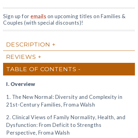
Sign up for
emails
on upcoming titles on Families &
Couples (with special discounts)!
DESCRIPTION
REVIEWS
TABLE OF CONTENTS
I. Overview
1. The New Normal: Diversity and Complexity in
21st-Century Families, Froma Walsh
2. Clinical Views of Family Normality, Health, and
Dysfunction: From Deficit to Strengths
Perspective, Froma Walsh