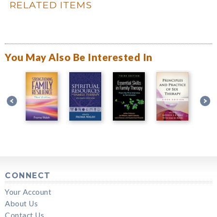
RELATED ITEMS
You May Also Be Interested In
CONNECT
Your Account
About Us
Contact Us