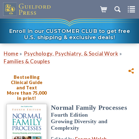
Enroll in our CUSTOMER CLUB to get free
U.S. shipping & exclusive deals!
»
»
Home
Psychology, Psychiatry, & Social Work
Families & Couples
Bestselling
Clinical Guide
and Text
More than 75,000
in print!
Normal Family Processes
Fourth Edition
Growing Diversity and
Complexity