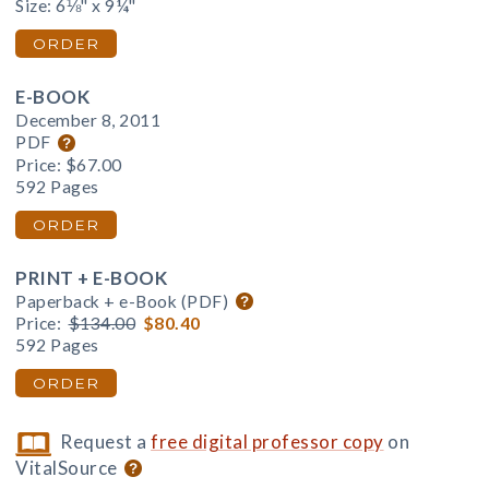
Size: 6⅛" x 9¼"
ORDER
E-BOOK
December 8, 2011
PDF
Price:
$67.00
592 Pages
ORDER
PRINT + E-BOOK
Paperback + e-Book (PDF)
Price:
$134.00
$80.40
592 Pages
ORDER
Request a
free digital professor copy
on
VitalSource