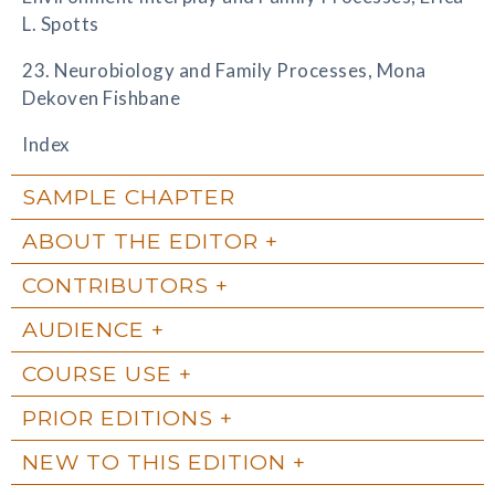
L. Spotts
23. Neurobiology and Family Processes, Mona
Dekoven Fishbane
Index
SAMPLE CHAPTER
ABOUT THE EDITOR
CONTRIBUTORS
AUDIENCE
COURSE USE
PRIOR EDITIONS
NEW TO THIS EDITION