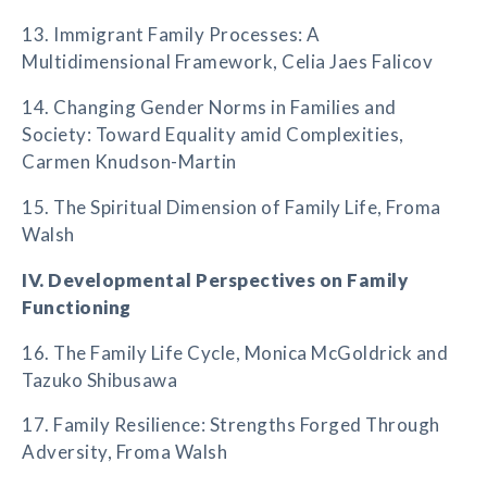
13. Immigrant Family Processes: A
Multidimensional Framework, Celia Jaes Falicov
14. Changing Gender Norms in Families and
Society: Toward Equality amid Complexities,
Carmen Knudson-Martin
15. The Spiritual Dimension of Family Life, Froma
Walsh
IV. Developmental Perspectives on Family
Functioning
16. The Family Life Cycle, Monica McGoldrick and
Tazuko Shibusawa
17. Family Resilience: Strengths Forged Through
Adversity, Froma Walsh