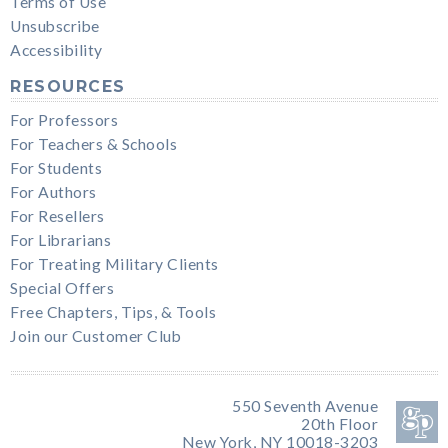
Terms of Use
Unsubscribe
Accessibility
RESOURCES
For Professors
For Teachers & Schools
For Students
For Authors
For Resellers
For Librarians
For Treating Military Clients
Special Offers
Free Chapters, Tips, & Tools
Join our Customer Club
550 Seventh Avenue
20th Floor
New York, NY 10018-3203