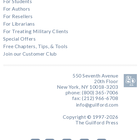
For Students
For Authors
For Resellers
For Librarians
For Treating Military Clients
Special Offers
Free Chapters, Tips, & Tools
Join our Customer Club
550 Seventh Avenue
20th Floor
New York, NY 10018-3203
phone: (800) 365-7006
fax: (212) 966-6708
info@guilford.com
Copyright © 1997-2026
The Guilford Press