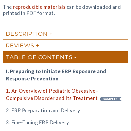
The
reproducible materials
can be downloaded and
printed in PDF format.
DESCRIPTION
REVIEWS
TABLE OF CONTENTS
I. Preparing to Initiate ERP Exposure and
Response Prevention
1. An Overview of Pediatric Obsessive–
Compulsive Disorder and Its Treatment
2. ERP Preparation and Delivery
3. Fine-Tuning ERP Delivery