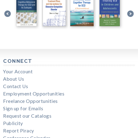
CONNECT
Your Account
About Us
Contact Us
Employment Opportunities
Freelance Opportunities
Sign up for Emails
Request our Catalogs
Publicity
Report Piracy