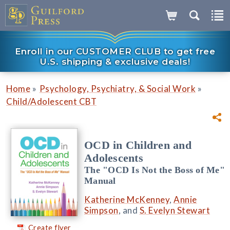
Enroll in our CUSTOMER CLUB to get free
U.S. shipping & exclusive deals!
»
»
Home
Psychology, Psychiatry, & Social Work
Child/Adolescent CBT
OCD in Children and
Adolescents
The "OCD Is Not the Boss of Me"
Manual
Katherine McKenney
,
Annie
Simpson
, and
S. Evelyn Stewart
Create flyer