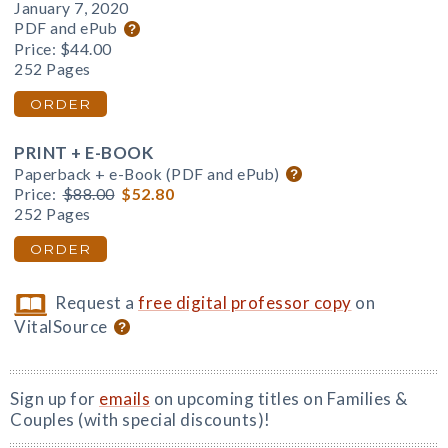
January 7, 2020
PDF and ePub
Price:
$44.00
252 Pages
ORDER
PRINT + E-BOOK
Paperback + e-Book (PDF and ePub)
Price:
$88.00
$52.80
252 Pages
ORDER
Request a
free digital professor copy
on
VitalSource
Sign up for
emails
on upcoming titles on Families &
Couples (with special discounts)!