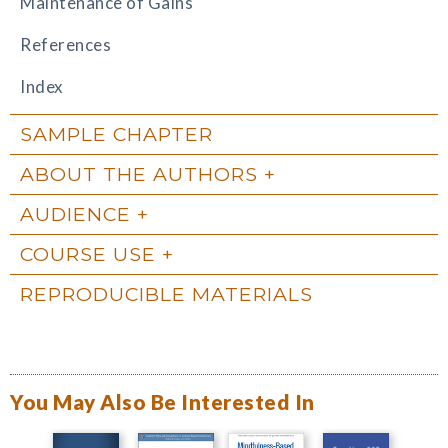
Maintenance of Gains
References
Index
SAMPLE CHAPTER
ABOUT THE AUTHORS
AUDIENCE
COURSE USE
REPRODUCIBLE MATERIALS
You May Also Be Interested In