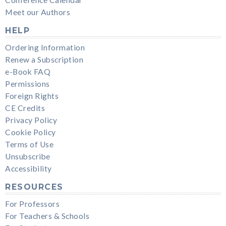
Conference Calendar
Meet our Authors
HELP
Ordering Information
Renew a Subscription
e-Book FAQ
Permissions
Foreign Rights
CE Credits
Privacy Policy
Cookie Policy
Terms of Use
Unsubscribe
Accessibility
RESOURCES
For Professors
For Teachers & Schools