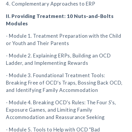
4. Complementary Approaches to ERP
II. Providing Treatment: 10 Nuts-and-Bolts
Modules
- Module 1. Treatment Preparation with the Child
or Youth and Their Parents
- Module 2. Explaining ERPs, Building an OCD
Ladder, and Implementing Rewards
- Module 3. Foundational Treatment Tools:
Breaking Free of OCD’s Traps, Bossing Back OCD,
and Identifying Family Accommodation
- Module 4. Breaking OCD’s Rules: The Four
S
’s,
Exposure Games, and Limiting Family
Accommodation and Reassurance Seeking
- Module 5. Tools to Help with OCD “Bad