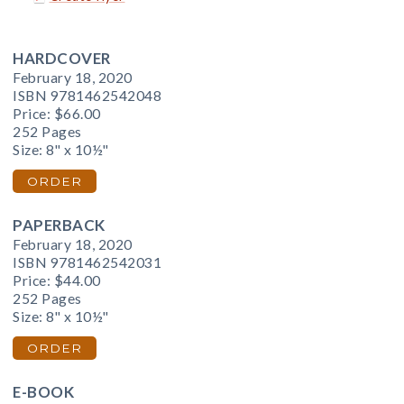
HARDCOVER
February 18, 2020
ISBN 9781462542048
Price:
$66.00
252 Pages
Size: 8" x 10½"
ORDER
PAPERBACK
February 18, 2020
ISBN 9781462542031
Price:
$44.00
252 Pages
Size: 8" x 10½"
ORDER
E-BOOK