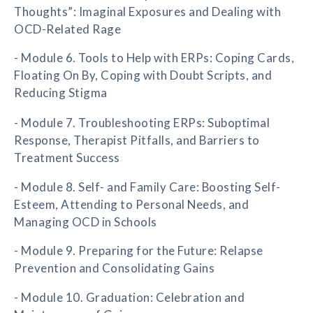
Thoughts”: Imaginal Exposures and Dealing with
OCD-Related Rage
- Module 6. Tools to Help with ERPs: Coping Cards,
Floating On By, Coping with Doubt Scripts, and
Reducing Stigma
- Module 7. Troubleshooting ERPs: Suboptimal
Response, Therapist Pitfalls, and Barriers to
Treatment Success
- Module 8. Self- and Family Care: Boosting Self-
Esteem, Attending to Personal Needs, and
Managing OCD in Schools
- Module 9. Preparing for the Future: Relapse
Prevention and Consolidating Gains
- Module 10. Graduation: Celebration and