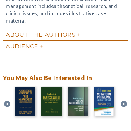
management includes theoretical, research, and
clinical issues, and includes illustrative case
material.
ABOUT THE AUTHORS
AUDIENCE
You May Also Be Interested In