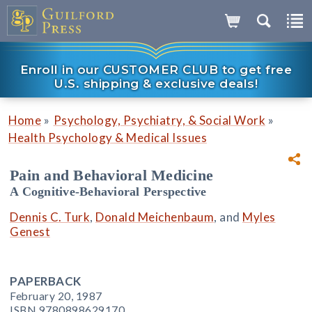
Enroll in our CUSTOMER CLUB to get free
U.S. shipping & exclusive deals!
»
»
Home
Psychology, Psychiatry, & Social Work
Health Psychology & Medical Issues
Pain and Behavioral Medicine
A Cognitive-Behavioral Perspective
Dennis C. Turk
,
Donald Meichenbaum
, and
Myles
Genest
PAPERBACK
February 20, 1987
ISBN 9780898629170