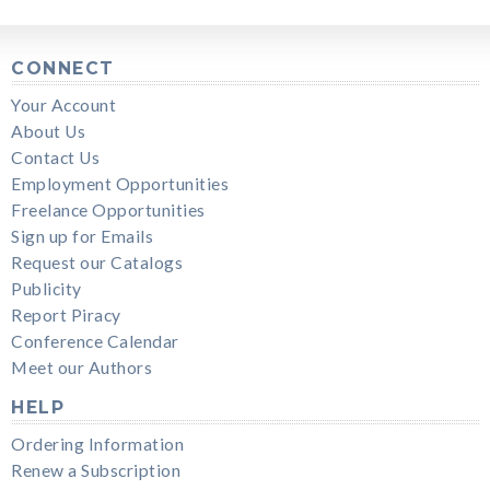
CONNECT
Your Account
About Us
Contact Us
Employment Opportunities
Freelance Opportunities
Sign up for Emails
Request our Catalogs
Publicity
Report Piracy
Conference Calendar
Meet our Authors
HELP
Ordering Information
Renew a Subscription