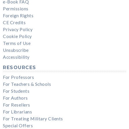
e-Book FAQ
Permissions
Foreign Rights
CE Credits
Privacy Policy
Cookie Policy
Terms of Use
Unsubscribe
Accessibility
RESOURCES
For Professors
For Teachers & Schools
For Students
For Authors
For Resellers
For Librarians
For Treating Military Clients
Special Offers