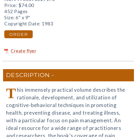
Price:
$74.00
452 Pages
Size: 6" x 9"
Copyright Date: 1983
ORDER
Create flyer
DESCRIPTION
T
his immensely practical volume describes the
rationale, development, and utilization of
cognitive-behavioral techniques in promoting
health, preventing disease, and treating illness,
with a particular focus on pain management. An
ideal resource for a wide range of practitioners
and researchers, the book's coverage of pain