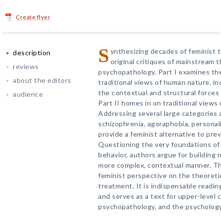
Create flyer
S
ynthesizing decades of feminist t
description
original critiques of mainstream t
reviews
psychopathology. Part I examines the
about the editors
traditional views of human nature, inc
the contextual and structural force
audience
Part II homes in on traditional views
Addressing several large categories
schizophrenia, agoraphobia, persona
provide a feminist alternative to prev
Questioning the very foundations of
behavior, authors argue for building 
more complex, contextual manner. Th
feminist perspective on the theoreti
treatment. It is indispensable reading 
and serves as a text for upper-level c
psychopathology, and the psycholog