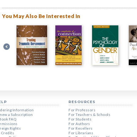
You May Also Be Interested In
ELP
RESOURCES
dering Information
For Professors
new a Subscription
For Teachers & Schools
Book FAQ
For Students
rmissions
For Authors
reign Rights
For Resellers
 Credits
For Librarians