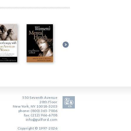
550 Seventh Avenue
20th Floor
New York, NY 10018-3203
phone: (800) 365-7006
fax: (212) 966-6708
info@guilford.com
Copyright © 1997-2026