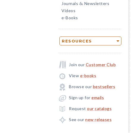
Journals
Newsletters
&
Videos
e-Books
RESOURCES
Join our
Customer Club
View
e-books
Browse our
bestsellers
Sign up for
emails
Request
our catalogs
See our
new releases