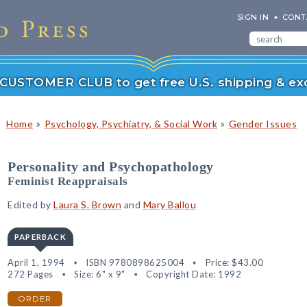
SIGN IN
CONT
r CUSTOMER CLUB to get free U.S. shipping & exc
»
»
Home
Psychology, Psychiatry, & Social Work
Gender Issues
Personality and Psychopathology
Feminist Reappraisals
Edited by
Laura S. Brown
and
Mary Ballou
PAPERBACK
April 1, 1994
ISBN 9780898625004
Price:
$43.00
272 Pages
Size: 6" x 9"
Copyright Date: 1992
ORDER