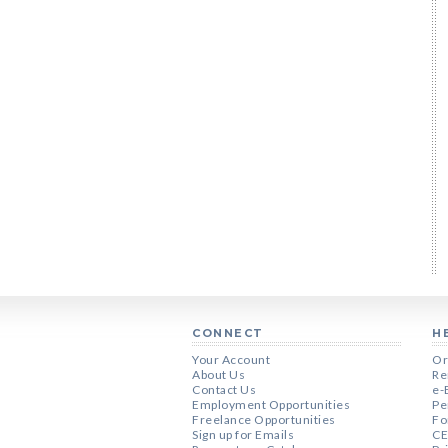
CONNECT
H
Your Account
Or
About Us
Re
Contact Us
e-
Employment Opportunities
Pe
Freelance Opportunities
Fo
Sign up for Emails
CE