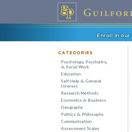
Enroll in ou
CATEGORIES
Psychology, Psychiatry,
Social Work
&
Education
Self-Help
General
&
Interest
Research Methods
Economics
Business
&
Geography
Politics
Philosophy
&
Communication
Assessment Scales