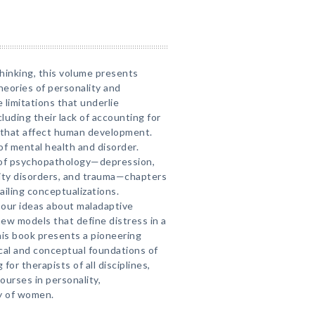
hinking, this volume presents
heories of personality and
 limitations that underlie
luding their lack of accounting for
s that affect human development.
 of mental health and disorder.
 of psychopathology—depression,
lity disorders, and trauma—chapters
ailing conceptualizations.
 our ideas about maladaptive
new models that define distress in a
is book presents a pioneering
cal and conceptual foundations of
for therapists of all disciplines,
ourses in personality,
y of women.