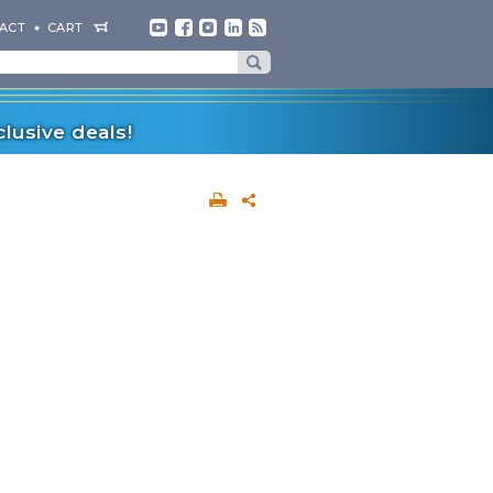
ACT
CART
lusive deals!