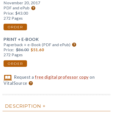
November 20, 2017
PDF and ePub
Price:
$43.00
272 Pages
ORDER
PRINT + E-BOOK
Paperback + e-Book (PDF and ePub)
Price:
$86.00
$51.60
272 Pages
ORDER
Request a
free digital professor copy
on
VitalSource
DESCRIPTION