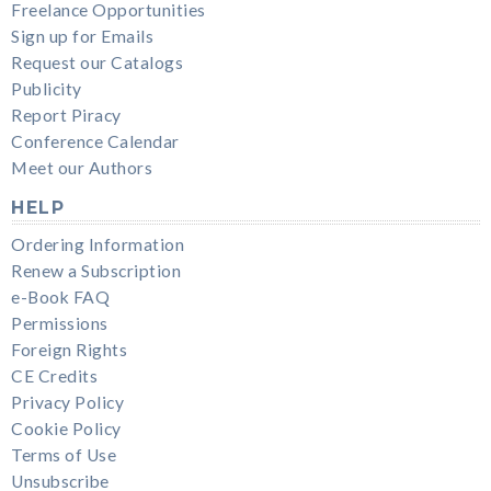
Freelance Opportunities
Sign up for Emails
Request our Catalogs
Publicity
Report Piracy
Conference Calendar
Meet our Authors
HELP
Ordering Information
Renew a Subscription
e-Book FAQ
Permissions
Foreign Rights
CE Credits
Privacy Policy
Cookie Policy
Terms of Use
Unsubscribe