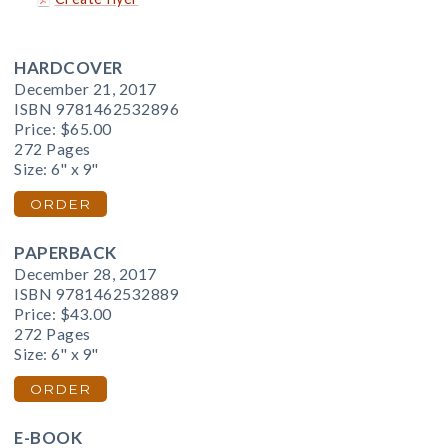
HARDCOVER
December 21, 2017
ISBN 9781462532896
Price:
$65.00
272 Pages
Size: 6" x 9"
ORDER
PAPERBACK
December 28, 2017
ISBN 9781462532889
Price:
$43.00
272 Pages
Size: 6" x 9"
ORDER
E-BOOK