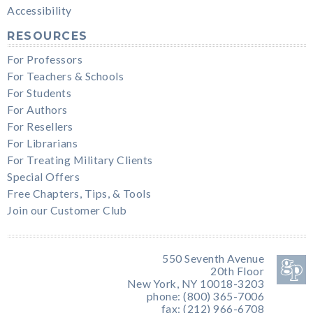
Accessibility
RESOURCES
For Professors
For Teachers & Schools
For Students
For Authors
For Resellers
For Librarians
For Treating Military Clients
Special Offers
Free Chapters, Tips, & Tools
Join our Customer Club
550 Seventh Avenue
20th Floor
New York, NY 10018-3203
phone: (800) 365-7006
fax: (212) 966-6708