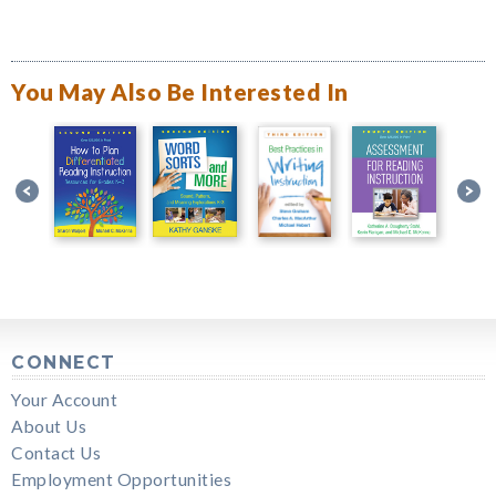
You May Also Be Interested In
CONNECT
Your Account
About Us
Contact Us
Employment Opportunities