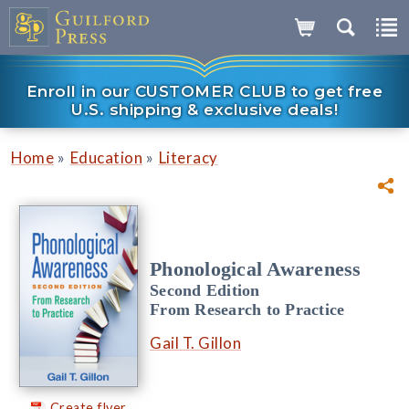
Enroll in our CUSTOMER CLUB to get free
U.S. shipping & exclusive deals!
»
»
Home
Education
Literacy
Phonological Awareness
Second Edition
From Research to Practice
Gail T. Gillon
Create flyer