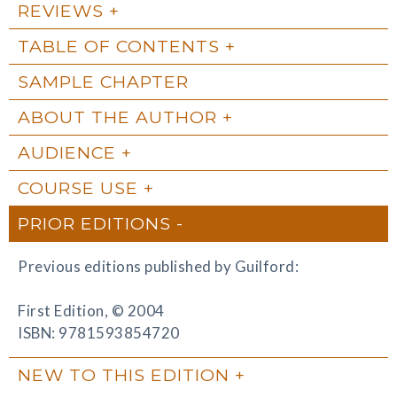
REVIEWS
TABLE OF CONTENTS
SAMPLE CHAPTER
ABOUT THE AUTHOR
AUDIENCE
COURSE USE
PRIOR EDITIONS
Previous editions published by Guilford:
First Edition, © 2004
ISBN: 9781593854720
NEW TO THIS EDITION