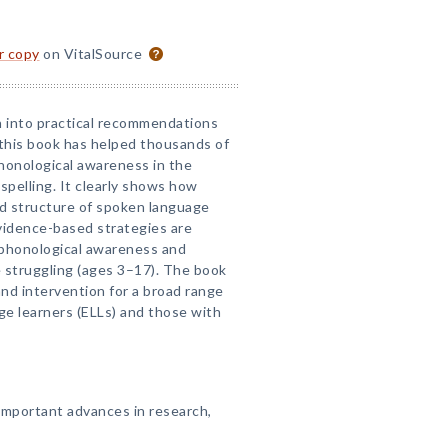
or copy
on VitalSource
h into practical recommendations
 this book has helped thousands of
honological awareness in the
spelling. It clearly shows how
d structure of spoken language
Evidence-based strategies are
' phonological awareness and
 struggling (ages 3–17). The book
and intervention for a broad range
ge learners (ELLs) and those with
important advances in research,