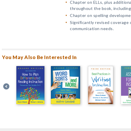
Chapter on ELLs, plus addition
throughout the book, including
Chapter on spelling developme
Significantly revised coverage 
communication needs.
You May Also Be Interested In