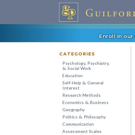
Enroll in ou
CATEGORIES
Psychology, Psychiatry,
Social Work
&
Education
Self-Help
General
&
Interest
Research Methods
Economics
Business
&
Geography
Politics
Philosophy
&
Communication
Assessment Scales