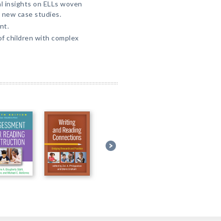
al insights on ELLs woven
 new case studies.
nt.
of children with complex