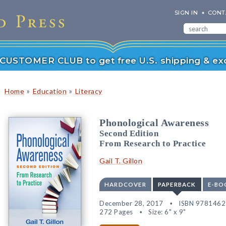
SIGN IN
CONT
r CUSTOMER CLUB to get free U.S. shipping & exc
»
»
Home
Education
Literacy
Phonological Awareness
Second Edition
From Research to Practice
Gail T. Gillon
HARDCOVER
PAPERBACK
E-BO
December 28, 2017
ISBN 978146
272 Pages
Size: 6" x 9"