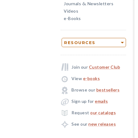
Journals
Newsletters
&
Videos
e-Books
RESOURCES
Join our
Customer Club
View
e-books
Browse our
bestsellers
Sign up for
emails
Request
our catalogs
See our
new releases