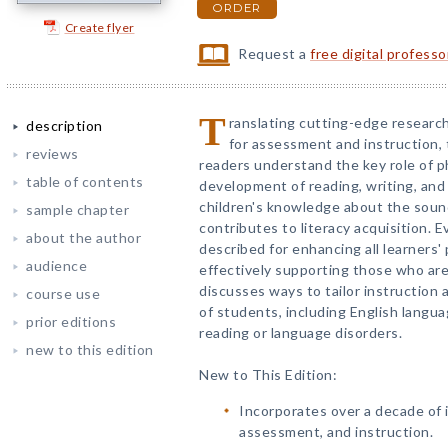
ORDER
Create flyer
Request a
free digital profess
T
ranslating cutting-edge researc
description
for assessment and instruction,
reviews
readers understand the key role of p
table of contents
development of reading, writing, and 
children's knowledge about the soun
sample chapter
contributes to literacy acquisition. 
about the author
described for enhancing all learners
audience
effectively supporting those who are
discusses ways to tailor instruction 
course use
of students, including English langua
prior editions
reading or language disorders.
new to this edition
New to This Edition:
Incorporates over a decade of 
assessment, and instruction.