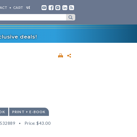
ACT
CART
lusive deals!
OK
PRINT + E-BOOK
2532889
Price:
$43.00