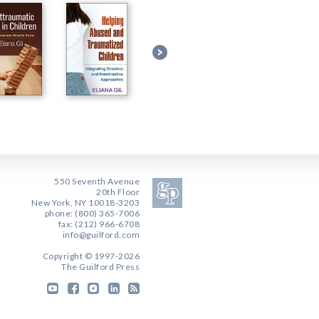
550 Seventh Avenue
20th Floor
New York, NY 10018-3203
phone: (800) 365-7006
fax: (212) 966-6708
info@guilford.com
Copyright © 1997-2026
The Guilford Press