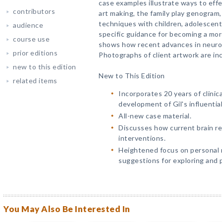
case examples illustrate ways to effe
contributors
art making, the family play genogram
techniques with children, adolescents
audience
specific guidance for becoming a more
course use
shows how recent advances in neuro
prior editions
Photographs of client artwork are in
new to this edition
New to This Edition
related items
Incorporates 20 years of clini
development of Gil's influentia
All-new case material.
Discusses how current brain re
interventions.
Heightened focus on personal 
suggestions for exploring and 
You May Also Be Interested In