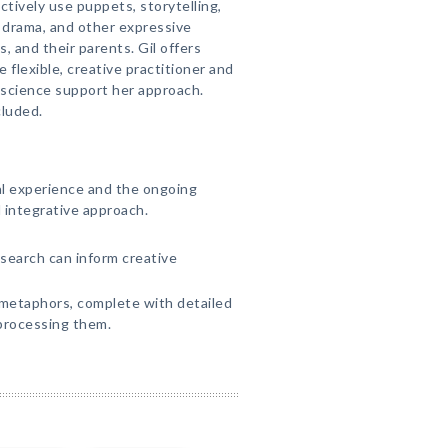
ctively use puppets, storytelling,
, drama, and other expressive
, and their parents. Gil offers
 flexible, creative practitioner and
science support her approach.
cluded.
cal experience and the ongoing
l integrative approach.
search can inform creative
metaphors, complete with detailed
processing them.