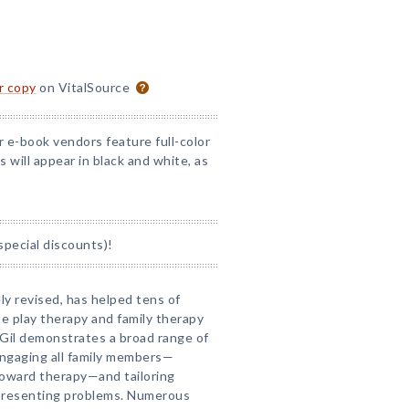
or copy
on VitalSource
r e-book vendors feature full-color
 will appear in black and white, as
special discounts)!
ly revised, has helped tens of
e play therapy and family therapy
a Gil demonstrates a broad range of
engaging all family members—
toward therapy—and tailoring
f presenting problems. Numerous