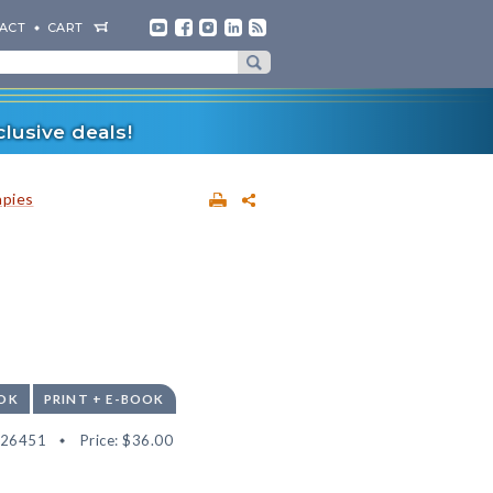
ACT
CART
lusive deals!
apies
OK
PRINT + E-BOOK
526451
Price:
$36.00