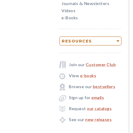
Journals
Newsletters
&
Videos
e-Books
RESOURCES
Join our
Customer Club
View
e-books
Browse our
bestsellers
Sign up for
emails
Request
our catalogs
See our
new releases