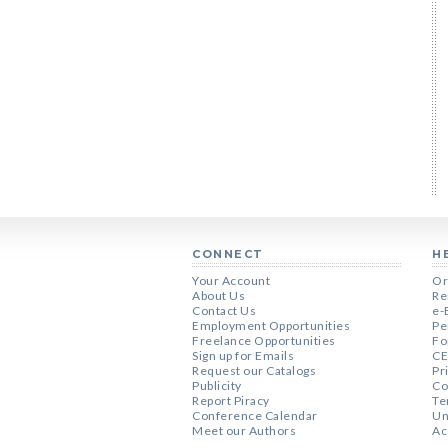
CONNECT
H
Your Account
Or
About Us
Re
Contact Us
e-
Employment Opportunities
Pe
Freelance Opportunities
Fo
Sign up for Emails
CE
Request our Catalogs
Pr
Publicity
Co
Report Piracy
Te
Conference Calendar
Un
Meet our Authors
Ac