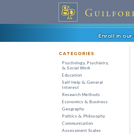
Enroll in ou
CATEGORIES
Psychology, Psychiatry,
Social Work
&
Education
Self-Help
General
&
Interest
Research Methods
Economics
Business
&
Geography
Politics
Philosophy
&
Communication
Assessment Scales