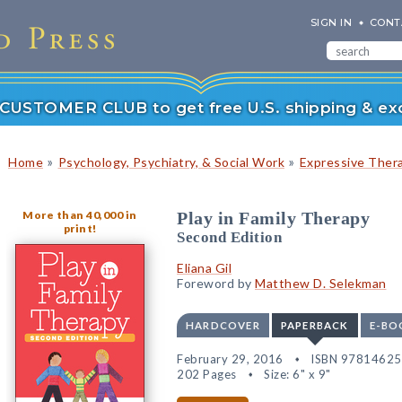
SIGN IN
CONT
r CUSTOMER CLUB to get free U.S. shipping & exc
»
»
Home
Psychology, Psychiatry, & Social Work
Expressive Ther
More than 40,000 in
Play in Family Therapy
print!
Second Edition
Eliana Gil
Foreword by
Matthew D. Selekman
HARDCOVER
PAPERBACK
E-BO
February 29, 2016
ISBN 9781462
202 Pages
Size: 6" x 9"