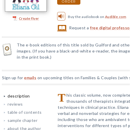
ORDER
Buy the audiobook on
Audible.com
Create flyer
Request a
free digital profess
The e-book editions of this title sold by Guilford and othe
images. (If you have a black-and-white e-reader, the images
in the print book.)
Sign up for
emails
on upcoming titles on Families & Couples (with 
T
his classic volume, now complete
description
thousands of therapists integrat
reviews
techniques in clinical practice. Elian
table of contents
verbal and nonverbal strategies for 
including those who are ambivalent 
sample chapter
interventions for different types o
about the author