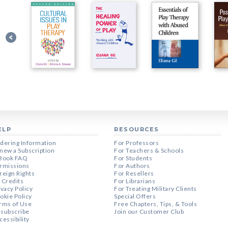
ELP
RESOURCES
dering Information
For Professors
new a Subscription
For Teachers & Schools
Book FAQ
For Students
rmissions
For Authors
reign Rights
For Resellers
 Credits
For Librarians
ivacy Policy
For Treating Military Clients
okie Policy
Special Offers
rms of Use
Free Chapters, Tips, & Tools
subscribe
Join our Customer Club
cessibility