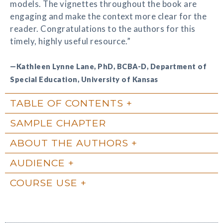
models. The vignettes throughout the book are
engaging and make the context more clear for the
reader. Congratulations to the authors for this
timely, highly useful resource.”
—Kathleen Lynne Lane, PhD, BCBA-D, Department of
Special Education, University of Kansas
TABLE OF CONTENTS
SAMPLE CHAPTER
ABOUT THE AUTHORS
AUDIENCE
COURSE USE