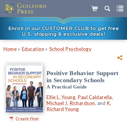
Enroll in our CUSTOMER CLUB to get free
U.S. shipping & exclusive deals!
»
»
Home
Education
School Psychology
Positive Behavior Support
in Secondary Schools
A Practical Guide
Ellie L. Young
,
Paul Caldarella
,
Michael J. Richardson
, and
K.
Richard Young
Create flyer