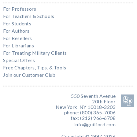
For Professors
For Teachers & Schools
For Students
For Authors
For Resellers
For Librarians
For Treating Military Clients
Special Offers
Free Chapters, Tips, & Tools
Join our Customer Club
550 Seventh Avenue
20th Floor
New York, NY 10018-3203
phone: (800) 365-7006
fax: (212) 966-6708
info@guilford.com
Copyright © 1997-2026