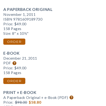
A PAPERBACK ORIGINAL
November 1, 2011
ISBN 9781609189730
Price:
$49.00
158 Pages
Size: 8" x 10½"
ORDER
E-BOOK
December 21, 2011
PDF
Price:
$49.00
158 Pages
ORDER
PRINT + E-BOOK
A Paperback Original + e-Book (PDF)
Price:
$98.00
$58.80