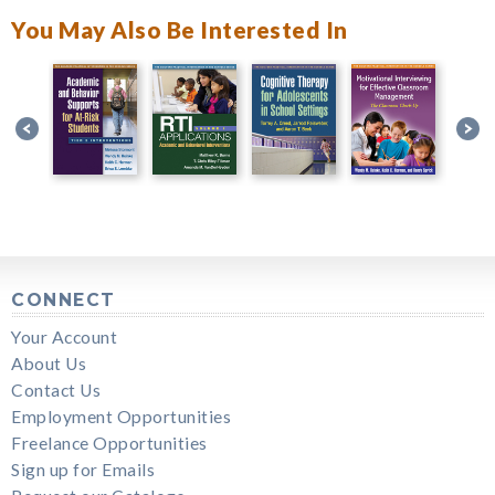
You May Also Be Interested In
CONNECT
Your Account
About Us
Contact Us
Employment Opportunities
Freelance Opportunities
Sign up for Emails