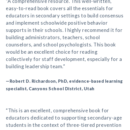
“A comprehensive resource. This well-written,
easy-to-read book covers all the essentials for
educators in secondary settings to build consensus
and implement schoolwide positive behavior
supports in their schools. I highly recommend it for
building administrators, teachers, school
counselors, and school psychologists. This book
would be an excellent choice for reading
collectively for staff development, especially for a
building leadership team.”
—Robert D. Richardson, PhD, evidence-based learning
specialist, Canyons School District, Utah
“This is an excellent, comprehensive book for
educators dedicated to supporting secondary-age
students in the context of three-tiered prevention