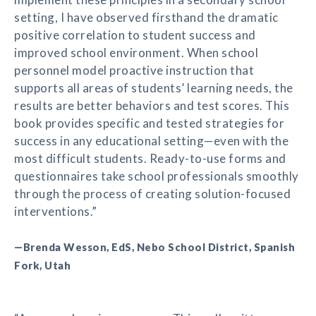
setting, I have observed firsthand the dramatic
positive correlation to student success and
improved school environment. When school
personnel model proactive instruction that
supports all areas of students’ learning needs, the
results are better behaviors and test scores. This
book provides specific and tested strategies for
success in any educational setting—even with the
most difficult students. Ready-to-use forms and
questionnaires take school professionals smoothly
through the process of creating solution-focused
interventions.”
—Brenda Wesson, EdS, Nebo School District, Spanish
Fork, Utah