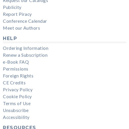
Request our Catalogs
Publicity
Report Piracy
Conference Calendar
Meet our Authors
HELP
Ordering Information
Renew a Subscription
e-Book FAQ
Permissions
Foreign Rights
CE Credits
Privacy Policy
Cookie Policy
Terms of Use
Unsubscribe
Accessibility
RESOURCES