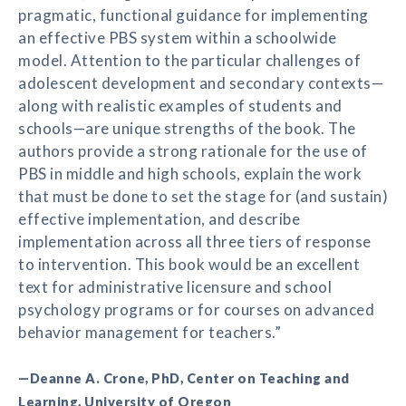
pragmatic, functional guidance for implementing
an effective PBS system within a schoolwide
model. Attention to the particular challenges of
adolescent development and secondary contexts—
along with realistic examples of students and
schools—are unique strengths of the book. The
authors provide a strong rationale for the use of
PBS in middle and high schools, explain the work
that must be done to set the stage for (and sustain)
effective implementation, and describe
implementation across all three tiers of response
to intervention. This book would be an excellent
text for administrative licensure and school
psychology programs or for courses on advanced
behavior management for teachers.”
—Deanne A. Crone, PhD, Center on Teaching and
Learning, University of Oregon