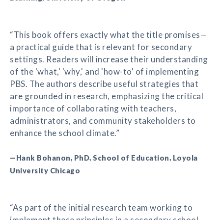
“This book offers exactly what the title promises—
a practical guide that is relevant for secondary
settings. Readers will increase their understanding
of the 'what,' 'why,' and 'how-to' of implementing
PBS. The authors describe useful strategies that
are grounded in research, emphasizing the critical
importance of collaborating with teachers,
administrators, and community stakeholders to
enhance the school climate.”
—Hank Bohanon, PhD, School of Education, Loyola
University Chicago
“As part of the initial research team working to
implement these principles in a secondary school