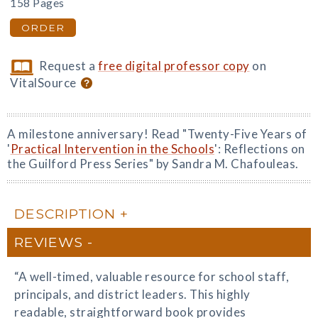
158 Pages
ORDER
Request a
free digital professor copy
on
VitalSource
A milestone anniversary! Read "Twenty-Five Years of
'
Practical Intervention in the Schools
': Reflections on
the Guilford Press Series" by Sandra M. Chafouleas.
DESCRIPTION
REVIEWS
“A well-timed, valuable resource for school staff,
principals, and district leaders. This highly
readable, straightforward book provides