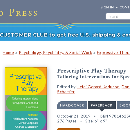
SIGN IN
CONT
r CUSTOMER CLUB to get free U.S. shipping & exc
»
»
Home
Psychology, Psychiatry, & Social Work
Expressive Ther
Prescriptive Play Therapy
Tailoring Interventions for Spe
Edited by
Heidi Gerard Kaduson
,
Don
Schaefer
HARDCOVER
PAPERBACK
E-BO
October 21, 2019
ISBN 97814625
276 Pages
Size: 6" x 9"