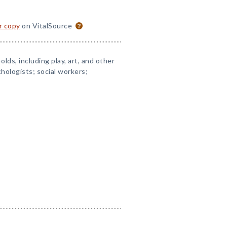
or copy
on VitalSource
olds, including play, art, and other
ychologists; social workers;