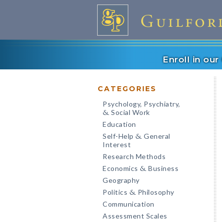
Enroll in ou
CATEGORIES
Psychology, Psychiatry,
Social Work
&
Education
Self-Help
General
&
Interest
Research Methods
Economics
Business
&
Geography
Politics
Philosophy
&
Communication
Assessment Scales