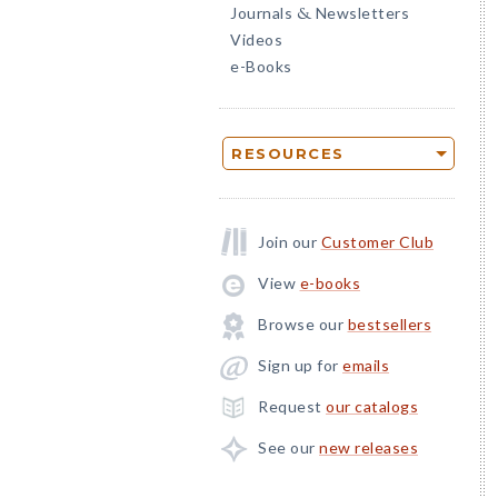
Journals
Newsletters
&
Videos
e-Books
RESOURCES
Join our
Customer Club
View
e-books
Browse our
bestsellers
Sign up for
emails
Request
our catalogs
See our
new releases