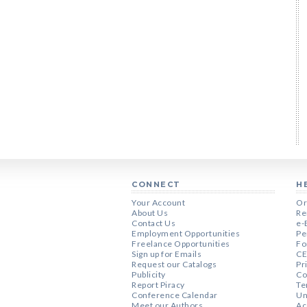
CONNECT
H
Your Account
Or
About Us
Re
Contact Us
e-
Employment Opportunities
Pe
Freelance Opportunities
Fo
Sign up for Emails
CE
Request our Catalogs
Pr
Publicity
Co
Report Piracy
Te
Conference Calendar
Un
Meet our Authors
Ac