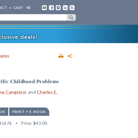
ACT
CART
lusive deals!
apies
cific Childhood Problems
na Cangelosi
, and
Charles E.
OK
PRINT + E-BOOK
41676
Price:
$43.00