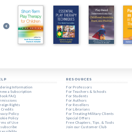
ELP
RESOURCES
dering Information
For Professors
new a Subscription
For Teachers & Schools
Book FAQ
For Students
rmissions
For Authors
reign Rights
For Resellers
 Credits
For Librarians
ivacy Policy
For Treating Military Clients
okie Policy
Special Offers
rms of Use
Free Chapters, Tips, & Tools
subscribe
Join our Customer Club
cessibility