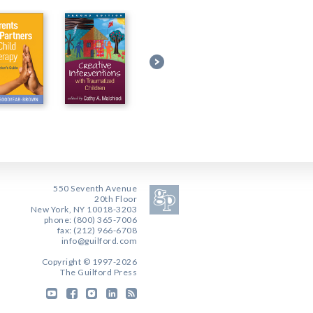
550 Seventh Avenue
20th Floor
New York, NY 10018-3203
phone: (800) 365-7006
fax: (212) 966-6708
info@guilford.com
Copyright © 1997-2026
The Guilford Press