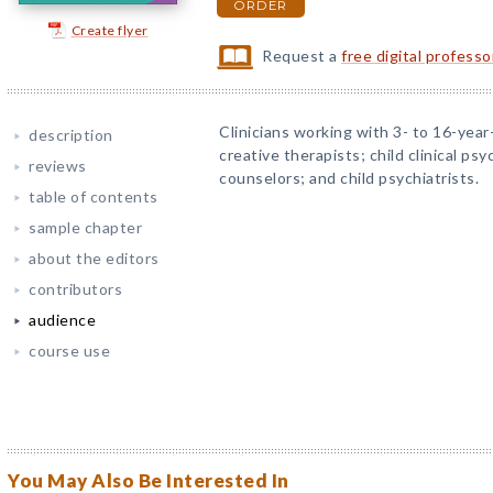
ORDER
Create flyer
Request a
free digital profess
Clinicians working with 3- to 16-year-
description
creative therapists; child clinical ps
reviews
counselors; and child psychiatrists.
table of contents
sample chapter
about the editors
contributors
audience
course use
You May Also Be Interested In