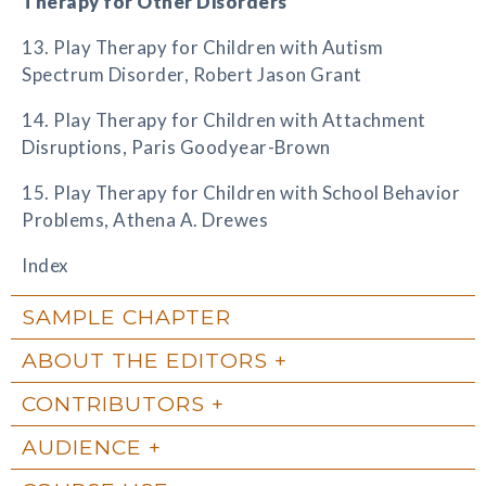
Therapy for Other Disorders
13. Play Therapy for Children with Autism
Spectrum Disorder, Robert Jason Grant
14. Play Therapy for Children with Attachment
Disruptions, Paris Goodyear-Brown
15. Play Therapy for Children with School Behavior
Problems, Athena A. Drewes
Index
SAMPLE CHAPTER
ABOUT THE EDITORS
CONTRIBUTORS
AUDIENCE