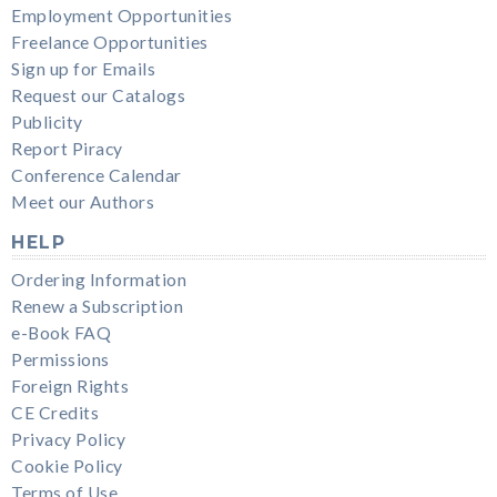
Employment Opportunities
Freelance Opportunities
Sign up for Emails
Request our Catalogs
Publicity
Report Piracy
Conference Calendar
Meet our Authors
HELP
Ordering Information
Renew a Subscription
e-Book FAQ
Permissions
Foreign Rights
CE Credits
Privacy Policy
Cookie Policy
Terms of Use