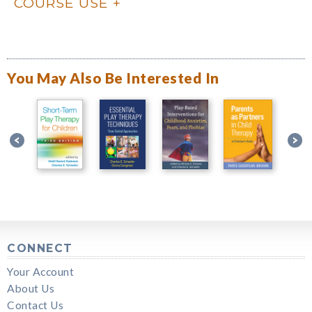
COURSE USE
You May Also Be Interested In
CONNECT
Your Account
About Us
Contact Us