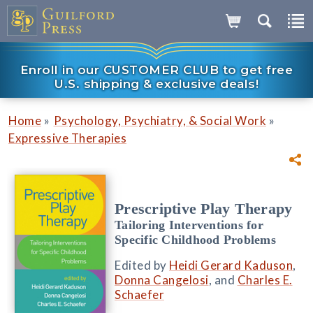
Enroll in our CUSTOMER CLUB to get free
U.S. shipping & exclusive deals!
»
»
Home
Psychology, Psychiatry, & Social Work
Expressive Therapies
Prescriptive Play Therapy
Tailoring Interventions for
Specific Childhood Problems
Edited by
Heidi Gerard Kaduson
,
Donna Cangelosi
, and
Charles E.
Schaefer