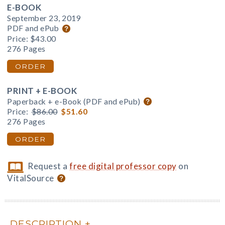
E-BOOK
September 23, 2019
PDF and ePub
Price:
$43.00
276 Pages
ORDER
PRINT + E-BOOK
Paperback + e-Book (PDF and ePub)
Price:
$86.00
$51.60
276 Pages
ORDER
Request a
free digital professor copy
on
VitalSource
DESCRIPTION