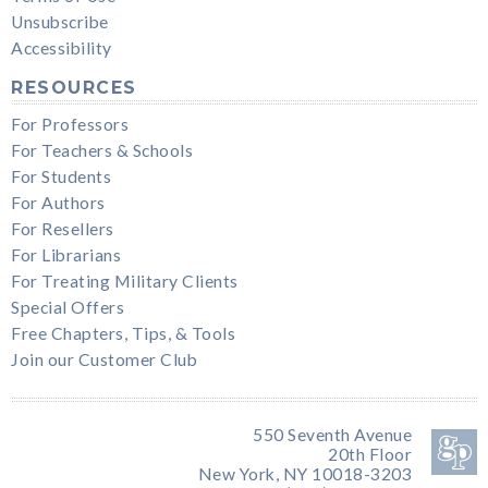
Unsubscribe
Accessibility
RESOURCES
For Professors
For Teachers & Schools
For Students
For Authors
For Resellers
For Librarians
For Treating Military Clients
Special Offers
Free Chapters, Tips, & Tools
Join our Customer Club
550 Seventh Avenue
20th Floor
New York, NY 10018-3203