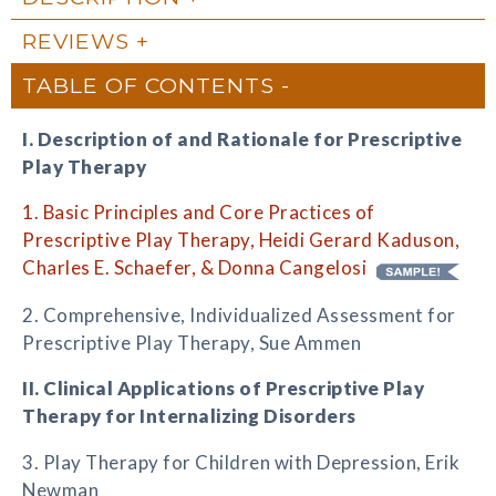
REVIEWS
TABLE OF CONTENTS
I. Description of and Rationale for Prescriptive
Play Therapy
1. Basic Principles and Core Practices of
Prescriptive Play Therapy, Heidi Gerard Kaduson,
Charles E. Schaefer, & Donna Cangelosi
2. Comprehensive, Individualized Assessment for
Prescriptive Play Therapy, Sue Ammen
II. Clinical Applications of Prescriptive Play
Therapy for Internalizing Disorders
3. Play Therapy for Children with Depression, Erik
Newman