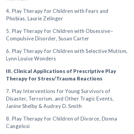
4. Play Therapy for Children with Fears and
Phobias, Laurie Zelinger
5. Play Therapy for Children with Obsessive–
Compulsive Disorder, Susan Carter
6. Play Therapy for Children with Selective Mutism,
Lynn Louise Wonders
III. Clinical Applications of Prescriptive Play
Therapy for Stress/Trauma Reactions
7. Play Interventions for Young Survivors of
Disaster, Terrorism, and Other Tragic Events,
Janine Shelby & Audrey D. Smith
8. Play Therapy for Children of Divorce, Donna
Cangelosi