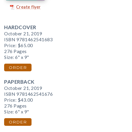
Create flyer
HARDCOVER
October 21, 2019
ISBN 9781462541683
Price:
$65.00
276 Pages
Size: 6" x 9"
ORDER
PAPERBACK
October 21, 2019
ISBN 9781462541676
Price:
$43.00
276 Pages
Size: 6" x 9"
ORDER