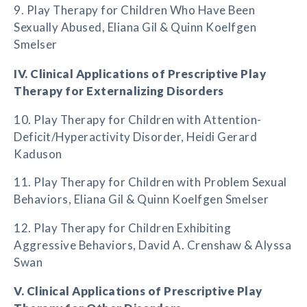
9. Play Therapy for Children Who Have Been
Sexually Abused, Eliana Gil & Quinn Koelfgen
Smelser
IV. Clinical Applications of Prescriptive Play
Therapy for Externalizing Disorders
10. Play Therapy for Children with Attention-
Deficit/Hyperactivity Disorder, Heidi Gerard
Kaduson
11. Play Therapy for Children with Problem Sexual
Behaviors, Eliana Gil & Quinn Koelfgen Smelser
12. Play Therapy for Children Exhibiting
Aggressive Behaviors, David A. Crenshaw & Alyssa
Swan
V. Clinical Applications of Prescriptive Play