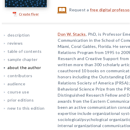
Request a
free digital profess
Create flyer
Don W. Stacks
, PhD, is Professor Em
description
Communication in the School of Comm
reviews
Miami, Coral Gables, Florida. He serve
table of contents
Relations Program from 1995 to 2009
Research and Creative Support from 
sample chapter
written more than 300 scholarly arti
about the author
coauthored 10 books on communication
contributors
honors including the Outstanding Ed
Relations Society of America (PRSA)
audience
Behavioral Science Prize from the P
course use
Distinguished Research Fellow and D
prior editions
awards from the Eastern Communicati
been an active communication consult
new to this edition
expertise include organizational sy
sociological/psychological organizatio
internal organizational communication