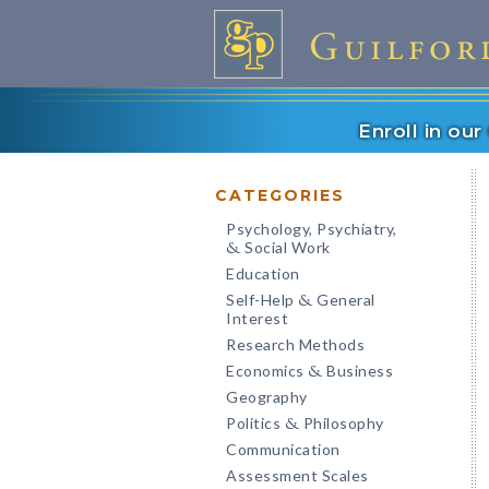
Enroll in ou
CATEGORIES
Psychology, Psychiatry,
Social Work
&
Education
Self-Help
General
&
Interest
Research Methods
Economics
Business
&
Geography
Politics
Philosophy
&
Communication
Assessment Scales