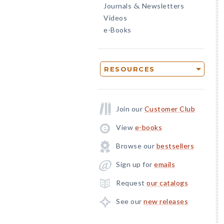
Journals
Newsletters
&
Videos
e-Books
RESOURCES
Join our
Customer Club
View
e-books
Browse our
bestsellers
Sign up for
emails
Request
our catalogs
See our
new releases