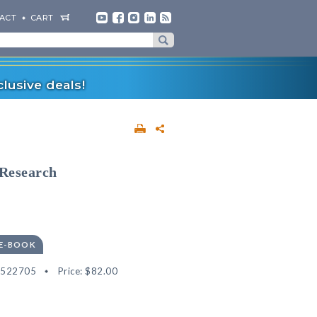
ACT
CART
lusive deals!
 Research
 E-BOOK
2522705
Price:
$82.00