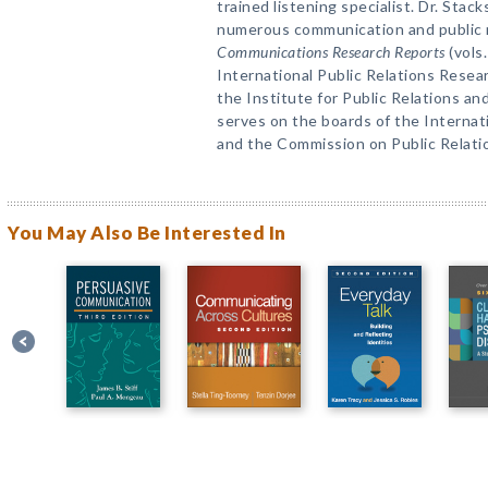
trained listening specialist. Dr. Stac
numerous communication and public rel
Communications Research Reports
(vols
International Public Relations Resea
the Institute for Public Relations a
serves on the boards of the Internat
and the Commission on Public Relat
You May Also Be Interested In