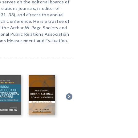
ks serves on the editorial boards of
ations journals, is editor of
. 31–33), and directs the annual
rch Conference. He is a trustee of
nd the Arthur W. Page Society and
ional Public Relations Association
ions Measurement and Evaluation.