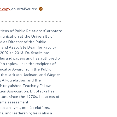
or copy
on VitalSource
eritus of Public Relations/Corporate
unication at the University of
d as Director of the Public
 and Associate Dean for Faculty
2009 to 2013. Dr. Stacks has
cles and papers and has authored or
 topics. He is the recipient of
ucator Award from the Public
; the Jackson, Jackson, and Wagner
RSA Foundation; and the
istinguished Teaching Fellow
on Association. Dr. Stacks has
ant since the 1970s. His areas of
stems assessment,
nal analysis, media relations,
s, and leadership; he is also a