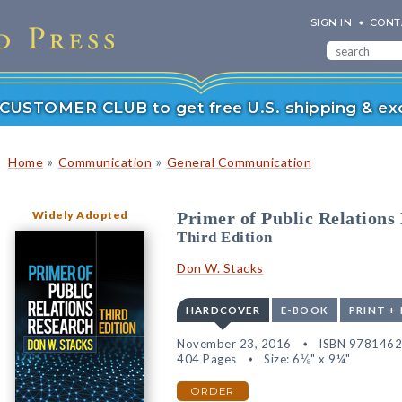
SIGN IN
CONT
r CUSTOMER CLUB to get free U.S. shipping & exc
»
»
Home
Communication
General Communication
Widely Adopted
Primer of Public Relations
Third Edition
Don W. Stacks
HARDCOVER
E-BOOK
PRINT +
November 23, 2016
ISBN 978146
404 Pages
Size: 6⅛" x 9¼"
ORDER