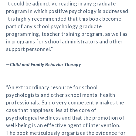
It could be adjunctive reading in any graduate
program in which positive psychology is addressed.
It is highly recommended that this book become
part of any school psychology graduate
programming, teacher training program, as well as
in programs for school administrators and other
support personnel.”
—
Child and Family Behavior Therapy
“An extraordinary resource for school
psychologists and other school mental health
professionals. Suldo very competently makes the
case that happiness lies at the core of
psychological wellness and that the promotion of
well-being is an effective agent of intervention.
The book meticulously organizes the evidence for