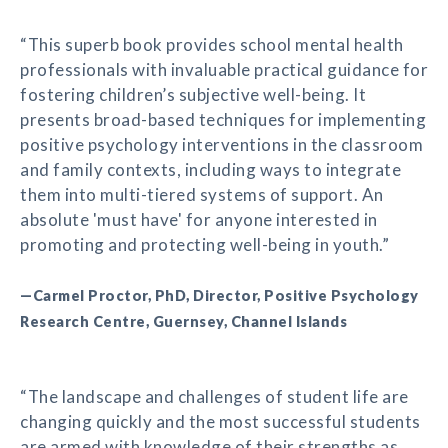
“This superb book provides school mental health
professionals with invaluable practical guidance for
fostering children’s subjective well-being. It
presents broad-based techniques for implementing
positive psychology interventions in the classroom
and family contexts, including ways to integrate
them into multi-tiered systems of support. An
absolute 'must have' for anyone interested in
promoting and protecting well-being in youth.”
—Carmel Proctor, PhD, Director, Positive Psychology
Research Centre, Guernsey, Channel Islands
“The landscape and challenges of student life are
changing quickly and the most successful students
are armed with knowledge of their strengths as