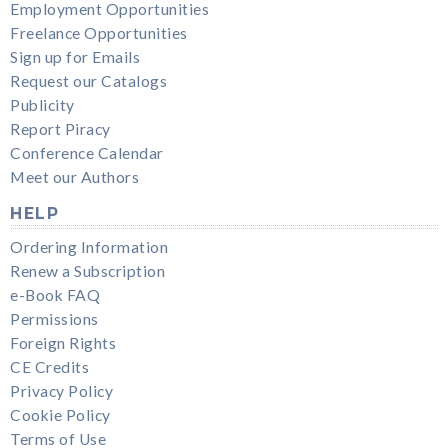
Employment Opportunities
Freelance Opportunities
Sign up for Emails
Request our Catalogs
Publicity
Report Piracy
Conference Calendar
Meet our Authors
HELP
Ordering Information
Renew a Subscription
e-Book FAQ
Permissions
Foreign Rights
CE Credits
Privacy Policy
Cookie Policy
Terms of Use