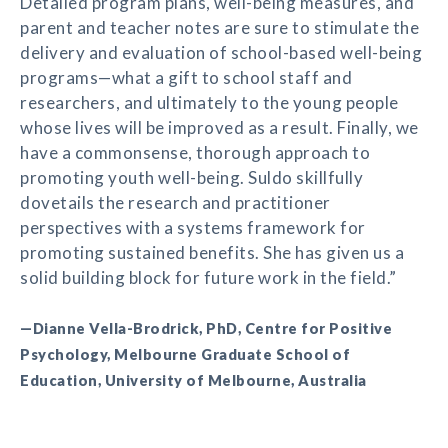
Detailed program plans, well-being measures, and
parent and teacher notes are sure to stimulate the
delivery and evaluation of school-based well-being
programs—what a gift to school staff and
researchers, and ultimately to the young people
whose lives will be improved as a result. Finally, we
have a commonsense, thorough approach to
promoting youth well-being. Suldo skillfully
dovetails the research and practitioner
perspectives with a systems framework for
promoting sustained benefits. She has given us a
solid building block for future work in the field.”
—Dianne Vella-Brodrick, PhD, Centre for Positive
Psychology, Melbourne Graduate School of
Education, University of Melbourne, Australia