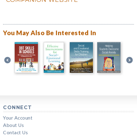
You May Also Be Interested In
CONNECT
Your Account
About Us
Contact Us