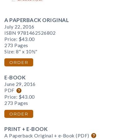
A PAPERBACK ORIGINAL
July 22, 2016
ISBN 9781462526802
Price:
$43.00
273 Pages
Size: 8" x 10½"
ORDER
E-BOOK
June 29, 2016
PDF
Price:
$43.00
273 Pages
ORDER
PRINT + E-BOOK
A Paperback Original + e-Book (PDF)