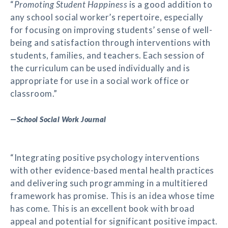
“
Promoting Student Happiness
is a good addition to
any school social worker’s repertoire, especially
for focusing on improving students’ sense of well-
being and satisfaction through interventions with
students, families, and teachers. Each session of
the curriculum can be used individually and is
appropriate for use in a social work office or
classroom.”
—
School Social Work Journal
“Integrating positive psychology interventions
with other evidence-based mental health practices
and delivering such programming in a multitiered
framework has promise. This is an idea whose time
has come. This is an excellent book with broad
appeal and potential for significant positive impact.