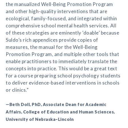
the manualized Well-Being Promotion Program
and other high-quality interventions that are
ecological, family-focused, and integrated within
comprehensive school mental health services. All
of these strategies are eminently ‘doable’ because
Suldo’s rich appendices provide copies of
measures, the manual for the Well-Being
Promotion Program, and multiple other tools that
enable practitioners to immediately translate the
concepts into practice. This would be a great text
for a course preparing school psychology students
to deliver evidence-based interventions in schools
or clinics.”
—Beth Doll, PhD, Associate Dean for Academic
Affairs, College of Education and Human Sciences,
University of Nebraska–Lincoln