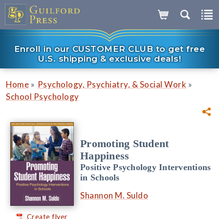
Enroll in our CUSTOMER CLUB to get free
U.S. shipping & exclusive deals!
»
»
Home
Psychology, Psychiatry, & Social Work
School Psychology
Promoting Student
Happiness
Positive Psychology Interventions
in Schools
Shannon M. Suldo
Create flyer