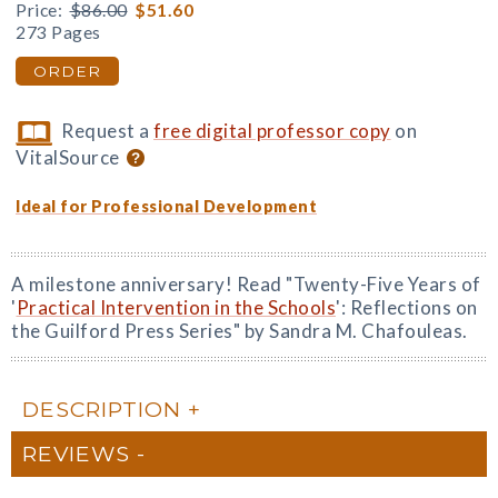
Price:
$86.00
$51.60
273 Pages
ORDER
Request a
free digital professor copy
on
VitalSource
Ideal for Professional Development
A milestone anniversary! Read "Twenty-Five Years of
'
Practical Intervention in the Schools
': Reflections on
the Guilford Press Series" by Sandra M. Chafouleas.
DESCRIPTION
REVIEWS