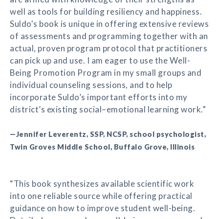
well as tools for building resiliency and happiness.
Suldo's book is unique in offering extensive reviews
of assessments and programming together with an
actual, proven program protocol that practitioners
can pick up and use. I am eager to use the Well-
Being Promotion Program in my small groups and
individual counseling sessions, and to help
incorporate Suldo’s important efforts into my
district’s existing social–emotional learning work.”
—Jennifer Leverentz, SSP, NCSP, school psychologist,
Twin Groves Middle School, Buffalo Grove, Illinois
“This book synthesizes available scientific work
into one reliable source while offering practical
guidance on how to improve student well-being.