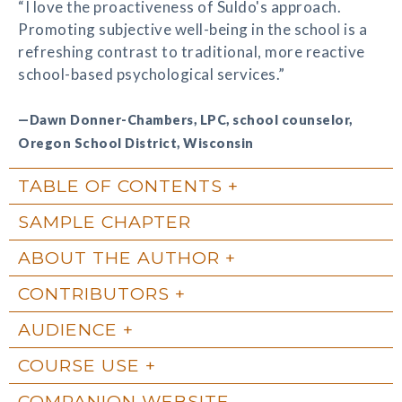
“I love the proactiveness of Suldo's approach.
Promoting subjective well-being in the school is a
refreshing contrast to traditional, more reactive
school-based psychological services.”
—Dawn Donner-Chambers, LPC, school counselor,
Oregon School District, Wisconsin
TABLE OF CONTENTS
SAMPLE CHAPTER
ABOUT THE AUTHOR
CONTRIBUTORS
AUDIENCE
COURSE USE
COMPANION WEBSITE