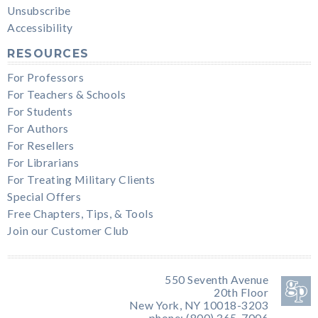
Unsubscribe
Accessibility
RESOURCES
For Professors
For Teachers & Schools
For Students
For Authors
For Resellers
For Librarians
For Treating Military Clients
Special Offers
Free Chapters, Tips, & Tools
Join our Customer Club
550 Seventh Avenue
20th Floor
New York, NY 10018-3203