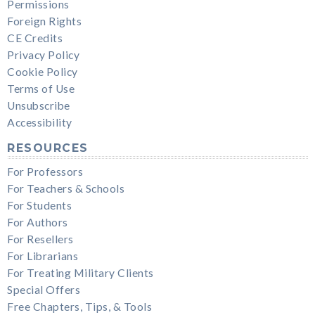
Permissions
Foreign Rights
CE Credits
Privacy Policy
Cookie Policy
Terms of Use
Unsubscribe
Accessibility
RESOURCES
For Professors
For Teachers & Schools
For Students
For Authors
For Resellers
For Librarians
For Treating Military Clients
Special Offers
Free Chapters, Tips, & Tools