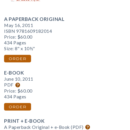
A PAPERBACK ORIGINAL
May 16, 2011
ISBN 9781609182014
Price:
$60.00
434 Pages
Size: 8" x 10½"
ORDER
E-BOOK
June 10, 2011
PDF
Price:
$60.00
434 Pages
ORDER
PRINT + E-BOOK
A Paperback Original + e-Book (PDF)