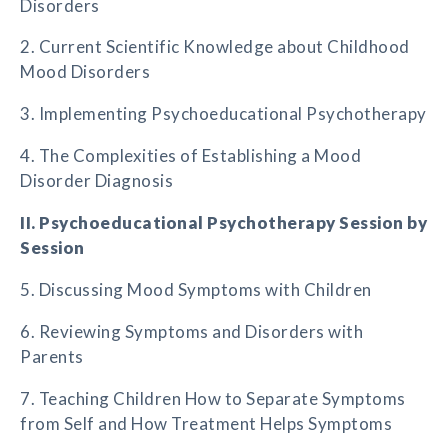
Disorders
2. Current Scientific Knowledge about Childhood
Mood Disorders
3. Implementing Psychoeducational Psychotherapy
4. The Complexities of Establishing a Mood
Disorder Diagnosis
II. Psychoeducational Psychotherapy Session by
Session
5. Discussing Mood Symptoms with Children
6. Reviewing Symptoms and Disorders with
Parents
7. Teaching Children How to Separate Symptoms
from Self and How Treatment Helps Symptoms