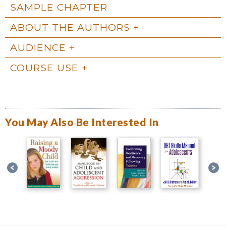
SAMPLE CHAPTER
ABOUT THE AUTHORS
AUDIENCE
COURSE USE
You May Also Be Interested In