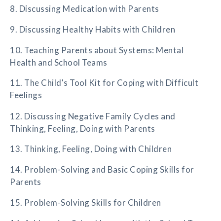
8. Discussing Medication with Parents
9. Discussing Healthy Habits with Children
10. Teaching Parents about Systems: Mental
Health and School Teams
11. The Child's Tool Kit for Coping with Difficult
Feelings
12. Discussing Negative Family Cycles and
Thinking, Feeling, Doing with Parents
13. Thinking, Feeling, Doing with Children
14. Problem-Solving and Basic Coping Skills for
Parents
15. Problem-Solving Skills for Children