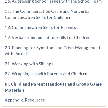
16. Addressing School Issues with the School Team
17. The Communication Cycle and Nonverbal
Communication Skills for Children
18. Communication Skills for Parents
19. Verbal Communication Skills for Children
20. Planning for Symptom and Crisis Management
with Parents
21. Working with Siblings
22. Wrapping Up with Parents and Children
III. Child and Parent Handouts and Group Game
Materials
Appendix. Resources