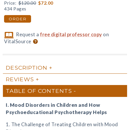
Price:
$120.00
$72.00
434 Pages
ORDER
Request a
free digital professor copy
on
VitalSource
DESCRIPTION
REVIEWS
TABLE OF CONTENTS
I. Mood Disorders in Children and How
Psychoeducational Psychotherapy Helps
1. The Challenge of Treating Children with Mood