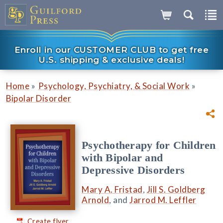
Enroll in our CUSTOMER CLUB to get free
U.S. shipping & exclusive deals!
»
»
Home
Psychology, Psychiatry, & Social Work
Bipolar Disorder
Psychotherapy for Children
with Bipolar and
Depressive Disorders
Mary A. Fristad
,
Jill S. Goldberg
Arnold
, and
Jarrod M. Leffler
Create flyer