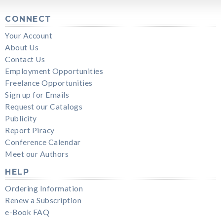
CONNECT
Your Account
About Us
Contact Us
Employment Opportunities
Freelance Opportunities
Sign up for Emails
Request our Catalogs
Publicity
Report Piracy
Conference Calendar
Meet our Authors
HELP
Ordering Information
Renew a Subscription
e-Book FAQ