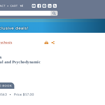
ACT
CART
lusive deals!
sychosis
s
ral and Psychodynamic
 E-BOOK
0563
Price:
$57.00