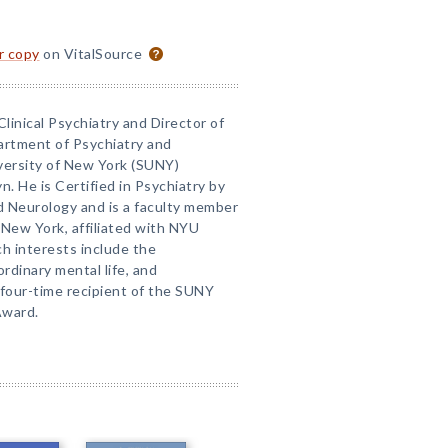
or copy
on VitalSource
Clinical Psychiatry and Director of
artment of Psychiatry and
versity of New York (SUNY)
. He is Certified in Psychiatry by
d Neurology and is a faculty member
 New York, affiliated with NYU
ch interests include the
rdinary mental life, and
 four-time recipient of the SUNY
Award.