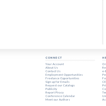
CONNECT
H
Your Account
Or
About Us
Re
Contact Us
e-
Employment Opportunities
Pe
Freelance Opportunities
Fo
Sign up for Emails
CE
Request our Catalogs
Pr
Publicity
Co
Report Piracy
Te
Conference Calendar
Un
Meet our Authors
Ac