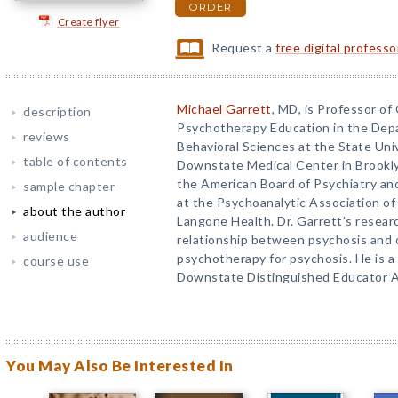
ORDER
Create flyer
Request a
free digital profess
Michael Garrett
, MD, is Professor of 
description
Psychotherapy Education in the Dep
reviews
Behavioral Sciences at the State Uni
table of contents
Downstate Medical Center in Brooklyn
the American Board of Psychiatry an
sample chapter
at the Psychoanalytic Association of
about the author
Langone Health. Dr. Garrett’s resear
audience
relationship between psychosis and o
psychotherapy for psychosis. He is a
course use
Downstate Distinguished Educator 
You May Also Be Interested In