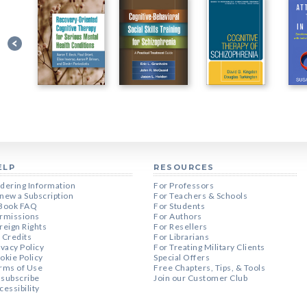
ELP
RESOURCES
dering Information
For Professors
new a Subscription
For Teachers & Schools
Book FAQ
For Students
rmissions
For Authors
reign Rights
For Resellers
 Credits
For Librarians
ivacy Policy
For Treating Military Clients
okie Policy
Special Offers
rms of Use
Free Chapters, Tips, & Tools
subscribe
Join our Customer Club
cessibility