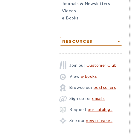
Journals
Newsletters
&
Videos
e-Books
RESOURCES
Join our
Customer Club
View
e-books
Browse our
bestsellers
Sign up for
emails
Request
our catalogs
See our
new releases