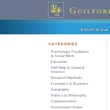
Enroll in ou
CATEGORIES
Psychology, Psychiatry,
Social Work
&
Education
Self-Help
General
&
Interest
Research Methods
Economics
Business
&
Geography
Politics
Philosophy
&
Communication
Assessment Scales