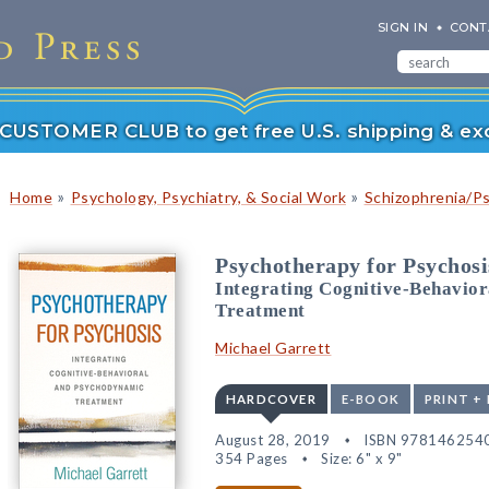
SIGN IN
CONT
r CUSTOMER CLUB to get free U.S. shipping & exc
»
»
Home
Psychology, Psychiatry, & Social Work
Schizophrenia/P
Psychotherapy for Psychosi
Integrating Cognitive-Behavio
Treatment
Michael Garrett
HARDCOVER
E-BOOK
PRINT +
August 28, 2019
ISBN 978146254
354 Pages
Size: 6" x 9"