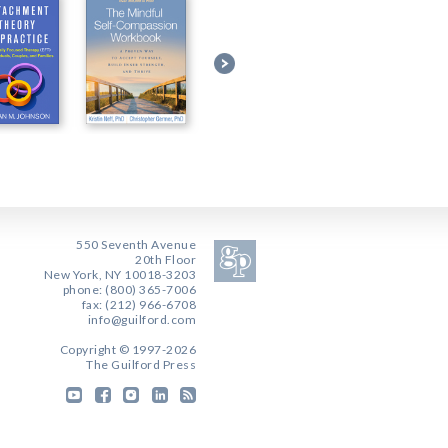
550 Seventh Avenue
20th Floor
New York, NY 10018-3203
phone: (800) 365-7006
fax: (212) 966-6708
info@guilford.com
Copyright © 1997-2026
The Guilford Press