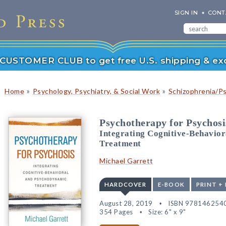
SIGN IN
CONT
r CUSTOMER CLUB to get free U.S. shipping & exc
»
»
Home
Psychology, Psychiatry, & Social Work
Schizophrenia/P
Psychotherapy for Psychosi
Integrating Cognitive-Behavio
Treatment
Michael Garrett
HARDCOVER
E-BOOK
PRINT +
August 28, 2019
ISBN 978146254
354 Pages
Size: 6" x 9"