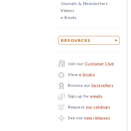
Journals
Newsletters
&
Videos
e-Books
RESOURCES
Join our
Customer Club
View
e-books
Browse our
bestsellers
Sign up for
emails
Request
our catalogs
See our
new releases