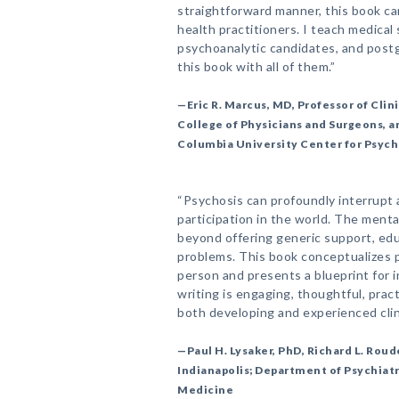
straightforward manner, this book ca
health practitioners. I teach medical
psychoanalytic candidates, and postg
this book with all of them.”
—Eric R. Marcus, MD, Professor of Clin
College of Physicians and Surgeons, an
Columbia University Center for Psych
“Psychosis can profoundly interrupt a
participation in the world. The menta
beyond offering generic support, educ
problems. This book conceptualizes p
person and presents a blueprint for 
writing is engaging, thoughtful, practi
both developing and experienced clini
—Paul H. Lysaker, PhD, Richard L. Rou
Indianapolis; Department of Psychiatr
Medicine