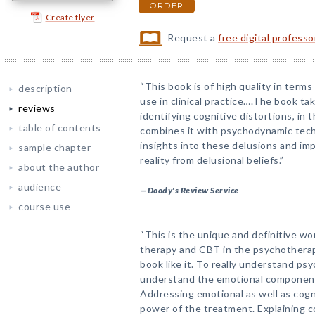
ORDER
Create flyer
Request a
free digital profess
“This book is of high quality in term
description
use in clinical practice….The book ta
reviews
identifying cognitive distortions, in 
table of contents
combines it with psychodynamic tech
insights into these delusions and impr
sample chapter
reality from delusional beliefs.”
about the author
audience
—
Doody's Review Service
course use
“This is the unique and definitive w
therapy and CBT in the psychotherap
book like it. To really understand ps
understand the emotional component t
Addressing emotional as well as cog
power of the treatment. Explaining c