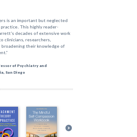
rs is an important but neglected
l practice. This highly reader-
Garrett's decades of extensive work
to clinicians, researchers,
n broadening their knowledge of
nt.”
fessor of Psychiatry and
ia, San Diego