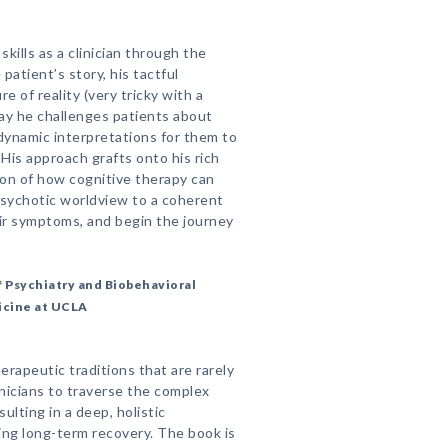
kills as a clinician through the
patient’s story, his tactful
e of reality (very tricky with a
ay he challenges patients about
dynamic interpretations for them to
 His approach grafts onto his rich
ion of how cognitive therapy can
psychotic worldview to a coherent
ir symptoms, and begin the journey
 Psychiatry and Biobehavioral
icine at UCLA
rapeutic traditions that are rarely
inicians to traverse the complex
ulting in a deep, holistic
ving long-term recovery. The book is