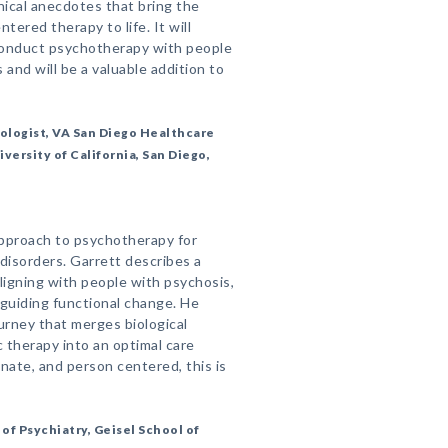
nical anecdotes that bring the
tered therapy to life. It will
conduct psychotherapy with people
s and will be a valuable addition to
hologist, VA San Diego Healthcare
versity of California, San Diego,
approach to psychotherapy for
disorders. Garrett describes a
ligning with people with psychosis,
guiding functional change. He
urney that merges biological
therapy into an optimal care
ate, and person centered, this is
f Psychiatry, Geisel School of