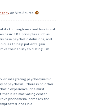
or copy
on VitalSource
s of its thoroughness and functional
kes basic CBT principles such as
this case psychotic delusions, and
niques to help patients gain
ove their ability to distinguish
ork on integrating psychodynamic
y of psychosis—there is no other
ychotic experience, one must
hat is its motivating center.
nitive phenomena increases the
omplicated ideas in a