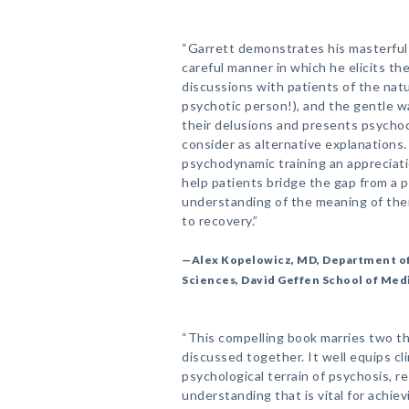
“Garrett demonstrates his masterful s
careful manner in which he elicits the 
discussions with patients of the natur
psychotic person!), and the gentle w
their delusions and presents psycho
consider as alternative explanations.
psychodynamic training an appreciat
help patients bridge the gap from a 
understanding of the meaning of the
to recovery.”
—Alex Kopelowicz, MD, Department of
Sciences, David Geffen School of Med
“This compelling book marries two the
discussed together. It well equips cl
psychological terrain of psychosis, res
understanding that is vital for achie