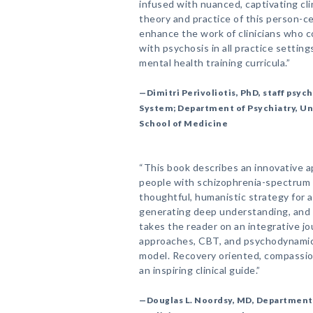
infused with nuanced, captivating cli
theory and practice of this person-cen
enhance the work of clinicians who 
with psychosis in all practice setting
mental health training curricula.”
—Dimitri Perivoliotis, PhD, staff psyc
System; Department of Psychiatry, Uni
School of Medicine
“This book describes an innovative 
people with schizophrenia-spectrum 
thoughtful, humanistic strategy for a
generating deep understanding, and 
takes the reader on an integrative jo
approaches, CBT, and psychodynamic 
model. Recovery oriented, compassion
an inspiring clinical guide.”
—Douglas L. Noordsy, MD, Department o