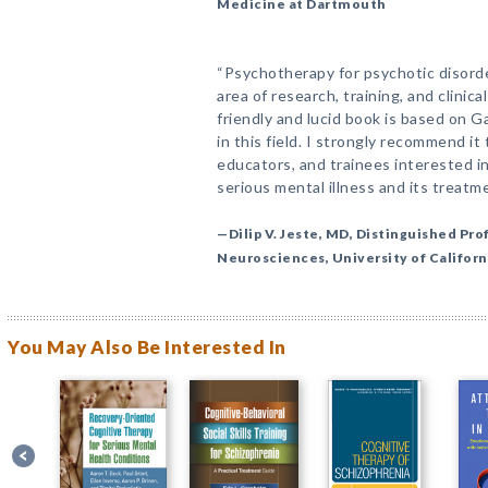
Medicine at Dartmouth
“Psychotherapy for psychotic disorde
area of research, training, and clinica
friendly and lucid book is based on 
in this field. I strongly recommend it 
educators, and trainees interested i
serious mental illness and its treatme
—Dilip V. Jeste, MD, Distinguished Pro
Neurosciences, University of Californ
You May Also Be Interested In