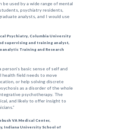
n be used by a wide range of mental
 students, psychiatry residents,
raduate analysts, and I would use
ical Psychiatry, Columbia University
d supervising and training analyst,
oanalytic Training and Research
 person's basic sense of self and
l health field needs to move
ation, or help solving discrete
sychosis as a disorder of the whole
integrative psychotherapy. The
cal, and likely to offer insight to
cians.”
debush VA Medical Center,
y, Indiana University School of