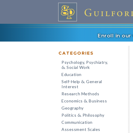
Enroll in ou
CATEGORIES
Psychology, Psychiatry,
Social Work
&
Education
Self-Help
General
&
Interest
Research Methods
Economics
Business
&
Geography
Politics
Philosophy
&
Communication
Assessment Scales