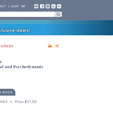
ACT
CART
lusive deals!
sychosis
s
ral and Psychodynamic
 E-BOOK
0563
Price:
$57.00