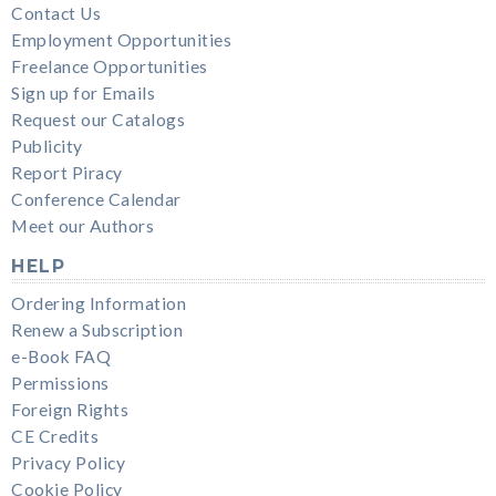
Contact Us
Employment Opportunities
Freelance Opportunities
Sign up for Emails
Request our Catalogs
Publicity
Report Piracy
Conference Calendar
Meet our Authors
HELP
Ordering Information
Renew a Subscription
e-Book FAQ
Permissions
Foreign Rights
CE Credits
Privacy Policy
Cookie Policy