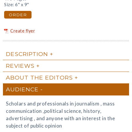
Size: 6" x 9"
ORDER
Create flyer
DESCRIPTION
REVIEWS
ABOUT THE EDITORS
AUDIENCE
Scholars and professionals in journalism , mass
communication ,political science, history,
advertising , and anyone with an interest in the
subject of public opinion