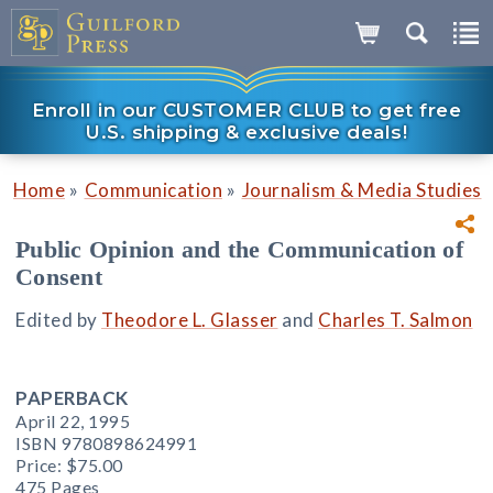
Enroll in our CUSTOMER CLUB to get free
U.S. shipping & exclusive deals!
»
»
Home
Communication
Journalism & Media Studies
Public Opinion and the Communication of
Consent
Edited by
Theodore L. Glasser
and
Charles T. Salmon
PAPERBACK
April 22, 1995
ISBN 9780898624991
Price:
$75.00
475 Pages