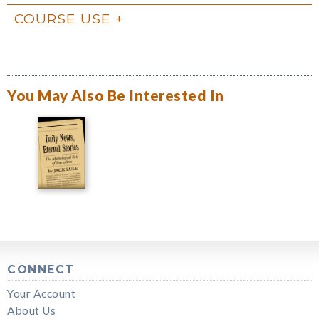
COURSE USE
You May Also Be Interested In
CONNECT
Your Account
About Us