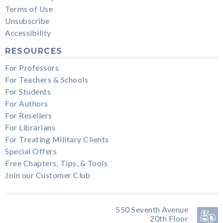
Terms of Use
Unsubscribe
Accessibility
RESOURCES
For Professors
For Teachers & Schools
For Students
For Authors
For Resellers
For Librarians
For Treating Military Clients
Special Offers
Free Chapters, Tips, & Tools
Join our Customer Club
550 Seventh Avenue
20th Floor