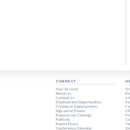
CONNECT
H
Your Account
Or
About Us
Re
Contact Us
e-
Employment Opportunities
Pe
Freelance Opportunities
Fo
Sign up for Emails
CE
Request our Catalogs
Pr
Publicity
Co
Report Piracy
Te
Conference Calendar
Un