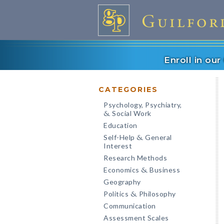
Enroll in ou
CATEGORIES
Psychology, Psychiatry,
Social Work
&
Education
Self-Help
General
&
Interest
Research Methods
Economics
Business
&
Geography
Politics
Philosophy
&
Communication
Assessment Scales