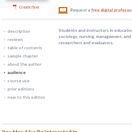
Create flyer
Request a
free digital profess
Students and instructors in education
description
sociology, nursing, management, and
reviews
researchers and evaluators.
table of contents
sample chapter
about the author
audience
course use
prior editions
new to this edition
You May Also Be Interested In