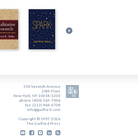
550 Seventh Avenue
20th Floor
New York, NY 10018-3203
phone: (800) 365-7006
fax: (212) 966-6708
info@guilford.com
Copyright © 1997-2026
The Guilford Press