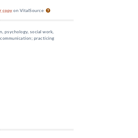
or copy
on VitalSource
, psychology, social work,
 communication; practicing