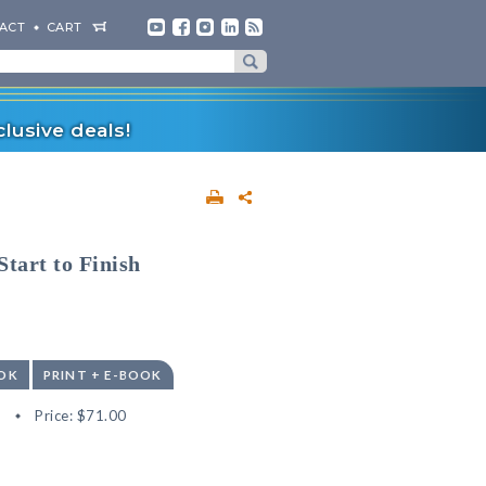
ACT
CART
lusive deals!
tart to Finish
OK
PRINT + E-BOOK
8
Price:
$71.00