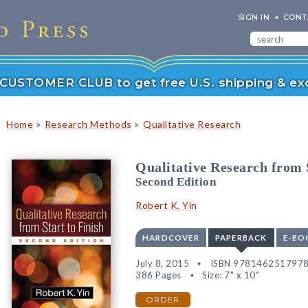
SIGN IN
CONT
r CUSTOMER CLUB to get free U.S. shipping & exc
»
»
Home
Research Methods
Qualitative Research
Qualitative Research from S
Second Edition
Robert K. Yin
HARDCOVER
PAPERBACK
E-BO
July 8, 2015
ISBN 978146251797
386 Pages
Size: 7" x 10"
ORDER