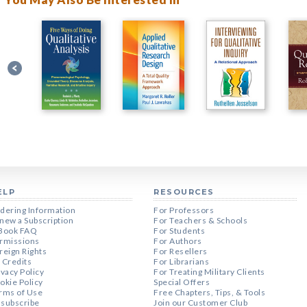
ELP
RESOURCES
dering Information
For Professors
new a Subscription
For Teachers & Schools
Book FAQ
For Students
rmissions
For Authors
reign Rights
For Resellers
 Credits
For Librarians
ivacy Policy
For Treating Military Clients
okie Policy
Special Offers
rms of Use
Free Chapters, Tips, & Tools
subscribe
Join our Customer Club