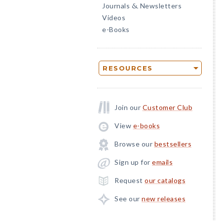
Journals
Newsletters
&
Videos
e-Books
RESOURCES
Join our
Customer Club
View
e-books
Browse our
bestsellers
Sign up for
emails
Request
our catalogs
See our
new releases