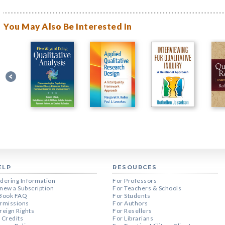
You May Also Be Interested In
ELP
RESOURCES
dering Information
For Professors
new a Subscription
For Teachers & Schools
Book FAQ
For Students
rmissions
For Authors
reign Rights
For Resellers
 Credits
For Librarians