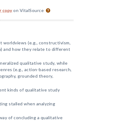
or copy
on VitalSource
t worldviews (e.g., constructivism,
) and how they relate to different
eralized qualitative study, while
enres (e.g., action-based research,
ography, grounded theory,
nt kinds of qualitative study
.
ing stalled when analyzing
way of concluding a qualitative