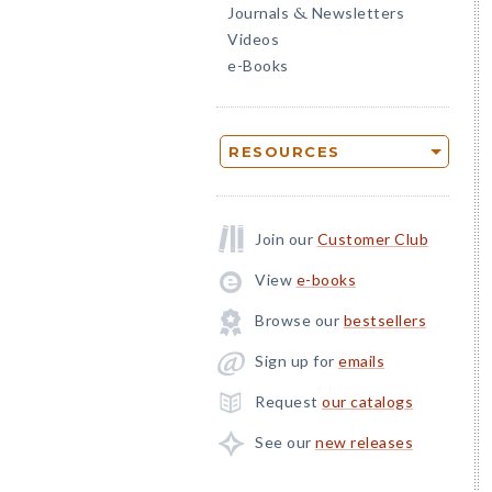
Journals
Newsletters
&
Videos
e-Books
RESOURCES
Join our
Customer Club
View
e-books
Browse our
bestsellers
Sign up for
emails
Request
our catalogs
See our
new releases