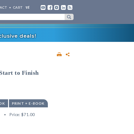
ACT
CART
lusive deals!
tart to Finish
OK
PRINT + E-BOOK
8
Price:
$71.00