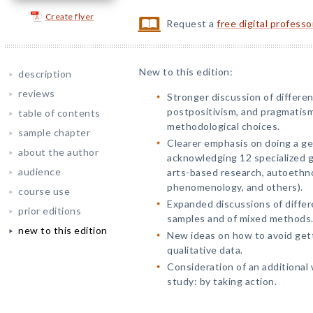
Create flyer
Request a
free digital profess
New to this edition:
description
reviews
Stronger discussion of differen
postpositivism, and pragmatism
table of contents
methodological choices.
sample chapter
Clearer emphasis on doing a gen
about the author
acknowledging 12 specialized g
audience
arts-based research, autoethn
phenomenology, and others).
course use
Expanded discussions of differe
prior editions
samples and of mixed methods
new to this edition
New ideas on how to avoid gett
qualitative data.
Consideration of an additional 
study: by taking action.