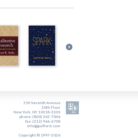
550 Seventh Avenue
20th Floor
New York, NY 10018-3203
phone: (800) 365-7006
fax: (212) 966-6708
info@guilford.com
Copyright © 1997-2026