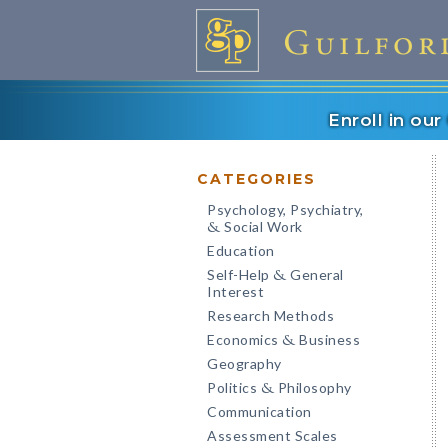
Enroll in ou
CATEGORIES
Psychology, Psychiatry,
Social Work
&
Education
Self-Help
General
&
Interest
Research Methods
Economics
Business
&
Geography
Politics
Philosophy
&
Communication
Assessment Scales