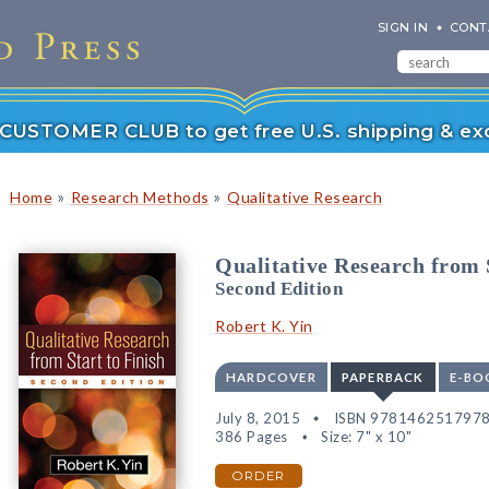
SIGN IN
CONT
r CUSTOMER CLUB to get free U.S. shipping & exc
»
»
Home
Research Methods
Qualitative Research
Qualitative Research from S
Second Edition
Robert K. Yin
HARDCOVER
PAPERBACK
E-BO
July 8, 2015
ISBN 978146251797
386 Pages
Size: 7" x 10"
ORDER