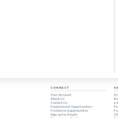
CONNECT
H
Your Account
Or
About Us
Re
Contact Us
e-
Employment Opportunities
Pe
Freelance Opportunities
Fo
Sign up for Emails
CE