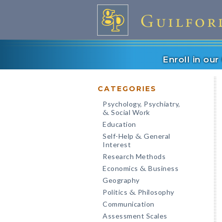
Enroll in ou
CATEGORIES
Psychology, Psychiatry,
Social Work
&
Education
Self-Help
General
&
Interest
Research Methods
Economics
Business
&
Geography
Politics
Philosophy
&
Communication
Assessment Scales