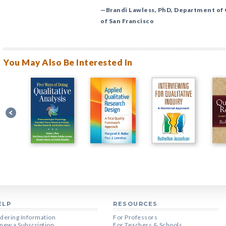
—Brandi Lawless, PhD, Department of
of San Francisco
You May Also Be Interested In
ELP
RESOURCES
dering Information
For Professors
new a Subscription
For Teachers & Schools