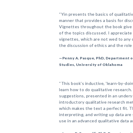
“Yin presents the basics of qualitativ
manner that provides a basis for disc
Vignettes throughout the book give
of the topics discussed. I appreciate 
vignettes, which are not wed to any o
the discussion of ethics and the role 
—Penny A. Pasque, PhD, Department of
Studies, University of Oklahoma
“This book's inductive, 'learn-by-doi
learn how to do qualitative research. I
suggestions, presented in an underst
introductory qualitative research met
which makes the text a perfect fit. T
interpreting, and writing up data are
use in an advanced qualitative data an