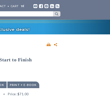
ACT
CART
lusive deals!
tart to Finish
OK
PRINT + E-BOOK
8
Price:
$71.00