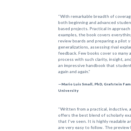
“With remarkable breadth of coverage,
both beginning and advanced student
based projects. Practical in approa
examples, the book covers everything
review boards and preparing a pilot s
generalizations, assessing rival exp
feedback. Few books cover so many a
process with such clarity, insight, 
an impressive handbook that students
again and again.”
—Mario Luis Small, PhD, Grafstein Fam
University
“Written from a practical, inductive,
offers the best blend of scholarly 
that I've seen. It is highly readable 
are very easy to follow. The preview 