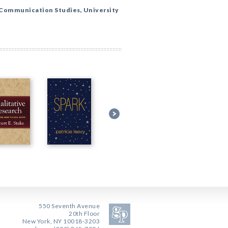
 Communication Studies, University
550 Seventh Avenue
20th Floor
New York, NY 10018-3203