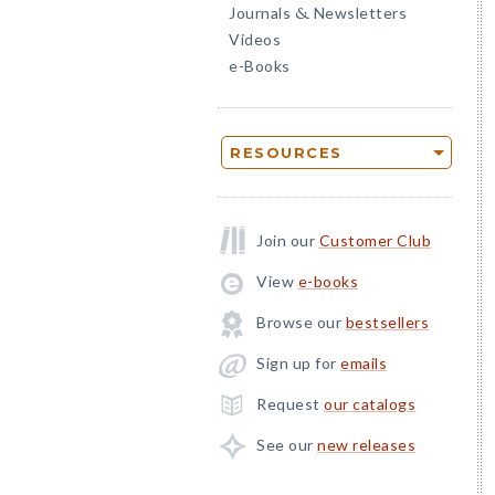
Journals
Newsletters
&
Videos
e-Books
RESOURCES
Join our
Customer Club
View
e-books
Browse our
bestsellers
Sign up for
emails
Request
our catalogs
See our
new releases