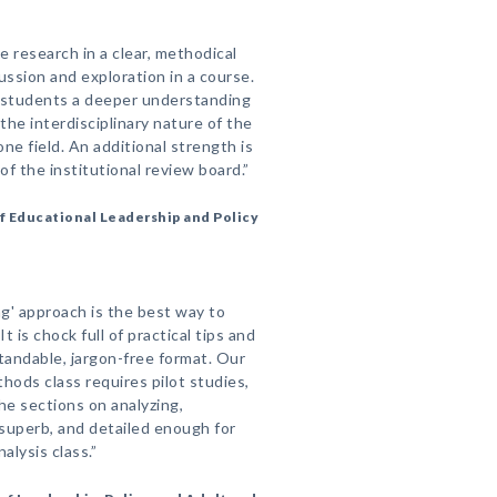
e research in a clear, methodical
ussion and exploration in a course.
 students a deeper understanding
the interdisciplinary nature of the
ne field. An additional strength is
of the institutional review board.”
 Educational Leadership and Policy
ng' approach is the best way to
t is chock full of practical tips and
andable, jargon-free format. Our
hods class requires pilot studies,
he sections on analyzing,
 superb, and detailed enough for
alysis class.”