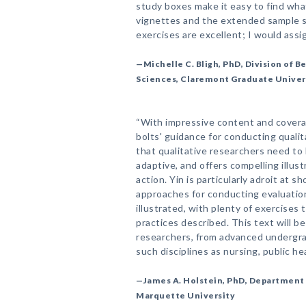
study boxes make it easy to find what
vignettes and the extended sample 
exercises are excellent; I would assi
—Michelle C. Bligh, PhD, Division of 
Sciences, Claremont Graduate Univer
“With impressive content and coverag
bolts' guidance for conducting quali
that qualitative researchers need to 
adaptive, and offers compelling illust
action. Yin is particularly adroit at s
approaches for conducting evaluatio
illustrated, with plenty of exercises 
practices described. This text will be
researchers, from advanced undergra
such disciplines as nursing, public hea
—James A. Holstein, PhD, Department o
Marquette University