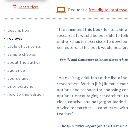
Create flyer
Request a
free digital profess
“I recommend this book for teaching 
description
research. It would be possible to fol
reviews
end-of-chapter exercises to develop 
table of contents
semesters….This book would be a grea
sample chapter
—
Family and Consumer Sciences Research J
about the author
audience
“An exciting addition to the list of s
course use
researcher....Within [his] linear, clea
prior editions
options and reasons for choosing cer
new to this edition
options), encouraging researchers to
clear, concise and not jargon-loaded,
novice researcher….I connected with 
teacher.”
—
The Qualitative Report
(on the first edit