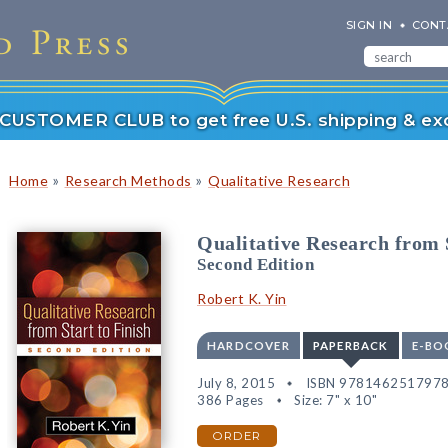
SIGN IN
CONT
r CUSTOMER CLUB to get free U.S. shipping & exc
»
»
Home
Research Methods
Qualitative Research
Qualitative Research from S
Second Edition
Robert K. Yin
HARDCOVER
PAPERBACK
E-BO
July 8, 2015
ISBN 978146251797
386 Pages
Size: 7" x 10"
ORDER