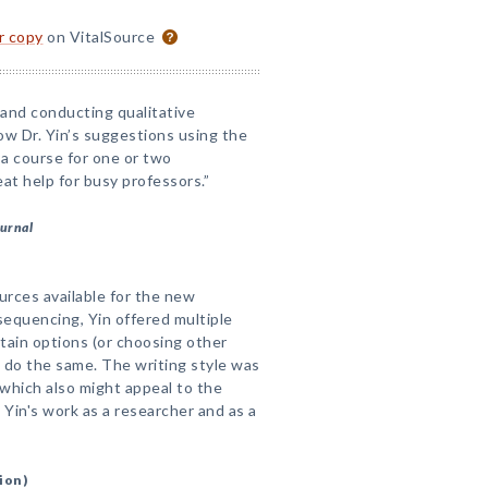
or copy
on VitalSource
and conducting qualitative
low Dr. Yin’s suggestions using the
a course for one or two
t help for busy professors.”
ournal
ources available for the new
r sequencing, Yin offered multiple
tain options (or choosing other
 do the same. The writing style was
 which also might appeal to the
Yin's work as a researcher and as a
ion)