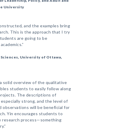
of Leadership, Policy, and Adult and
te University
constructed, and the examples bring
arch. This is the approach that I try
students are going to be
t academics.”
 Sciences, University of Ottawa,
 a solid overview of the qualitative
bles students to easily follow along
rojects. The descriptions of
 especially strong, and the level of
d observations will be beneficial for
rch. Yin encourages students to
the research process—something
y.”