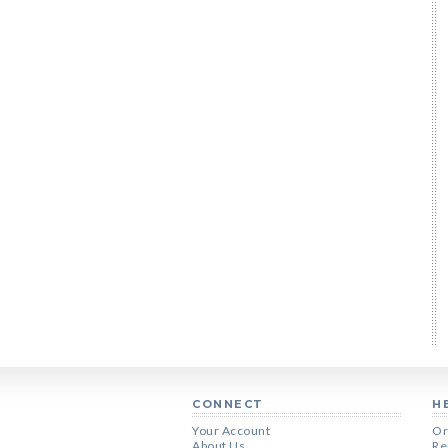
CONNECT
H
Your Account
Or
About Us
Re