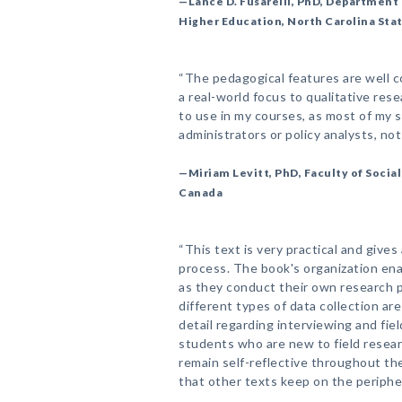
—Lance D. Fusarelli, PhD, Department 
Higher Education, North Carolina Sta
“The pedagogical features are well 
a real-world focus to qualitative rese
to use in my courses, as most of my 
administrators or policy analysts, no
—Miriam Levitt, PhD, Faculty of Social
Canada
“This text is very practical and gives
process. The book's organization ena
as they conduct their own research p
different types of data collection are
detail regarding interviewing and fiel
students who are new to field resea
remain self-reflective throughout 
that other texts keep on the peripher