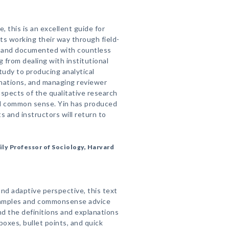
 this is an excellent guide for
s working their way through field-
ch and documented with countless
 from dealing with institutional
tudy to producing analytical
lanations, and managing reviewer
spects of the qualitative research
and common sense. Yin has produced
 and instructors will return to
ily Professor of Sociology, Harvard
 and adaptive perspective, this text
examples and commonsense advice
and the definitions and explanations
boxes, bullet points, and quick