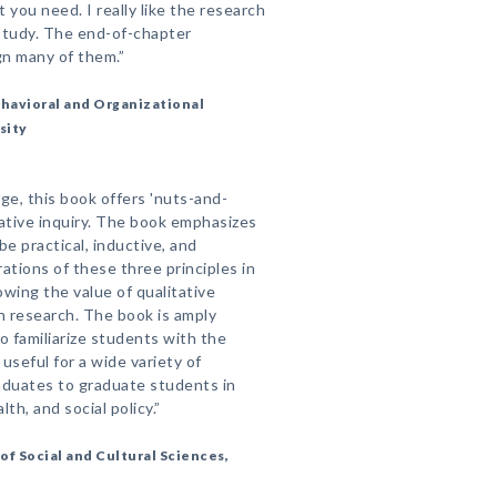
 you need. I really like the research
study. The end-of-chapter
gn many of them.”
Behavioral and Organizational
sity
e, this book offers 'nuts-and-
tative inquiry. The book emphasizes
be practical, inductive, and
rations of these three principles in
howing the value of qualitative
n research. The book is amply
to familiarize students with the
 useful for a wide variety of
duates to graduate students in
lth, and social policy.”
f Social and Cultural Sciences,