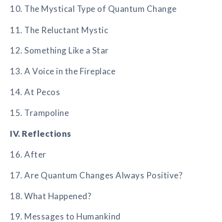
10. The Mystical Type of Quantum Change
11. The Reluctant Mystic
12. Something Like a Star
13. A Voice in the Fireplace
14. At Pecos
15. Trampoline
IV. Reflections
16. After
17. Are Quantum Changes Always Positive?
18. What Happened?
19. Messages to Humankind