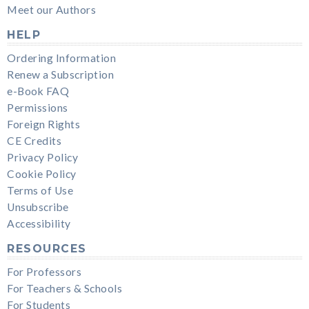
Meet our Authors
HELP
Ordering Information
Renew a Subscription
e-Book FAQ
Permissions
Foreign Rights
CE Credits
Privacy Policy
Cookie Policy
Terms of Use
Unsubscribe
Accessibility
RESOURCES
For Professors
For Teachers & Schools
For Students