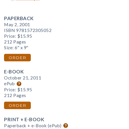
PAPERBACK
May 2, 2001
ISBN 9781572305052
Price:
$15.95
212 Pages
Size: 6" x 9"
ORDER
E-BOOK
October 21, 2011
ePub
Price:
$15.95
212 Pages
ORDER
PRINT + E-BOOK
Paperback + e-Book (ePub)