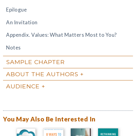
Epilogue
An Invitation
Appendix. Values: What Matters Most to You?
Notes
SAMPLE CHAPTER
ABOUT THE AUTHORS
AUDIENCE
You May Also Be Interested In