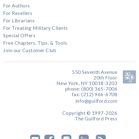
For Authors
For Resellers
For Librarians
For Treating Military Clients
Special Offers
Free Chapters, Tips, & Tools
Join our Customer Club
550 Seventh Avenue
20th Floor
New York, NY 10018-3203
phone: (800) 365-7006
fax: (212) 966-6708
info@guilford.com
Copyright © 1997-2026
The Guilford Press