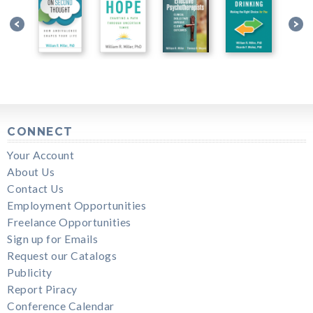
CONNECT
Your Account
About Us
Contact Us
Employment Opportunities
Freelance Opportunities
Sign up for Emails
Request our Catalogs
Publicity
Report Piracy
Conference Calendar