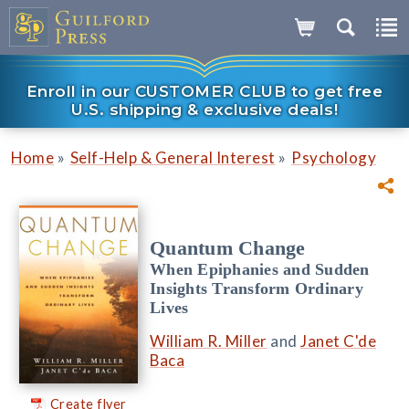
Enroll in our CUSTOMER CLUB to get free
U.S. shipping & exclusive deals!
»
»
Home
Self-Help & General Interest
Psychology
Quantum Change
When Epiphanies and Sudden
Insights Transform Ordinary
Lives
William R. Miller
and
Janet C'de
Baca
Create flyer