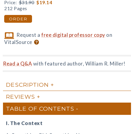
Price:
$31.90
$19.14
212 Pages
ORDER
Request a
free digital professor copy
on
VitalSource
Read a Q&A
with featured author, William R. Miller!
DESCRIPTION
REVIEWS
TABLE OF CONTENTS
I. The Context