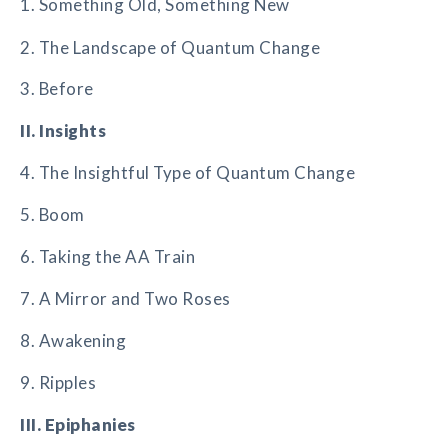
1. Something Old, Something New
2. The Landscape of Quantum Change
3. Before
II. Insights
4. The Insightful Type of Quantum Change
5. Boom
6. Taking the AA Train
7. A Mirror and Two Roses
8. Awakening
9. Ripples
III. Epiphanies