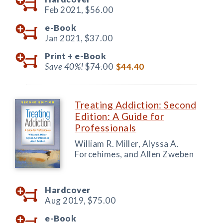
Feb 2021,
$56.00
e-Book
Jan 2021,
$37.00
Print +
e-Book
Save 40%!
$74.00
$44.40
Treating Addiction: Second
Edition: A Guide for
Professionals
William R. Miller, Alyssa A.
Forcehimes, and Allen Zweben
Hardcover
Aug 2019,
$75.00
e-Book