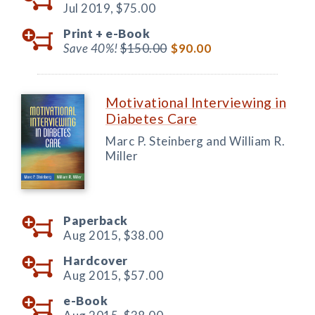
Jul 2019,
$75.00
Print +
e-Book
Save 40%!
$150.00
$90.00
Motivational Interviewing in
Diabetes Care
Marc P. Steinberg and William R.
Miller
Paperback
Aug 2015,
$38.00
Hardcover
Aug 2015,
$57.00
e-Book