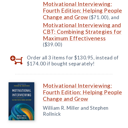
Motivational Interviewing:
Fourth Edition: Helping People
Change and Grow
($71.00), and
Motivational Interviewing and
CBT: Combining Strategies for
Maximum Effectiveness
($39.00)
Order all 3 items for $130.95, instead of
$174.00 if bought separately!
Motivational Interviewing:
Fourth Edition: Helping People
Change and Grow
William R. Miller and Stephen
Rollnick