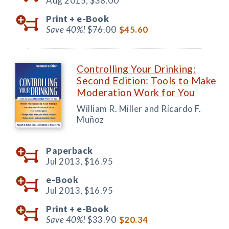
Aug 2015,
$38.00
Print +
e-Book
Save 40%!
$76.00
$45.60
Controlling Your Drinking:
Second Edition: Tools to Make
Moderation Work for You
William R. Miller and Ricardo F.
Muñoz
Paperback
Jul 2013,
$16.95
e-Book
Jul 2013,
$16.95
Print +
e-Book
Save 40%!
$33.90
$20.34