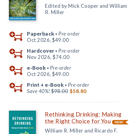
Edited by Mick Cooper and William
R. Miller
Paperback
Pre-order
◆
Oct 2026,
$49.00
Hardcover
Pre-order
◆
Nov 2026,
$74.00
e-Book
Pre-order
◆
Oct 2026,
$49.00
Print +
e-Book
Pre-order
◆
Save 40%!
$98.00
$58.80
Rethinking Drinking: Making
the Right Choice for You
William R. Miller and Ricardo F.