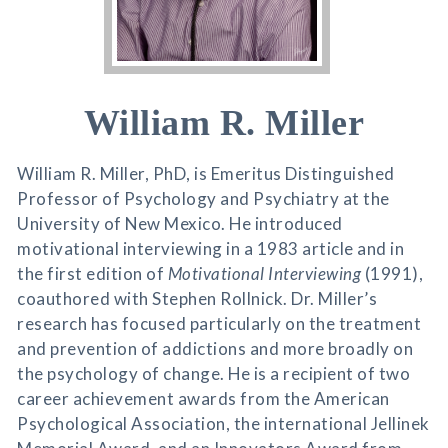
William R. Miller
William R. Miller, PhD, is Emeritus Distinguished
Professor of Psychology and Psychiatry at the
University of New Mexico. He introduced
motivational interviewing in a 1983 article and in
the first edition of
Motivational Interviewing
(1991),
coauthored with Stephen Rollnick. Dr. Miller’s
research has focused particularly on the treatment
and prevention of addictions and more broadly on
the psychology of change. He is a recipient of two
career achievement awards from the American
Psychological Association, the international Jellinek