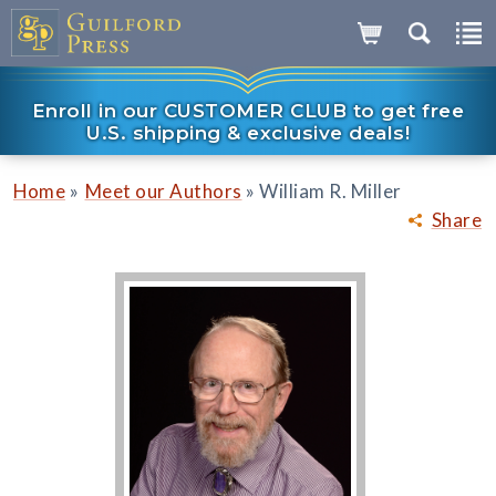
Enroll in our CUSTOMER CLUB to get free
U.S. shipping & exclusive deals!
»
»
Home
Meet our Authors
William R. Miller
Share