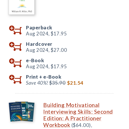
Paperback
Aug 2024,
$17.95
Hardcover
Aug 2024,
$27.00
e-Book
Aug 2024,
$17.95
Print +
e-Book
Save 40%!
$35.90
$21.54
Building Motivational
Interviewing Skills: Second
Edition: A Practitioner
Workbook
($64.00),