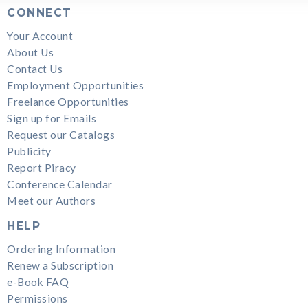
CONNECT
Your Account
About Us
Contact Us
Employment Opportunities
Freelance Opportunities
Sign up for Emails
Request our Catalogs
Publicity
Report Piracy
Conference Calendar
Meet our Authors
HELP
Ordering Information
Renew a Subscription
e-Book FAQ
Permissions