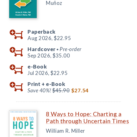
Muñoz
Paperback
Aug 2026,
$22.95
Hardcover
Pre-order
◆
Sep 2026,
$35.00
e-Book
Jul 2026,
$22.95
Print +
e-Book
Save 40%!
$45.90
$27.54
8 Ways to Hope: Charting a
Path through Uncertain Times
William R. Miller