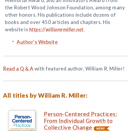
Memorial Award, and an Innovators Award from
the Robert Wood Johnson Foundation, among many
other honors. His publications include dozens of
books and over 450 articles and chapters. His
website is
https://williamrmiller.net
.
Author's Website
Read a Q & A
with featured author, William R. Miller!
All titles by William R. Miller:
Person-Centered Practices:
From Individual Growth to
Collective Change