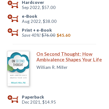
Hardcover
Sep 2022,
$57.00
e-Book
Aug 2022,
$38.00
Print +
e-Book
Save 40%!
$76.00
$45.60
On Second Thought: How
Ambivalence Shapes Your Life
William R. Miller
Paperback
Dec 2021,
$14.95