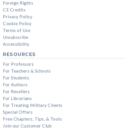
Foreign Rights
CE Credits
Privacy Policy
Cookie Policy
Terms of Use
Unsubscribe
Accessibility
RESOURCES
For Professors
For Teachers & Schools
For Students
For Authors
For Resellers
For Librarians
For Treating Military Clients
Special Offers
Free Chapters, Tips, & Tools
Join our Customer Club