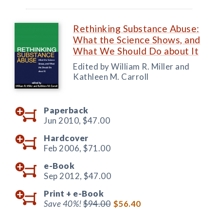
Rethinking Substance Abuse:
What the Science Shows, and
What We Should Do about It
Edited by William R. Miller and
Kathleen M. Carroll
Paperback
Jun 2010,
$47.00
Hardcover
Feb 2006,
$71.00
e-Book
Sep 2012,
$47.00
Print +
e-Book
Save 40%!
$94.00
$56.40