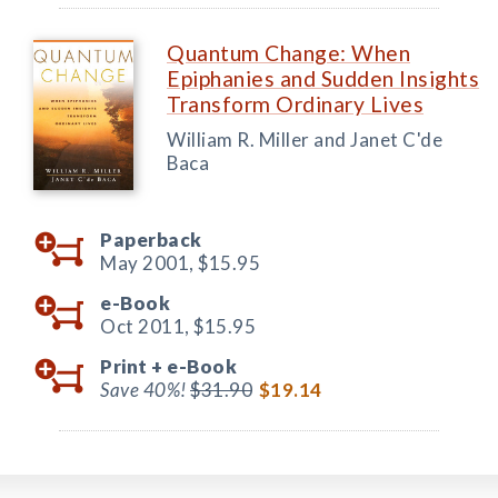
Quantum Change: When
Epiphanies and Sudden Insights
Transform Ordinary Lives
William R. Miller and Janet C'de
Baca
Paperback
May 2001,
$15.95
e-Book
Oct 2011,
$15.95
Print +
e-Book
Save 40%!
$31.90
$19.14