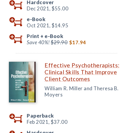
Hardcover
Dec 2021,
$55.00
e-Book
Oct 2021,
$14.95
Print +
e-Book
Save 40%!
$29.90
$17.94
Effective Psychotherapists:
Clinical Skills That Improve
Client Outcomes
William R. Miller and Theresa B.
Moyers
Paperback
Feb 2021,
$37.00
Hardcover