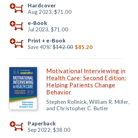
Hardcover
Aug 2023,
$71.00
e-Book
Jul 2023,
$71.00
Print +
e-Book
Save 40%!
$142.00
$85.20
Motivational Interviewing in
Health Care: Second Edition:
Helping Patients Change
Behavior
Stephen Rollnick, William R. Miller,
and Christopher C. Butler
Paperback
Sep 2022,
$38.00