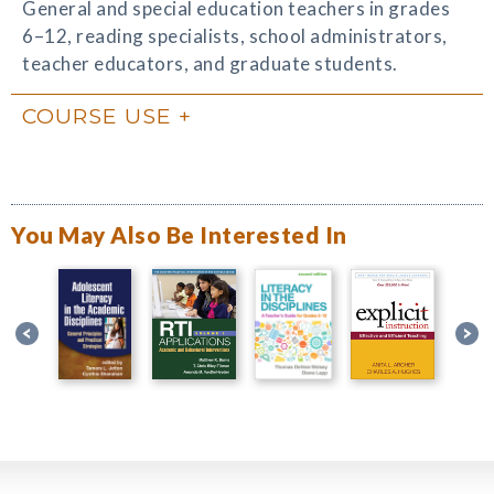
General and special education teachers in grades
6–12, reading specialists, school administrators,
teacher educators, and graduate students.
COURSE USE
You May Also Be Interested In