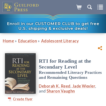
Enroll in our CUSTOMER CLUB to get free
U.S. shipping & exclusive deals!
»
»
Home
Education
Adolescent Literacy
RTI for Reading at the
Secondary Level
Recommended Literacy Practices
and Remaining Questions
Deborah K. Reed
,
Jade Wexler
,
and
Sharon Vaughn
Create flyer