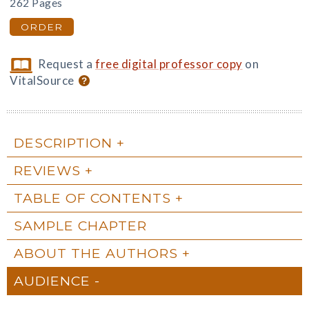
262 Pages
ORDER
Request a
free digital professor copy
on
VitalSource
DESCRIPTION
REVIEWS
TABLE OF CONTENTS
SAMPLE CHAPTER
ABOUT THE AUTHORS
AUDIENCE