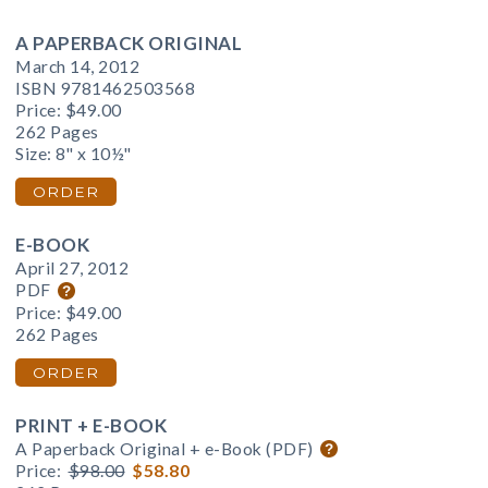
A PAPERBACK ORIGINAL
March 14, 2012
ISBN 9781462503568
Price:
$49.00
262 Pages
Size: 8" x 10½"
ORDER
E-BOOK
April 27, 2012
PDF
Price:
$49.00
262 Pages
ORDER
PRINT + E-BOOK
A Paperback Original + e-Book (PDF)
Price:
$98.00
$58.80