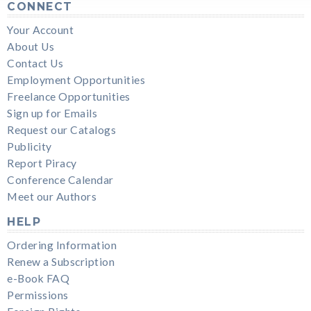
CONNECT
Your Account
About Us
Contact Us
Employment Opportunities
Freelance Opportunities
Sign up for Emails
Request our Catalogs
Publicity
Report Piracy
Conference Calendar
Meet our Authors
HELP
Ordering Information
Renew a Subscription
e-Book FAQ
Permissions