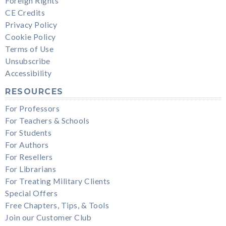
Foreign Rights
CE Credits
Privacy Policy
Cookie Policy
Terms of Use
Unsubscribe
Accessibility
RESOURCES
For Professors
For Teachers & Schools
For Students
For Authors
For Resellers
For Librarians
For Treating Military Clients
Special Offers
Free Chapters, Tips, & Tools
Join our Customer Club