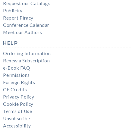
Request our Catalogs
Publicity
Report Piracy
Conference Calendar
Meet our Authors
HELP
Ordering Information
Renew a Subscription
e-Book FAQ
Permissions
Foreign Rights
CE Credits
Privacy Policy
Cookie Policy
Terms of Use
Unsubscribe
Accessibility