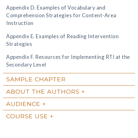
Appendix D. Examples of Vocabulary and
Comprehension Strategies for Content-Area
Instruction
Appendix E. Examples of Reading Intervention
Strategies
Appendix F. Resources for Implementing RTI at the
Secondary Level
SAMPLE CHAPTER
ABOUT THE AUTHORS
AUDIENCE
COURSE USE