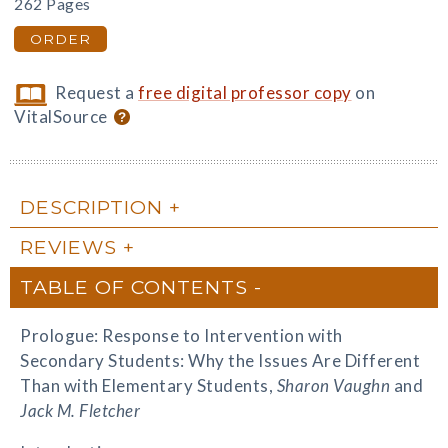
262 Pages
ORDER
Request a
free digital professor copy
on
VitalSource
DESCRIPTION
REVIEWS
TABLE OF CONTENTS
Prologue: Response to Intervention with
Secondary Students: Why the Issues Are Different
Than with Elementary Students,
Sharon Vaughn
and
Jack M. Fletcher