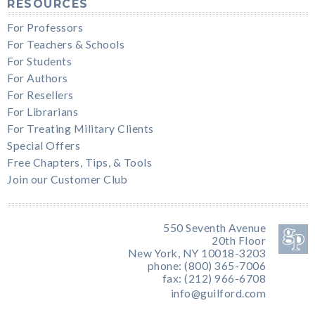
RESOURCES
For Professors
For Teachers & Schools
For Students
For Authors
For Resellers
For Librarians
For Treating Military Clients
Special Offers
Free Chapters, Tips, & Tools
Join our Customer Club
550 Seventh Avenue
20th Floor
New York, NY 10018-3203
phone: (800) 365-7006
fax: (212) 966-6708
info@guilford.com