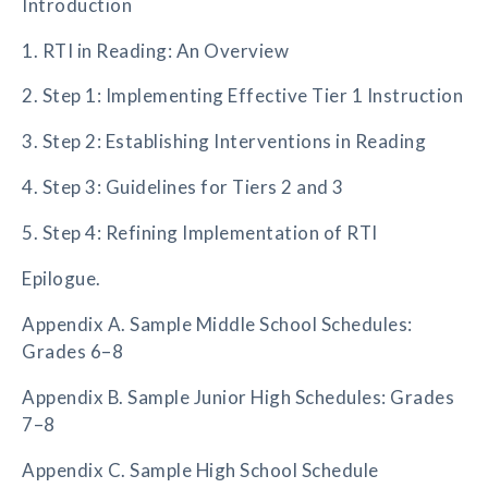
Introduction
1. RTI in Reading: An Overview
2. Step 1: Implementing Effective Tier 1 Instruction
3. Step 2: Establishing Interventions in Reading
4. Step 3: Guidelines for Tiers 2 and 3
5. Step 4: Refining Implementation of RTI
Epilogue.
Appendix A. Sample Middle School Schedules:
Grades 6–8
Appendix B. Sample Junior High Schedules: Grades
7–8
Appendix C. Sample High School Schedule