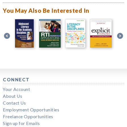
You May Also Be Interested In
CONNECT
Your Account
About Us
Contact Us
Employment Opportunities
Freelance Opportunities
Sign up for Emails