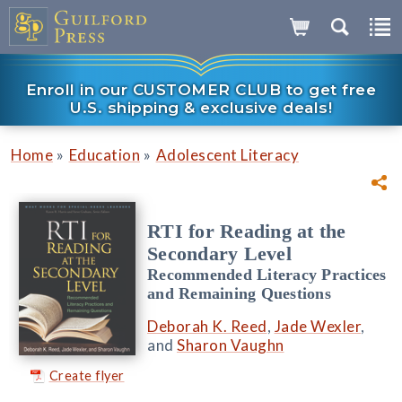
Enroll in our CUSTOMER CLUB to get free
U.S. shipping & exclusive deals!
»
»
Home
Education
Adolescent Literacy
RTI for Reading at the
Secondary Level
Recommended Literacy Practices
and Remaining Questions
Deborah K. Reed
,
Jade Wexler
,
and
Sharon Vaughn
Create flyer