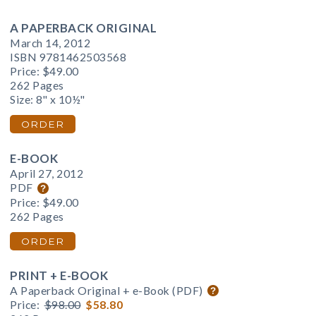
A PAPERBACK ORIGINAL
March 14, 2012
ISBN 9781462503568
Price:
$49.00
262 Pages
Size: 8" x 10½"
ORDER
E-BOOK
April 27, 2012
PDF
Price:
$49.00
262 Pages
ORDER
PRINT + E-BOOK
A Paperback Original + e-Book (PDF)
Price:
$98.00
$58.80