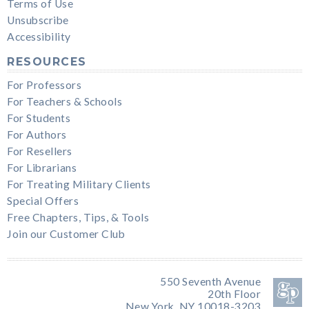
Terms of Use
Unsubscribe
Accessibility
RESOURCES
For Professors
For Teachers & Schools
For Students
For Authors
For Resellers
For Librarians
For Treating Military Clients
Special Offers
Free Chapters, Tips, & Tools
Join our Customer Club
550 Seventh Avenue
20th Floor
New York, NY 10018-3203