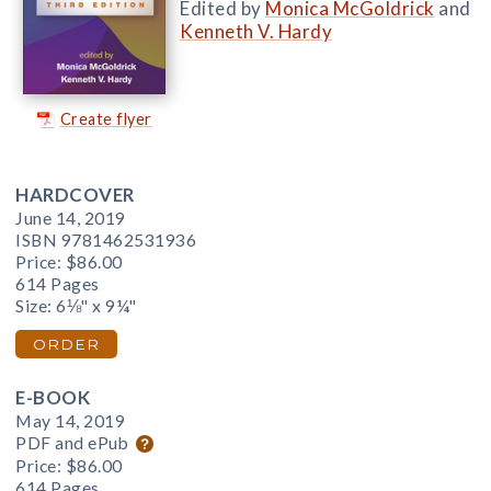
Edited by
Monica McGoldrick
and
Kenneth V. Hardy
Create flyer
HARDCOVER
June 14, 2019
ISBN 9781462531936
Price:
$86.00
614 Pages
Size: 6⅛" x 9¼"
ORDER
E-BOOK
May 14, 2019
PDF and ePub
Price:
$86.00
614 Pages