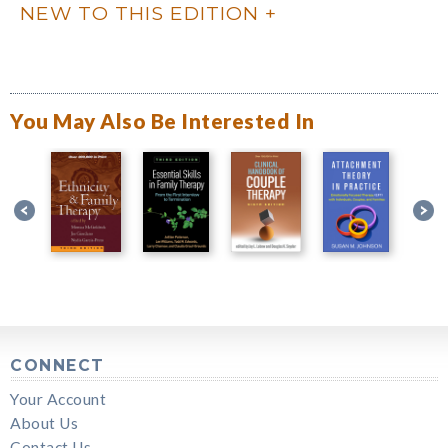
NEW TO THIS EDITION
You May Also Be Interested In
CONNECT
Your Account
About Us
Contact Us