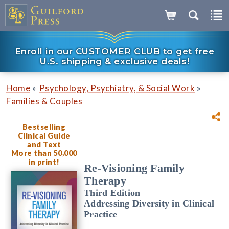
Enroll in our CUSTOMER CLUB to get free
U.S. shipping & exclusive deals!
»
»
Home
Psychology, Psychiatry, & Social Work
Families & Couples
Bestselling
Clinical Guide
and Text
More than 50,000
in print!
Re-Visioning Family
Therapy
Third Edition
Addressing Diversity in Clinical
Practice