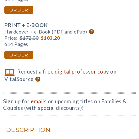
ORDER
PRINT + E-BOOK
Hardcover + e-Book (PDF and ePub)
Price:
$172.00
$103.20
614 Pages
ORDER
Request a
free digital professor copy
on
VitalSource
Sign up for
emails
on upcoming titles on Families &
Couples (with special discounts)!
DESCRIPTION