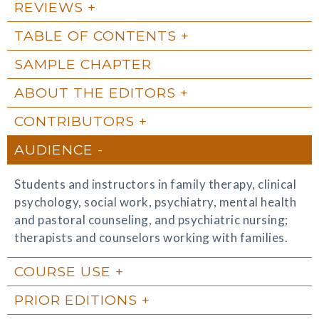
REVIEWS
TABLE OF CONTENTS
SAMPLE CHAPTER
ABOUT THE EDITORS
CONTRIBUTORS
AUDIENCE
Students and instructors in family therapy, clinical
psychology, social work, psychiatry, mental health
and pastoral counseling, and psychiatric nursing;
therapists and counselors working with families.
COURSE USE
PRIOR EDITIONS