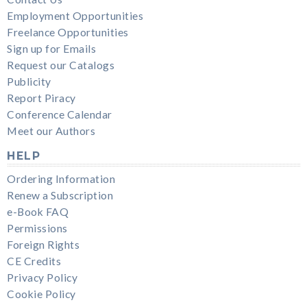
Employment Opportunities
Freelance Opportunities
Sign up for Emails
Request our Catalogs
Publicity
Report Piracy
Conference Calendar
Meet our Authors
HELP
Ordering Information
Renew a Subscription
e-Book FAQ
Permissions
Foreign Rights
CE Credits
Privacy Policy
Cookie Policy