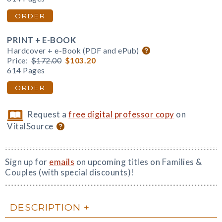
ORDER
PRINT + E-BOOK
Hardcover + e-Book (PDF and ePub)
Price:
$172.00
$103.20
614 Pages
ORDER
Request a
free digital professor copy
on
VitalSource
Sign up for
emails
on upcoming titles on Families &
Couples (with special discounts)!
DESCRIPTION