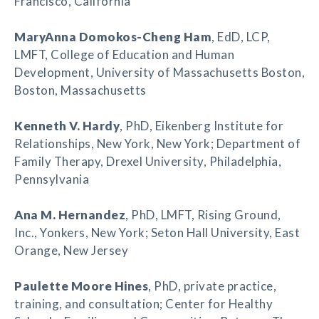
Francisco, California
MaryAnna Domokos-Cheng Ham
, EdD, LCP,
LMFT, College of Education and Human
Development, University of Massachusetts Boston,
Boston, Massachusetts
Kenneth V. Hardy
, PhD, Eikenberg Institute for
Relationships, New York, New York; Department of
Family Therapy, Drexel University, Philadelphia,
Pennsylvania
Ana M. Hernandez
, PhD, LMFT, Rising Ground,
Inc., Yonkers, New York; Seton Hall University, East
Orange, New Jersey
Paulette Moore Hines
, PhD, private practice,
training, and consultation; Center for Healthy