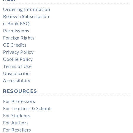
Ordering Information
Renew a Subscription
e-Book FAQ
Permissions
Foreign Rights
CE Credits
Privacy Policy
Cookie Policy
Terms of Use
Unsubscribe
Accessibility
RESOURCES
For Professors
For Teachers & Schools
For Students
For Authors
For Resellers