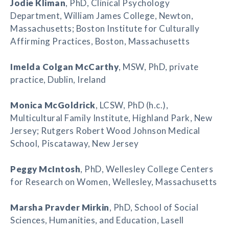
Jodie Kliman
, PhD, Clinical Psychology
Department, William James College, Newton,
Massachusetts; Boston Institute for Culturally
Affirming Practices, Boston, Massachusetts
Imelda Colgan McCarthy
, MSW, PhD, private
practice, Dublin, Ireland
Monica McGoldrick
, LCSW, PhD (h.c.),
Multicultural Family Institute, Highland Park, New
Jersey; Rutgers Robert Wood Johnson Medical
School, Piscataway, New Jersey
Peggy McIntosh
, PhD, Wellesley College Centers
for Research on Women, Wellesley, Massachusetts
Marsha Pravder Mirkin
, PhD, School of Social
Sciences, Humanities, and Education, Lasell