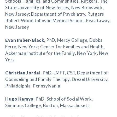
Schools, Families, and Communities, Rutgers, The
State University of New Jersey, New Brunswick,
New Jersey; Department of Psychiatry, Rutgers
Robert Wood Johnson Medical School, Piscataway,
New Jersey
Evan Imber-Black
, PhD, Mercy College, Dobbs
Ferry, New York; Center for Families and Health,
Ackerman Institute for the Family, New York, New
York
Christian Jordal
, PhD, LMFT, CST, Department of
Counseling and Family Therapy, Drexel University,
Philadelphia, Pennsylvania
Hugo Kamya
, PhD, School of Social Work,
Simmons College, Boston, Massachusett