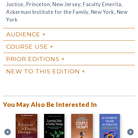
Justice, Princeton, New Jersey; Faculty Emerita,
Ackerman Institute for the Family, New York, New
York
AUDIENCE
COURSE USE
PRIOR EDITIONS
NEW TO THIS EDITION
You May Also Be Interested In