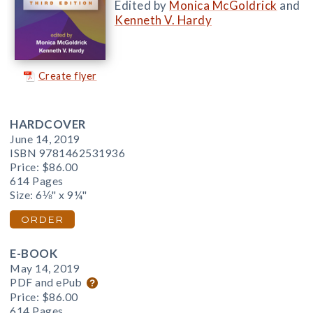
Edited by
Monica McGoldrick
and
Kenneth V. Hardy
Create flyer
HARDCOVER
June 14, 2019
ISBN 9781462531936
Price:
$86.00
614 Pages
Size: 6⅛" x 9¼"
ORDER
E-BOOK
May 14, 2019
PDF and ePub
Price:
$86.00
614 Pages