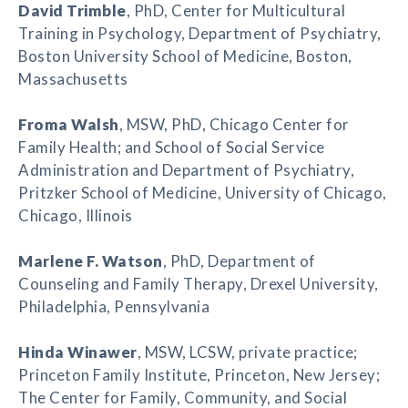
David Trimble
, PhD, Center for Multicultural
Training in Psychology, Department of Psychiatry,
Boston University School of Medicine, Boston,
Massachusetts
Froma Walsh
, MSW, PhD, Chicago Center for
Family Health; and School of Social Service
Administration and Department of Psychiatry,
Pritzker School of Medicine, University of Chicago,
Chicago, Illinois
Marlene F. Watson
, PhD, Department of
Counseling and Family Therapy, Drexel University,
Philadelphia, Pennsylvania
Hinda Winawer
, MSW, LCSW, private practice;
Princeton Family Institute, Princeton, New Jersey;
The Center for Family, Community, and Social