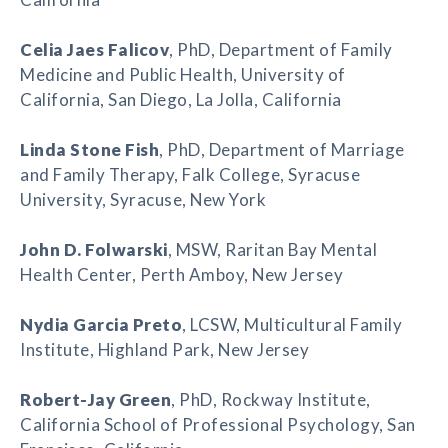
Celia Jaes Falicov
, PhD, Department of Family
Medicine and Public Health, University of
California, San Diego, La Jolla, California
Linda Stone Fish
, PhD, Department of Marriage
and Family Therapy, Falk College, Syracuse
University, Syracuse, New York
John D. Folwarski
, MSW, Raritan Bay Mental
Health Center, Perth Amboy, New Jersey
Nydia Garcia Preto
, LCSW, Multicultural Family
Institute, Highland Park, New Jersey
Robert-Jay Green
, PhD, Rockway Institute,
California School of Professional Psychology, San