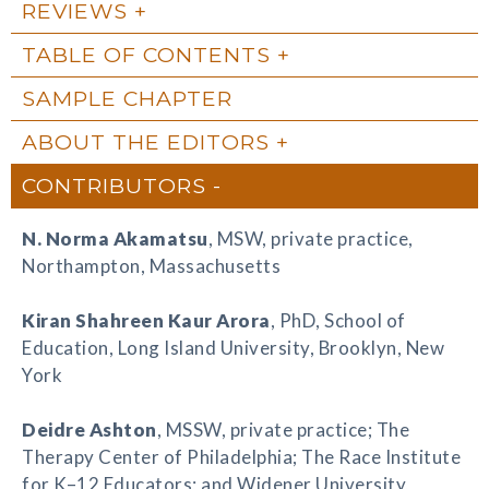
REVIEWS
TABLE OF CONTENTS
SAMPLE CHAPTER
ABOUT THE EDITORS
CONTRIBUTORS
N. Norma Akamatsu
, MSW, private practice,
Northampton, Massachusetts
Kiran Shahreen Kaur Arora
, PhD, School of
Education, Long Island University, Brooklyn, New
York
Deidre Ashton
, MSSW, private practice; The
Therapy Center of Philadelphia; The Race Institute
for K–12 Educators; and Widener University,