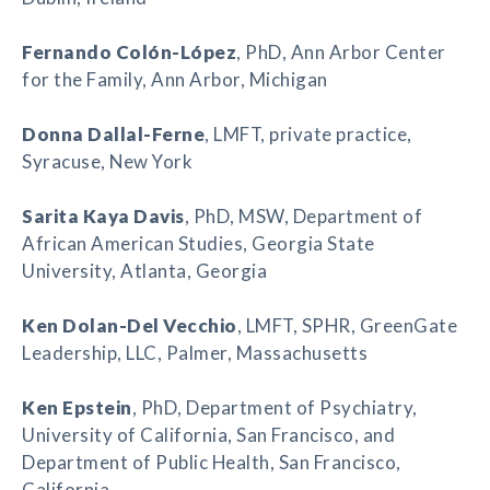
Fernando Colón-López
, PhD, Ann Arbor Center
for the Family, Ann Arbor, Michigan
Donna Dallal-Ferne
, LMFT, private practice,
Syracuse, New York
Sarita Kaya Davis
, PhD, MSW, Department of
African American Studies, Georgia State
University, Atlanta, Georgia
Ken Dolan-Del Vecchio
, LMFT, SPHR, GreenGate
Leadership, LLC, Palmer, Massachusetts
Ken Epstein
, PhD, Department of Psychiatry,
University of California, San Francisco, and
Department of Public Health, San Francisco,
California