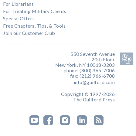
For Librarians
For Treating Military Clients
Special Offers
Free Chapters, Tips, & Tools
Join our Customer Club
550 Seventh Avenue
20th Floor
New York, NY 10018-3203
phone: (800) 365-7006
fax: (212) 966-6708
info@guilford.com
Copyright © 1997-2026
The Guilford Press