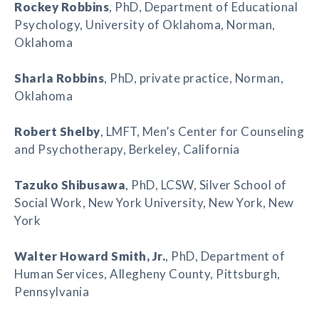
Rockey Robbins
, PhD, Department of Educational
Psychology, University of Oklahoma, Norman,
Oklahoma
Sharla Robbins
, PhD, private practice, Norman,
Oklahoma
Robert Shelby
, LMFT, Men’s Center for Counseling
and Psychotherapy, Berkeley, California
Tazuko Shibusawa
, PhD, LCSW, Silver School of
Social Work, New York University, New York, New
York
Walter Howard Smith
, Jr.
, PhD, Department of
Human Services, Allegheny County, Pittsburgh,
Pennsylvania