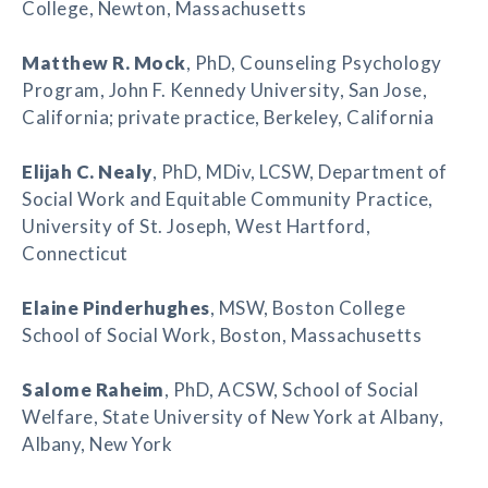
College, Newton, Massachusetts
Matthew R. Mock
, PhD, Counseling Psychology
Program, John F. Kennedy University, San Jose,
California; private practice, Berkeley, California
Elijah C. Nealy
, PhD, MDiv, LCSW, Department of
Social Work and Equitable Community Practice,
University of St. Joseph, West Hartford,
Connecticut
Elaine Pinderhughes
, MSW, Boston College
School of Social Work, Boston, Massachusetts
Salome Raheim
, PhD, ACSW, School of Social
Welfare, State University of New York at Albany,
Albany, New York