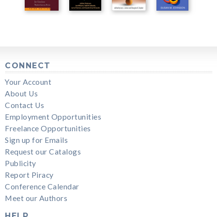
CONNECT
Your Account
About Us
Contact Us
Employment Opportunities
Freelance Opportunities
Sign up for Emails
Request our Catalogs
Publicity
Report Piracy
Conference Calendar
Meet our Authors
HELP