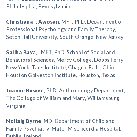
Philadelphia, Pennsylvania
Christiana I. Awosan
, MFT, PhD, Department of
Professional Psychology and Family Therapy,
Seton Hall University, South Orange, New Jersey
Saliha Bava
, LMFT, PhD, School of Social and
Behavioral Sciences, Mercy College, Dobbs Ferry,
New York; Taos Institute, Chagrin Falls, Ohio;
Houston Galveston Institute, Houston, Texas
Joanne Bowen
, PhD, Anthropology Department,
The College of William and Mary, Williamsburg,
Virginia
Nollaig Byrne
, MD, Department of Child and
Family Psychiatry, Mater Misericordia Hospital,
Dublin, Ireland