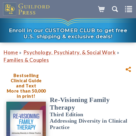
Enroll in our CUSTOMER CLUB to get free
U.S. shipping & exclusive deals!
»
»
Home
Psychology, Psychiatry, & Social Work
Families & Couples
Bestselling
Clinical Guide
and Text
More than 50,000
in print!
Re-Visioning Family
Therapy
Third Edition
Addressing Diversity in Clinical
Practice