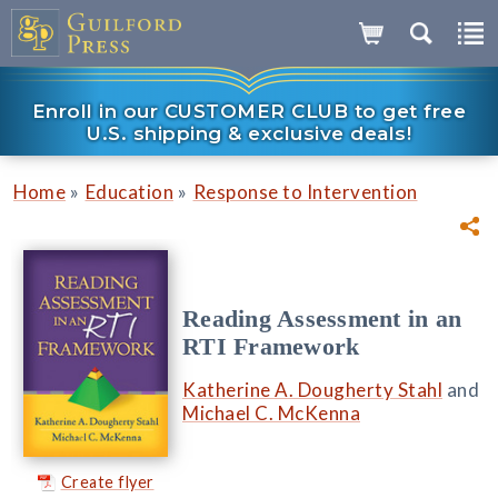
Enroll in our CUSTOMER CLUB to get free
U.S. shipping & exclusive deals!
»
»
Home
Education
Response to Intervention
Reading Assessment in an
RTI Framework
Katherine A. Dougherty Stahl
and
Michael C. McKenna
Create flyer