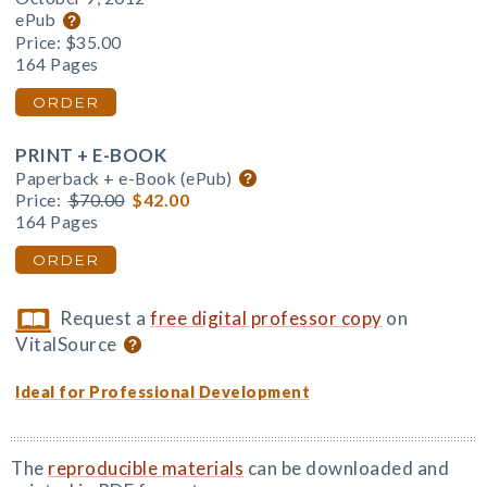
ePub
Price:
$35.00
164 Pages
ORDER
PRINT + E-BOOK
Paperback + e-Book (ePub)
Price:
$70.00
$42.00
164 Pages
ORDER
Request a
free digital professor copy
on
VitalSource
Ideal for Professional Development
The
reproducible materials
can be downloaded and