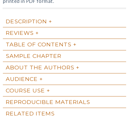
printed in PDF format.
DESCRIPTION
REVIEWS
TABLE OF CONTENTS
SAMPLE CHAPTER
ABOUT THE AUTHORS
AUDIENCE
COURSE USE
REPRODUCIBLE MATERIALS
RELATED ITEMS