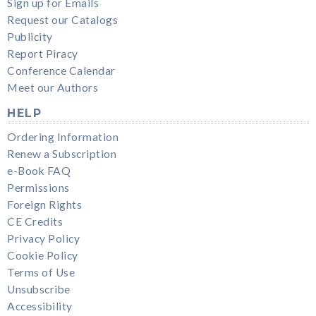
Sign up for Emails
Request our Catalogs
Publicity
Report Piracy
Conference Calendar
Meet our Authors
HELP
Ordering Information
Renew a Subscription
e-Book FAQ
Permissions
Foreign Rights
CE Credits
Privacy Policy
Cookie Policy
Terms of Use
Unsubscribe
Accessibility