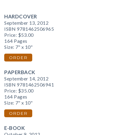
HARDCOVER
September 13, 2012
ISBN 9781462506965
Price:
$53.00
164 Pages
Size: 7" x 10"
ORDER
PAPERBACK
September 14, 2012
ISBN 9781462506941
Price:
$35.00
164 Pages
Size: 7" x 10"
ORDER
E-BOOK
October 9, 2012