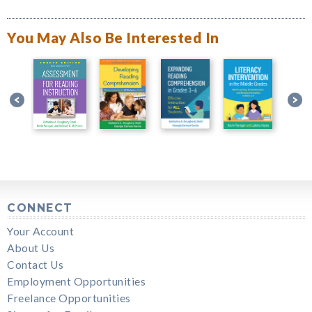
You May Also Be Interested In
CONNECT
Your Account
About Us
Contact Us
Employment Opportunities
Freelance Opportunities