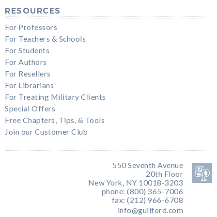
RESOURCES
For Professors
For Teachers & Schools
For Students
For Authors
For Resellers
For Librarians
For Treating Military Clients
Special Offers
Free Chapters, Tips, & Tools
Join our Customer Club
550 Seventh Avenue
20th Floor
New York, NY 10018-3203
phone: (800) 365-7006
fax: (212) 966-6708
info@guilford.com