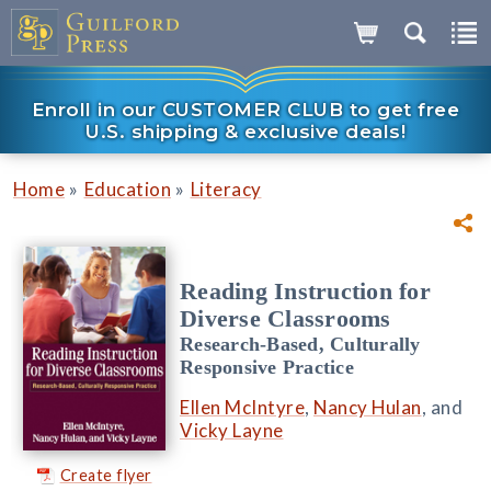
Enroll in our CUSTOMER CLUB to get free
U.S. shipping & exclusive deals!
»
»
Home
Education
Literacy
Reading Instruction for
Diverse Classrooms
Research-Based, Culturally
Responsive Practice
Ellen McIntyre
,
Nancy Hulan
, and
Vicky Layne
Create flyer