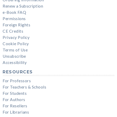
Renew a Subscription
e-Book FAQ
Permissions
Foreign Rights
CE Credits
Privacy Policy
Cookie Policy
Terms of Use
Unsubscribe
Accessibility
RESOURCES
For Professors
For Teachers & Schools
For Students
For Authors
For Resellers
For Librarians