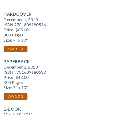
HARDCOVER
December 1, 2010
ISBN 9781609180546
Price:
$65.00
300 Pages
Size: 7" x 10"
ORDER
PAPERBACK
December 2, 2010
ISBN 9781609180539
Price:
$43.00
300 Pages
Size: 7" x 10"
ORDER
E-BOOK
March 30, 2011