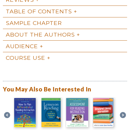
TABLE OF CONTENTS
SAMPLE CHAPTER
ABOUT THE AUTHORS
AUDIENCE
COURSE USE
You May Also Be Interested In