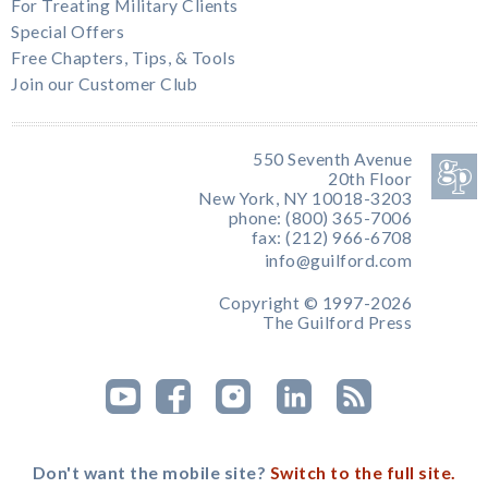
For Treating Military Clients
Special Offers
Free Chapters, Tips, & Tools
Join our Customer Club
550 Seventh Avenue
20th Floor
New York, NY 10018-3203
phone: (800) 365-7006
fax: (212) 966-6708
info@guilford.com
Copyright © 1997-2026
The Guilford Press
Don't want the mobile site?
Switch to the full site.