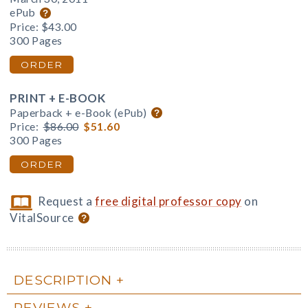
ePub
Price:
$43.00
300 Pages
ORDER
PRINT + E-BOOK
Paperback + e-Book (ePub)
Price:
$86.00
$51.60
300 Pages
ORDER
Request a
free digital professor copy
on
VitalSource
DESCRIPTION
REVIEWS