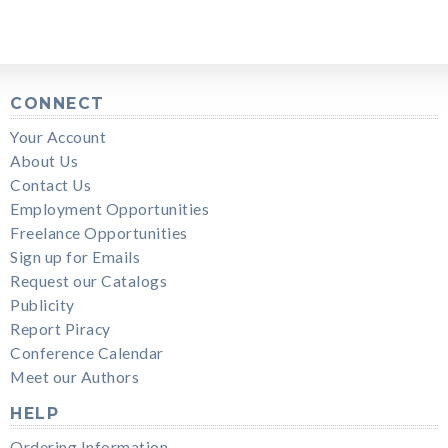
CONNECT
Your Account
About Us
Contact Us
Employment Opportunities
Freelance Opportunities
Sign up for Emails
Request our Catalogs
Publicity
Report Piracy
Conference Calendar
Meet our Authors
HELP
Ordering Information