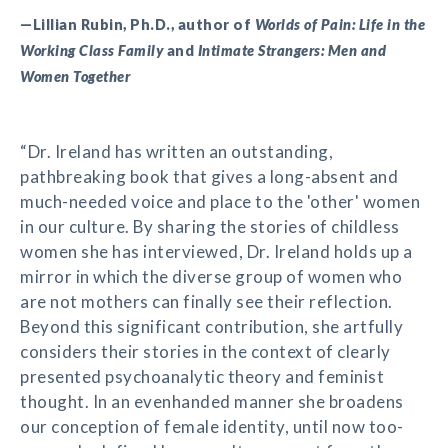
—Lillian Rubin, Ph.D., author of
Worlds of Pain: Life in the
Working Class Family
and
Intimate Strangers: Men and
Women Together
“Dr. Ireland has written an outstanding,
pathbreaking book that gives a long-absent and
much-needed voice and place to the 'other' women
in our culture. By sharing the stories of childless
women she has interviewed, Dr. Ireland holds up a
mirror in which the diverse group of women who
are not mothers can finally see their reflection.
Beyond this significant contribution, she artfully
considers their stories in the context of clearly
presented psychoanalytic theory and feminist
thought. In an evenhanded manner she broadens
our conception of female identity, until now too-