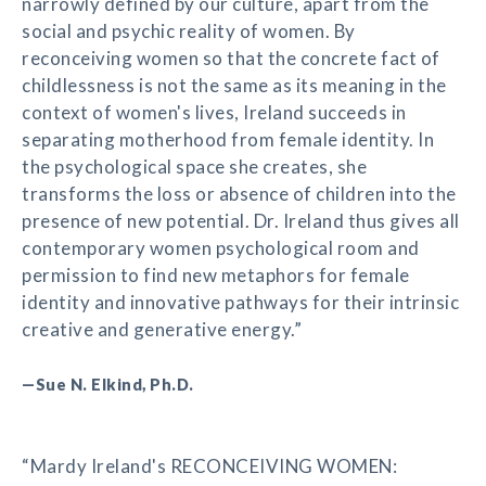
narrowly defined by our culture, apart from the
social and psychic reality of women. By
reconceiving women so that the concrete fact of
childlessness is not the same as its meaning in the
context of women's lives, Ireland succeeds in
separating motherhood from female identity. In
the psychological space she creates, she
transforms the loss or absence of children into the
presence of new potential. Dr. Ireland thus gives all
contemporary women psychological room and
permission to find new metaphors for female
identity and innovative pathways for their intrinsic
creative and generative energy.”
—Sue N. Elkind, Ph.D.
“Mardy Ireland's RECONCEIVING WOMEN: