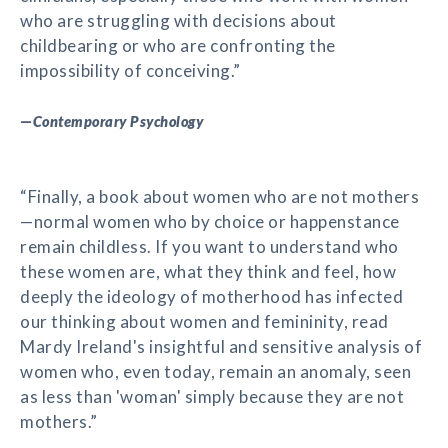
who are struggling with decisions about
childbearing or who are confronting the
impossibility of conceiving.”
—
Contemporary Psychology
“Finally, a book about women who are not mothers
—normal women who by choice or happenstance
remain childless. If you want to understand who
these women are, what they think and feel, how
deeply the ideology of motherhood has infected
our thinking about women and femininity, read
Mardy Ireland's insightful and sensitive analysis of
women who, even today, remain an anomaly, seen
as less than 'woman' simply because they are not
mothers.”