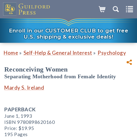
Enroll in our CUSTOMER CLUB to get free
U.S. shipping & exclusive deals!
»
»
Home
Self-Help & General Interest
Psychology
Reconceiving Women
Separating Motherhood from Female Identity
Mardy S. Ireland
PAPERBACK
June 1, 1993
ISBN 9780898620160
Price:
$19.95
195 Pages