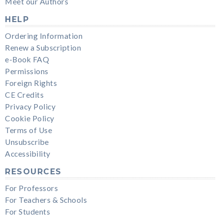
Meet our Authors
HELP
Ordering Information
Renew a Subscription
e-Book FAQ
Permissions
Foreign Rights
CE Credits
Privacy Policy
Cookie Policy
Terms of Use
Unsubscribe
Accessibility
RESOURCES
For Professors
For Teachers & Schools
For Students