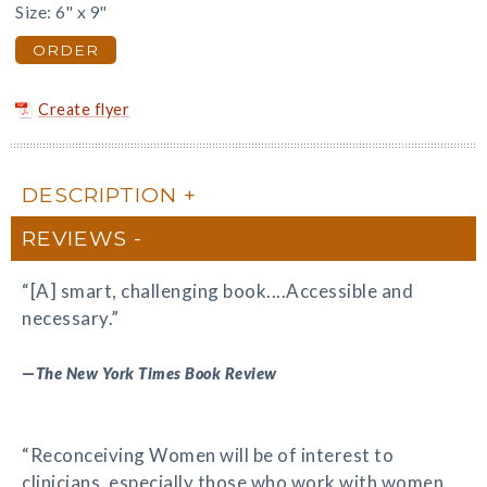
Size: 6" x 9"
ORDER
Create flyer
DESCRIPTION
REVIEWS
“[A] smart, challenging book....Accessible and
necessary.”
—
The New York Times Book Review
“Reconceiving Women will be of interest to
clinicians, especially those who work with women