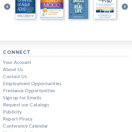
CONNECT
Your Account
About Us
Contact Us
Employment Opportunities
Freelance Opportunities
Sign up for Emails
Request our Catalogs
Publicity
Report Piracy
Conference Calendar