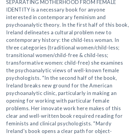
SEPARATING MOTHERHOOD FROM FEMALE
IDENTITY is a necessary book for anyone
interested in contemporary feminism and
psychoanalytic theory. In the first half of this book,
Ireland delineates a cultural problem new to
contemporary history: the child-less woman. In
three categories (traditional women/child-less;
transitional women/child-free & child-less;
transformative women: child-free) she examines
the psychoanalytic views of well-known female
psychologists. “In the second half of the book,
Ireland breaks new ground for the American
psychoanalytic clinic, particularly in making an
opening for working with particular female
problems. Her innovate work here makes of this
clear and well-written book required reading for
feminists and clinical psychologists. “Mardy
Ireland's book opens a clear path for object-