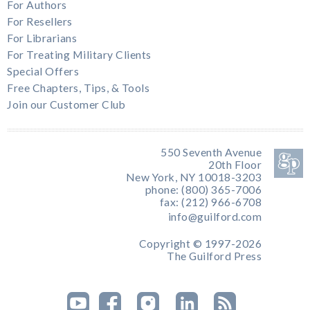
For Authors
For Resellers
For Librarians
For Treating Military Clients
Special Offers
Free Chapters, Tips, & Tools
Join our Customer Club
550 Seventh Avenue
20th Floor
New York, NY 10018-3203
phone: (800) 365-7006
fax: (212) 966-6708
info@guilford.com
Copyright © 1997-2026
The Guilford Press