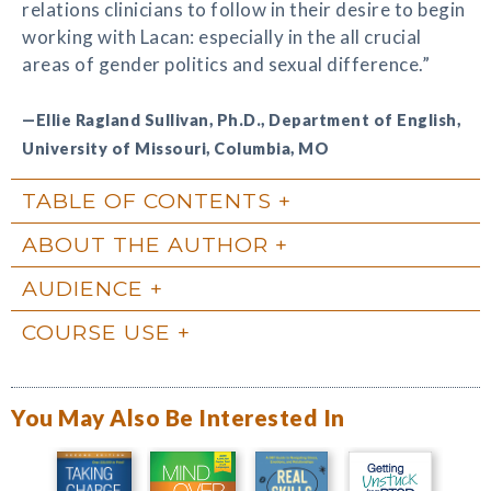
relations clinicians to follow in their desire to begin
working with Lacan: especially in the all crucial
areas of gender politics and sexual difference.”
—Ellie Ragland Sullivan, Ph.D., Department of English,
University of Missouri, Columbia, MO
TABLE OF CONTENTS
ABOUT THE AUTHOR
AUDIENCE
COURSE USE
You May Also Be Interested In