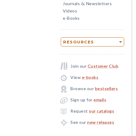
Journals
Newsletters
&
Videos
e-Books
RESOURCES
Join our
Customer Club
View
e-books
Browse our
bestsellers
Sign up for
emails
Request
our catalogs
See our
new releases