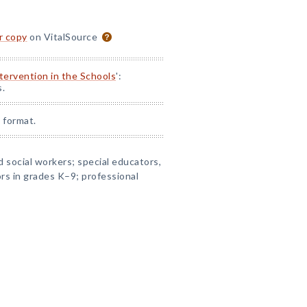
or copy
on VitalSource
ntervention in the Schools
':
s.
 format.
 social workers; special educators,
rs in grades K–9; professional