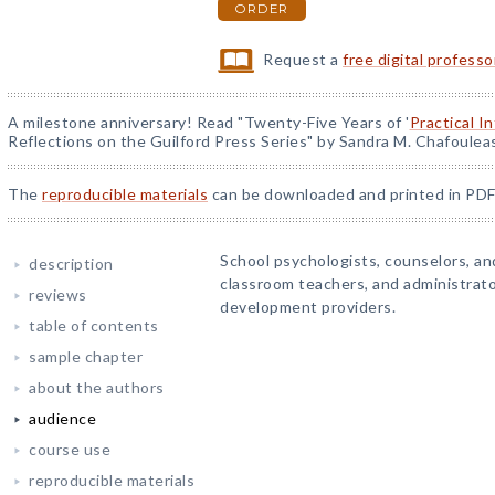
ORDER
Request a
free digital profess
A milestone anniversary! Read "Twenty-Five Years of '
Practical I
Reflections on the Guilford Press Series" by Sandra M. Chafoulea
The
reproducible materials
can be downloaded and printed in PDF
School psychologists, counselors, and
description
classroom teachers, and administrato
reviews
development providers.
table of contents
sample chapter
about the authors
audience
course use
reproducible materials