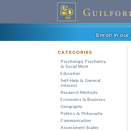
Enroll in ou
CATEGORIES
Psychology, Psychiatry,
Social Work
&
Education
Self-Help
General
&
Interest
Research Methods
Economics
Business
&
Geography
Politics
Philosophy
&
Communication
Assessment Scales