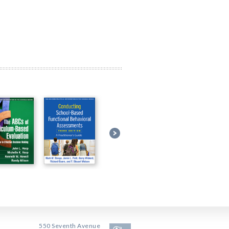
550 Seventh Avenue