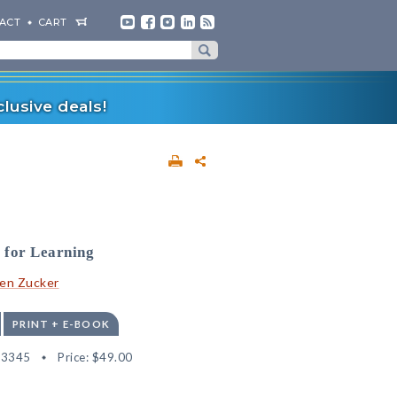
ACT
CART
lusive deals!
 for Learning
en Zucker
PRINT + E-BOOK
13345
Price:
$49.00