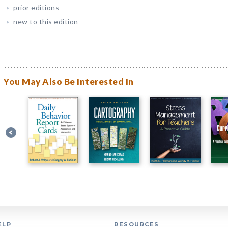
prior editions
new to this edition
You May Also Be Interested In
ELP
RESOURCES