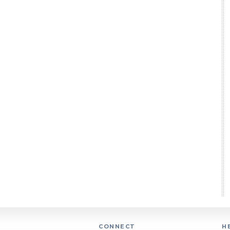
CONNECT
H