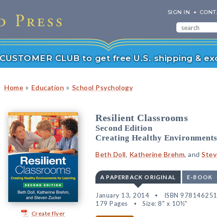
SIGN IN
CONT
r CUSTOMER CLUB to get free U.S. shipping & exc
»
»
Home
Education
School Psychology
Resilient Classrooms
Second Edition
Creating Healthy Environments
Beth Doll
,
Katherine Brehm
, and
Stev
A PAPERBACK ORIGINAL
E-BOOK
January 13, 2014
ISBN 97814625
179 Pages
Size: 8" x 10½"
Create flyer