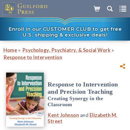
Enroll in our CUSTOMER CLUB to get free
U.S. shipping & exclusive deals!
»
»
Home
Psychology, Psychiatry, & Social Work
Response to Intervention
Response to Intervention
and Precision Teaching
Creating Synergy in the
Classroom
Kent Johnson
and
Elizabeth M.
Street