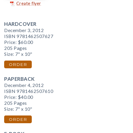
Create flyer
HARDCOVER
December 3, 2012
ISBN 9781462507627
Price:
$60.00
205 Pages
Size: 7" x 10"
ORDER
PAPERBACK
December 4, 2012
ISBN 9781462507610
Price:
$40.00
205 Pages
Size: 7" x 10"
ORDER