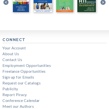
CONNECT
Your Account
About Us
Contact Us
Employment Opportunities
Freelance Opportunities
Sign up for Emails
Request our Catalogs
Publicity
Report Piracy
Conference Calendar
Meet our Authors