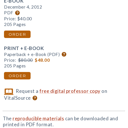
E-BOOK
December 4, 2012
PDF
Price:
$40.00
205 Pages
ORDER
PRINT + E-BOOK
Paperback + e-Book (PDF)
Price:
$80.00
$48.00
205 Pages
ORDER
Request a
free digital professor copy
on
VitalSource
The
reproducible materials
can be downloaded and
printed in PDF format.