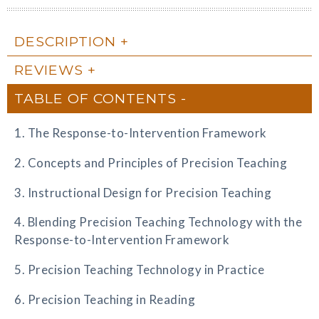
DESCRIPTION
REVIEWS
TABLE OF CONTENTS
1. The Response-to-Intervention Framework
2. Concepts and Principles of Precision Teaching
3. Instructional Design for Precision Teaching
4. Blending Precision Teaching Technology with the
Response-to-Intervention Framework
5. Precision Teaching Technology in Practice
6. Precision Teaching in Reading