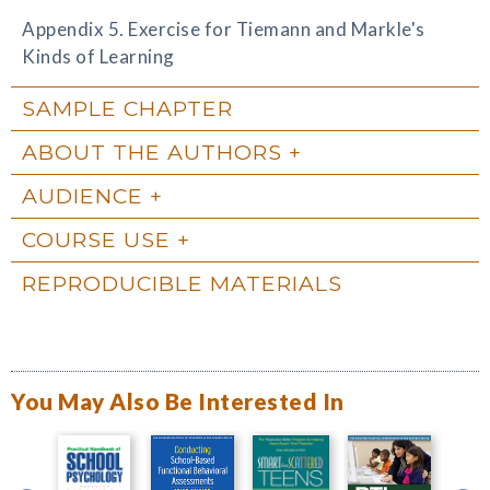
Appendix 5. Exercise for Tiemann and Markle's
Kinds of Learning
SAMPLE CHAPTER
ABOUT THE AUTHORS
AUDIENCE
COURSE USE
REPRODUCIBLE MATERIALS
You May Also Be Interested In