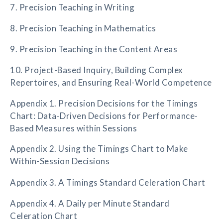
7. Precision Teaching in Writing
8. Precision Teaching in Mathematics
9. Precision Teaching in the Content Areas
10. Project-Based Inquiry, Building Complex
Repertoires, and Ensuring Real-World Competence
Appendix 1. Precision Decisions for the Timings
Chart: Data-Driven Decisions for Performance-
Based Measures within Sessions
Appendix 2. Using the Timings Chart to Make
Within-Session Decisions
Appendix 3. A Timings Standard Celeration Chart
Appendix 4. A Daily per Minute Standard
Celeration Chart