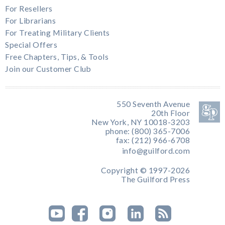
For Resellers
For Librarians
For Treating Military Clients
Special Offers
Free Chapters, Tips, & Tools
Join our Customer Club
550 Seventh Avenue
20th Floor
New York, NY 10018-3203
phone: (800) 365-7006
fax: (212) 966-6708
info@guilford.com
Copyright © 1997-2026
The Guilford Press