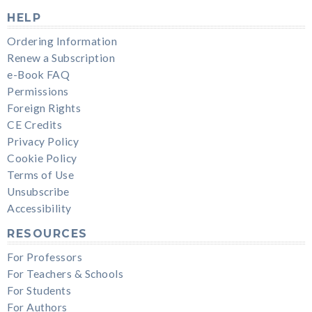
HELP
Ordering Information
Renew a Subscription
e-Book FAQ
Permissions
Foreign Rights
CE Credits
Privacy Policy
Cookie Policy
Terms of Use
Unsubscribe
Accessibility
RESOURCES
For Professors
For Teachers & Schools
For Students
For Authors