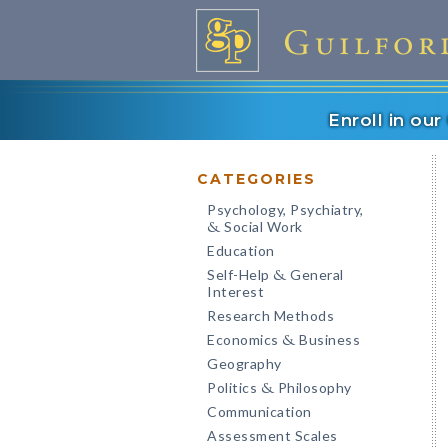
Enroll in ou
CATEGORIES
Psychology, Psychiatry,
Social Work
&
Education
Self-Help
General
&
Interest
Research Methods
Economics
Business
&
Geography
Politics
Philosophy
&
Communication
Assessment Scales