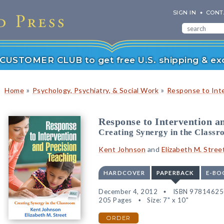
SIGN IN
CONT
r CUSTOMER CLUB to get free U.S. shipping & exc
»
»
Home
Psychology, Psychiatry, & Social Work
Response to Int
Response to Intervention a
Creating Synergy in the Class
Kent Johnson
and
Elizabeth M. Stree
HARDCOVER
PAPERBACK
E-BO
December 4, 2012
ISBN 9781462
205 Pages
Size: 7" x 10"
ORDER