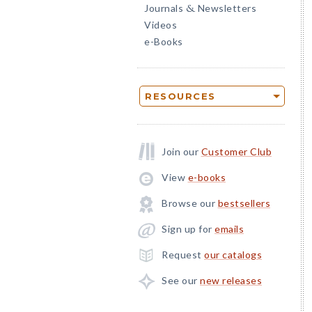
Journals
Newsletters
&
Videos
e-Books
RESOURCES
Join our
Customer Club
View
e-books
Browse our
bestsellers
Sign up for
emails
Request
our catalogs
See our
new releases