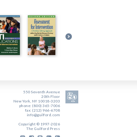
550 Seventh Avenue
20th Floor
New York, NY 10018-3203
phone: (800) 365-7006
fax: (212) 966-6708
info@guilford.com
Copyright © 1997-2026
The Guilford Press