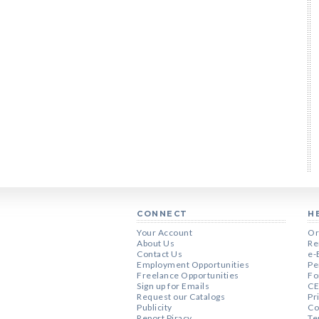
CONNECT
H
Your Account
Or
About Us
Re
Contact Us
e-
Employment Opportunities
Pe
Freelance Opportunities
Fo
Sign up for Emails
CE
Request our Catalogs
Pr
Publicity
Co
Report Piracy
Te