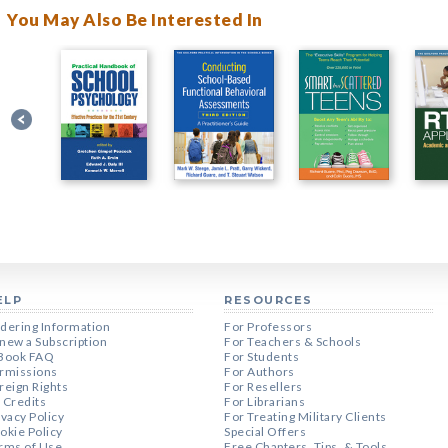
You May Also Be Interested In
ELP
RESOURCES
dering Information
For Professors
new a Subscription
For Teachers & Schools
Book FAQ
For Students
rmissions
For Authors
reign Rights
For Resellers
 Credits
For Librarians
ivacy Policy
For Treating Military Clients
okie Policy
Special Offers
rms of Use
Free Chapters, Tips, & Tools