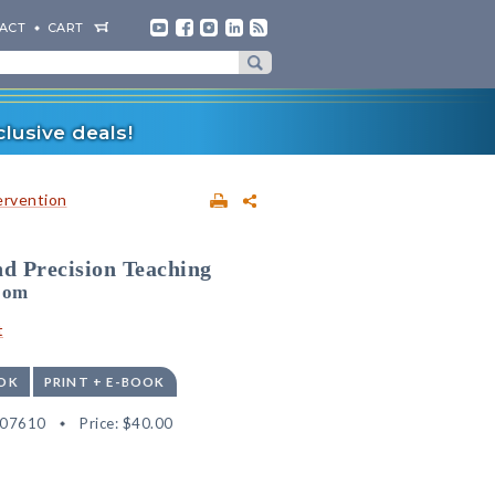
ACT
CART
lusive deals!
ervention
nd Precision Teaching
room
t
OK
PRINT + E-BOOK
507610
Price:
$40.00