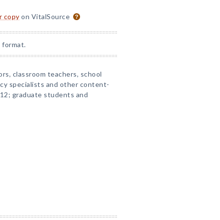
or copy
on VitalSource
 format.
ors, classroom teachers, school
acy specialists and other content-
–12; graduate students and