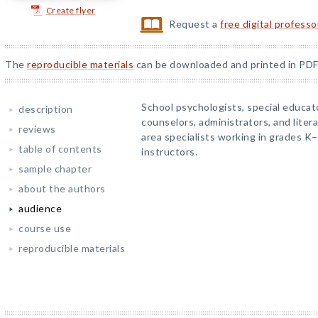
Create flyer
Request a
free digital profess
The
reproducible materials
can be downloaded and printed in PDF
School psychologists, special educat
description
counselors, administrators, and liter
reviews
area specialists working in grades K
table of contents
instructors.
sample chapter
about the authors
audience
course use
reproducible materials