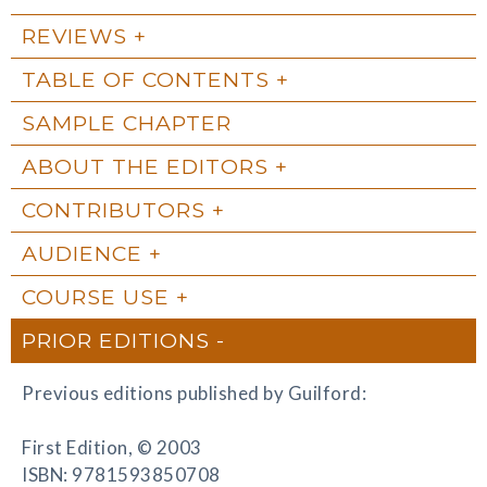
REVIEWS
TABLE OF CONTENTS
SAMPLE CHAPTER
ABOUT THE EDITORS
CONTRIBUTORS
AUDIENCE
COURSE USE
PRIOR EDITIONS
Previous editions published by Guilford:
First Edition, © 2003
ISBN: 9781593850708