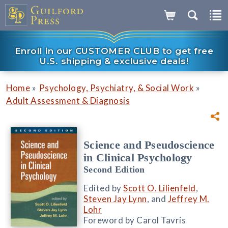
Enroll in our CUSTOMER CLUB to get free
U.S. shipping & exclusive deals!
»
»
Home
Psychology, Psychiatry, & Social Work
Adult Assessment & Diagnosis
Science and Pseudoscience
in Clinical Psychology
Second Edition
Edited by
Scott O. Lilienfeld
,
Steven Jay Lynn
, and
Jeffrey M.
Lohr
Foreword by Carol Tavris