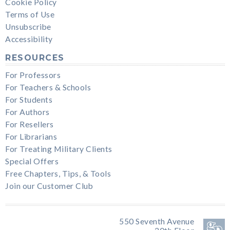
Cookie Policy
Terms of Use
Unsubscribe
Accessibility
RESOURCES
For Professors
For Teachers & Schools
For Students
For Authors
For Resellers
For Librarians
For Treating Military Clients
Special Offers
Free Chapters, Tips, & Tools
Join our Customer Club
550 Seventh Avenue