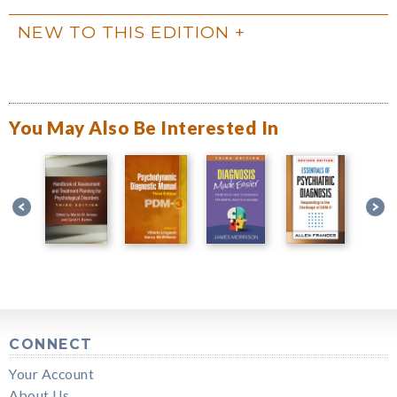
NEW TO THIS EDITION
You May Also Be Interested In
CONNECT
Your Account
About Us