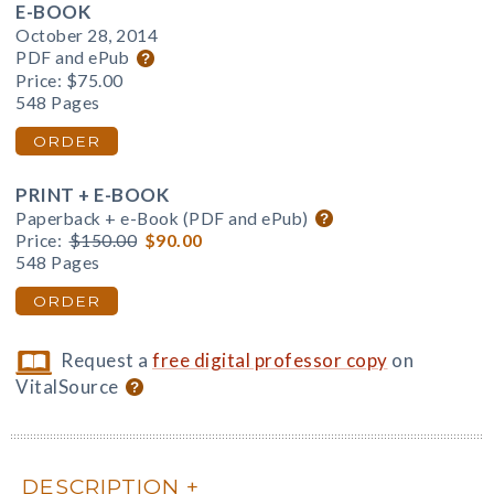
E-BOOK
October 28, 2014
PDF and ePub
Price:
$75.00
548 Pages
ORDER
PRINT + E-BOOK
Paperback + e-Book (PDF and ePub)
Price:
$150.00
$90.00
548 Pages
ORDER
Request a
free digital professor copy
on
VitalSource
DESCRIPTION