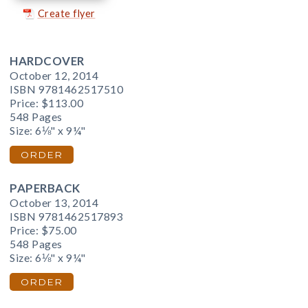
Create flyer
HARDCOVER
October 12, 2014
ISBN 9781462517510
Price:
$113.00
548 Pages
Size: 6⅛" x 9¼"
ORDER
PAPERBACK
October 13, 2014
ISBN 9781462517893
Price:
$75.00
548 Pages
Size: 6⅛" x 9¼"
ORDER