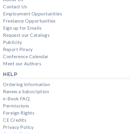
Contact Us
Employment Opportunities
Freelance Opportunities
Sign up for Emails
Request our Catalogs
Publicity
Report Piracy
Conference Calendar
Meet our Authors
HELP
Ordering Information
Renew a Subscription
e-Book FAQ
Permissions
Foreign Rights
CE Credits
Privacy Policy